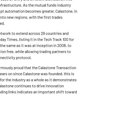
rastructure. As the mutual funds industry
dopt automation becomes greater. Calastone, in
into new regions, with the first trades
ed.
network to extend across 29 countries and
y Times, listing it in the Tech Track 100 for
 the same as it was at inception in 2008, to
ion free, while allowing trading partners to
ectivity protocol.
rmously proud that the Calastone Transaction
years on since Calastone was founded, this is
for the industry as a whole as it demonstrates
alastone continues to drive innovation
ding links indicates an important shift toward