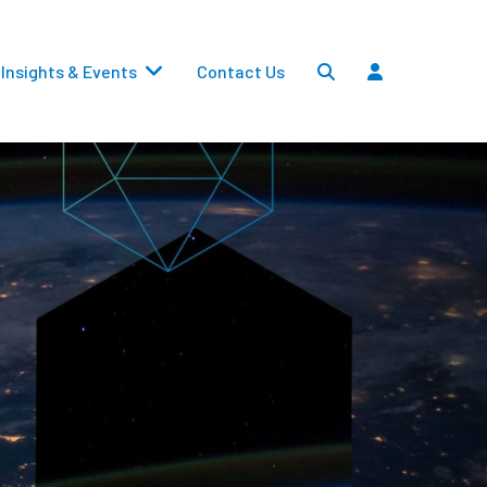
Insights & Events
Contact Us
Settlements
Dividends
Transfers