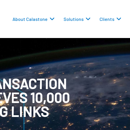
About Calastone
Solutions
Clients
ANSACTION
 Routing
VES 10,000
versions
G LINKS
eporting