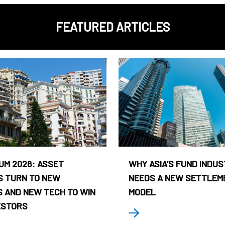
FEATURED ARTICLES
UM 2026: ASSET
WHY ASIA’S FUND INDU
 TURN TO NEW
NEEDS A NEW SETTLEM
 AND NEW TECH TO WIN
MODEL
ESTORS