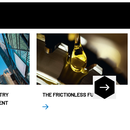
STRY
THE FRICTIONLESS FUND
ENT