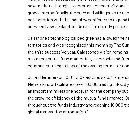
new markets through its common connectivity and inf
grows internationally, the need and willingness to a
collaboration with the industry, continues to expand 
between New Zealand and Australia recently process
Calastone’s technological pedigree has allowed the 
territories and was recognised this month by The Sunda
the third successive year. Calastone’s vision remains
make the mutual fund market fully electronic and frict
communicate regardless of messaging format or conn
Julien Hammerson, CEO of Calastone, said, “I am eno
Network now facilitates over 10,000 trading links. 8 
an important milestone not just for the company but 
the growing efficiency of the mutual funds market. C
throughout the funds industry and reaching 10,000 tra
global transaction automation.”