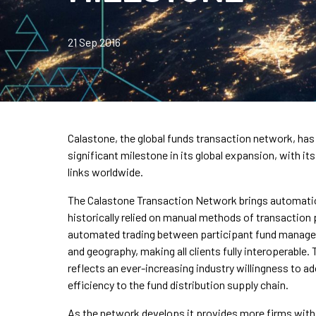
21 Sep 2016
Calastone, the global funds transaction network, has
significant milestone in its global expansion, with i
links worldwide.
The Calastone Transaction Network brings automation
historically relied on manual methods of transaction p
automated trading between participant fund managers
and geography, making all clients fully interoperable
reflects an ever-increasing industry willingness to 
efficiency to the fund distribution supply chain.
As the network develops it provides more firms with e