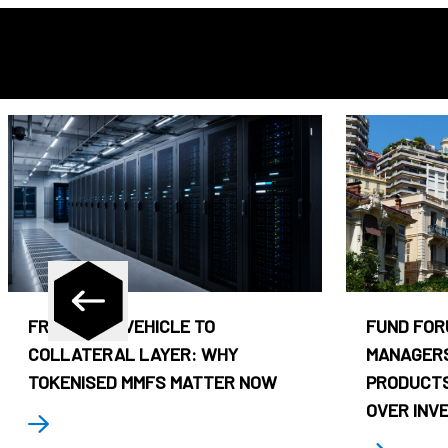
FROM CASH VEHICLE TO
FUND FOR
COLLATERAL LAYER: WHY
MANAGERS
TOKENISED MMFS MATTER NOW
PRODUCTS
OVER INV