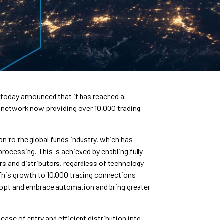
 today announced that it has reached a
ts network now providing over 10,000 trading
 to the global funds industry, which has
rocessing. This is achieved by enabling fully
 and distributors, regardless of technology
. This growth to 10,000 trading connections
adopt and embrace automation and bring greater
ase of entry and efficient distribution into