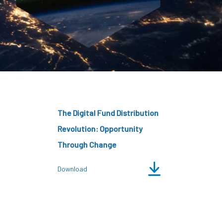
CDSC
The Digital Fund Distribution
Revolution: Opportunity
Through Change
Download