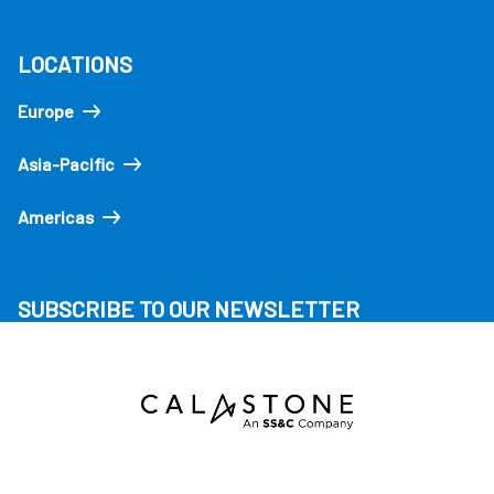
LOCATIONS
Europe
Asia-Pacific
Americas
SUBSCRIBE TO OUR NEWSLETTER