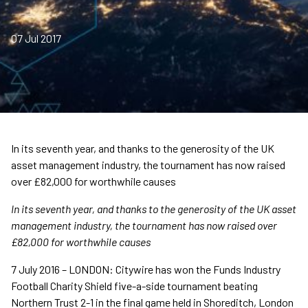
07 Jul 2017
In its seventh year, and thanks to the generosity of the UK
asset management industry, the tournament has now raised
over £82,000 for worthwhile causes
In its seventh year, and thanks to the generosity of the UK asset
management industry, the tournament has now raised over
£82,000 for worthwhile causes
7 July 2016 – LONDON: Citywire has won the Funds Industry
Football Charity Shield five-a-side tournament beating
Northern Trust 2-1 in the final game held in Shoreditch, London