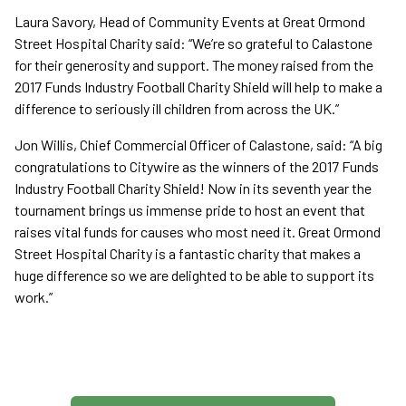
Laura Savory, Head of Community Events at Great Ormond
Street Hospital Charity said: “We’re so grateful to Calastone
for their generosity and support. The money raised from the
2017 Funds Industry Football Charity Shield will help to make a
difference to seriously ill children from across the UK.”
Jon Willis, Chief Commercial Officer of Calastone, said: “A big
congratulations to Citywire as the winners of the 2017 Funds
Industry Football Charity Shield! Now in its seventh year the
tournament brings us immense pride to host an event that
raises vital funds for causes who most need it. Great Ormond
Street Hospital Charity is a fantastic charity that makes a
huge difference so we are delighted to be able to support its
work.”