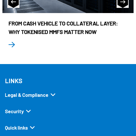
FROM CASH VEHICLE TO COLLATERAL LAYER:
WHY TOKENISED MMFS MATTER NOW
LINKS
Legal & Compliance
Security
Quick links