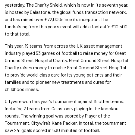
yesterday. The Charity Shield, which is now in its seventh year,
is hosted by Calastone, the global funds transaction network,
and has raised over £72,000since its inception. The
fundraising from this year’s event will add a fantastic £10,500
to that total.
This year, 19 teams from across the UK asset management
industry played 53 games of football to raise money for Great
Ormond Street Hospital Charity. Great Ormond Street Hospital
Charity raises money to enable Great Ormond Street Hospital
to provide world-class care for its young patients and their
families and to pioneer new treatments and cures for
childhood illness.
Citywire won this year’s tournament against 18 other teams,
including 2 teams from Calastone, playing in the knockout
rounds. The winning goal was scored by Player of the
Tournament, Citywire’s Kane Packer. In total, the tournament
saw 241 goals scored in 530 minutes of football.