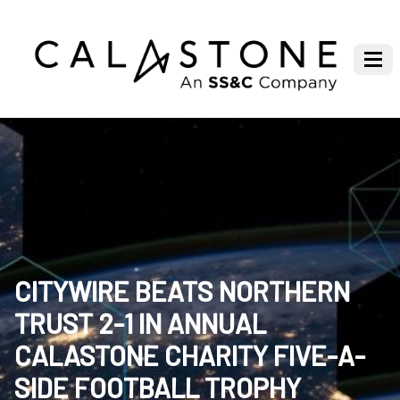
CITYWIRE BEATS NORTHERN
TRUST 2-1 IN ANNUAL
CALASTONE CHARITY FIVE-A-
SIDE FOOTBALL TROPHY