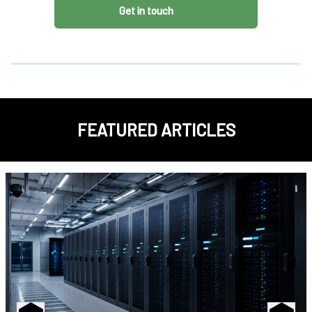
Get in touch
FEATURED ARTICLES