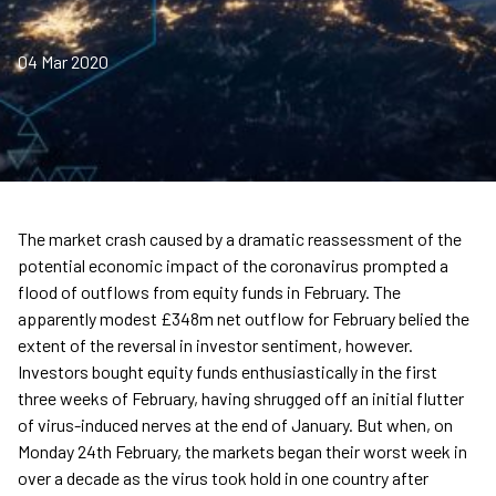
04 Mar 2020
The market crash caused by a dramatic reassessment of the
potential economic impact of the coronavirus prompted a
flood of outflows from equity funds in February. The
apparently modest £348m net outflow for February belied the
extent of the reversal in investor sentiment, however.
Investors bought equity funds enthusiastically in the first
three weeks of February, having shrugged off an initial flutter
of virus-induced nerves at the end of January. But when, on
Monday 24th February, the markets began their worst week in
over a decade as the virus took hold in one country after