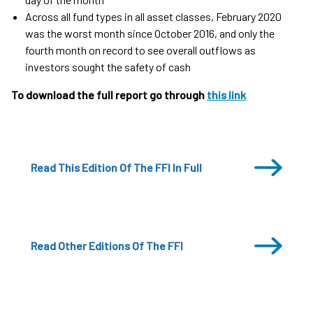
Across all fund types in all asset classes, February 2020
was the worst month since October 2016, and only the
fourth month on record to see overall outflows as
investors sought the safety of cash
To download the full report go through
this link
Read This Edition Of The FFI In Full
Read Other Editions Of The FFI