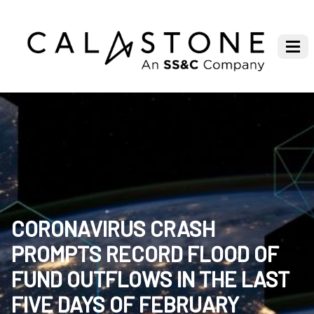
CORONAVIRUS CRASH
PROMPTS RECORD FLOOD OF
FUND OUTFLOWS IN THE LAST
FIVE DAYS OF FEBRUARY