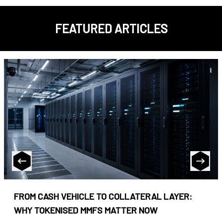
FEATURED ARTICLES
FROM CASH VEHICLE TO COLLATERAL LAYER:
WHY TOKENISED MMFS MATTER NOW