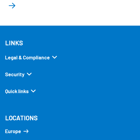
LINKS
Legal & Compliance
Security
Quick links
LOCATIONS
Europe