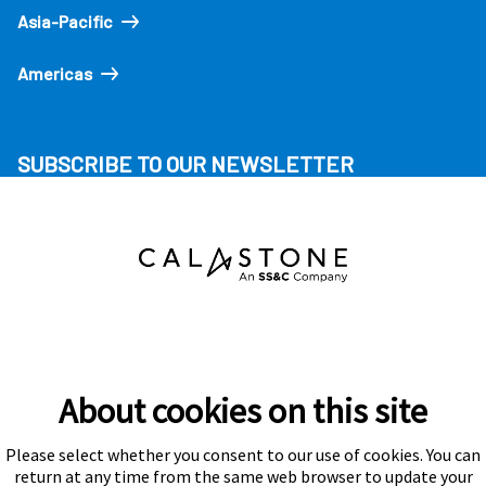
Asia-Pacific
Americas
SUBSCRIBE TO OUR NEWSLETTER
About cookies on this site
Please select whether you consent to our use of cookies. You can
Subscribe
return at any time from the same web browser to update your