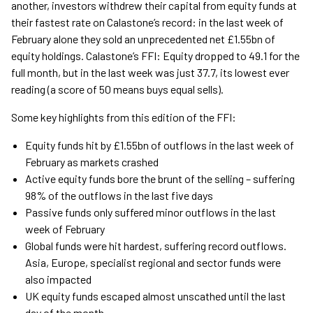
another, investors withdrew their capital from equity funds at
their fastest rate on Calastone’s record: in the last week of
February alone they sold an unprecedented net £1.55bn of
equity holdings. Calastone’s FFI: Equity dropped to 49.1 for the
full month, but in the last week was just 37.7, its lowest ever
reading (a score of 50 means buys equal sells).
Some key highlights from this edition of the FFI:
Equity funds hit by £1.55bn of outflows in the last week of
February as markets crashed
Active equity funds bore the brunt of the selling – suffering
98% of the outflows in the last five days
Passive funds only suffered minor outflows in the last
week of February
Global funds were hit hardest, suffering record outflows.
Asia, Europe, specialist regional and sector funds were
also impacted
UK equity funds escaped almost unscathed until the last
day of the month