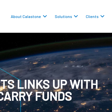
About Calastone
Solutions
Clients
 Routing
TS LINKS UP WITH
versions
CARRY FUNDS
eporting