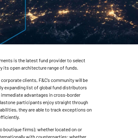
nts is the latest fund provider to select
y its open architecture range of funds.
d corporate clients, F&C’s community will be
ly expanding list of global fund distributors
g immediate advantages in cross-border
alastone participants enjoy straight through
bilities, they are able to track exceptions on
fficiently.
to boutique firms); whether located on or
ernationally with counterparties; whether