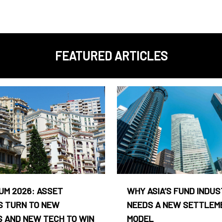
FEATURED ARTICLES
UM 2026: ASSET
WHY ASIA’S FUND INDU
 TURN TO NEW
NEEDS A NEW SETTLEM
 AND NEW TECH TO WIN
MODEL