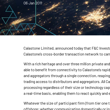
06 Jan 2011
Calastone Limited, announced today that F&C Investme
Calastone’s cross-border transaction network to carr
With a rich heritage and over three million private an
able to benefit from connectivity to Calastone’s rapid
and aggregators through a single connection, reapin
trading access to distributors and aggregators. All C
processing regardless of their size or technology capa
a real-time basis, enabling them to react quickly and e
Whatever the size of participant firm (from tier one 
offshore; whether communicating domestically or int