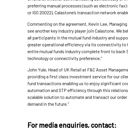
preferring manual processes (such as electronic fax) 
or ISO 20022), Calastone’s transaction network enables
Commenting on the agreement, Kevin Lee, Managing Di
see another key industry player join Calastone. We be
all participants in the mutual fund industry and suppor
greater operational efficiency via its connectivity to
entire mutual funds industry complete front to back 
technology or connectivity preference.”
John Yule, Head of UK Retail at F&C Asset Manageme
providing a first class investment service for our cli
fund transactions enabling us to enjoy significant c
automation and STP efficiency through this relations
scalable solution to automate and transact our order
demand in the future.”
For media enquiries, contact: