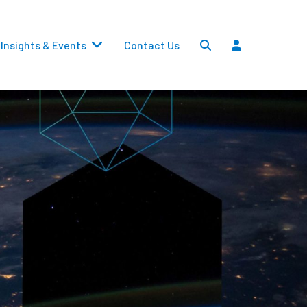
Insights & Events
Contact Us
Settlements
Dividends
Transfers