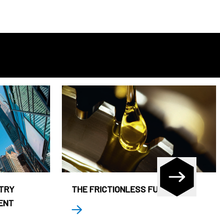
STRY
THE FRICTIONLESS FUND
ENT