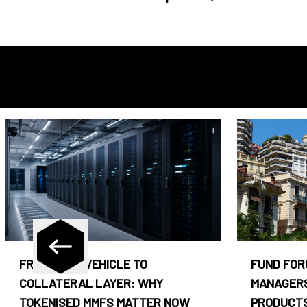
FROM CASH VEHICLE TO
FUND FOR
COLLATERAL LAYER: WHY
MANAGERS
TOKENISED MMFS MATTER NOW
PRODUCTS