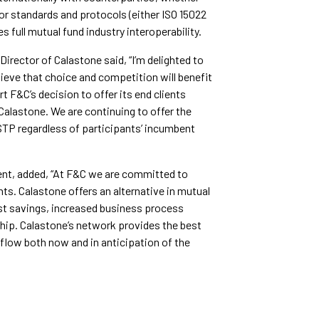
or standards and protocols (either ISO 15022
 full mutual fund industry interoperability.
rector of Calastone said, “I’m delighted to
lieve that choice and competition will benefit
t F&C’s decision to offer its end clients
 Calastone. We are continuing to offer the
STP regardless of participants’ incumbent
nt, added, “At F&C we are committed to
ents. Calastone offers an alternative in mutual
ost savings, increased business process
hip. Calastone’s network provides the best
 flow both now and in anticipation of the