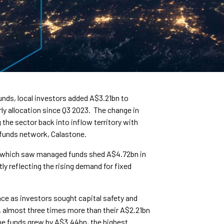
funds, local investors added A$3.21bn to
ly allocation since Q3 2023. The change in
he sector back into inflow territory with
l funds network, Calastone.
 which saw managed funds shed A$4.72bn in
ly reflecting the rising demand for fixed
ace as investors sought capital safety and
4, almost three times more than their A$2.21bn
me funds grew by A$3.44bn, the highest