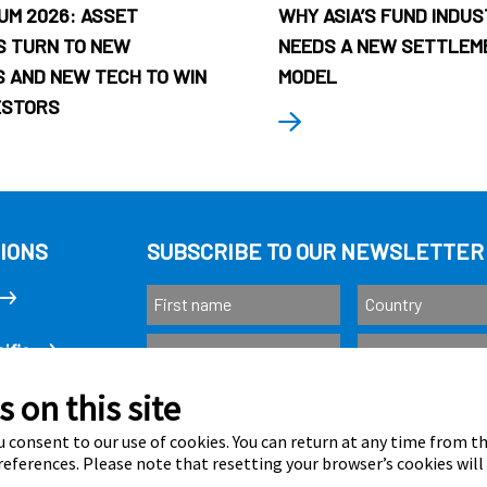
UM 2026: ASSET
WHY ASIA’S FUND INDU
 TURN TO NEW
NEEDS A NEW SETTLEM
 AND NEW TECH TO WIN
MODEL
ESTORS
IONS
SUBSCRIBE TO OUR NEWSLETTER
ific
 on this site
Subscribe
as
 consent to our use of cookies. You can return at any time from 
eferences. Please note that resetting your browser’s cookies will