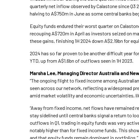
quarterly net inflow observed by Calastone since Q3 2
halving to A$750m in June as some central banks beg
Equity funds endured their worst quarter on Calastone
recouping A$720m in April as investors seized on m
these gains, finishing 1H 2024 down A$2.19bn for equi
2024 has so far proven to be another difficult year f
YTD, up from A$1.6bn of outflows seen in 1H 2023.
Marsha Lee, Managing Director Australia and N
“The ongoing flight to fixed income among Australian
seen across our network, reflecting a widespread pr
amid market volatility and economic uncertainties, lik
“Away from fixed income, net flows have remained rel
stay sidelined until central banks signal a return to 
outflows in Q1, trading in equity funds was very acti
notably higher than for fixed income funds. This shows
and that equity funds remain dominant in portfolios.”