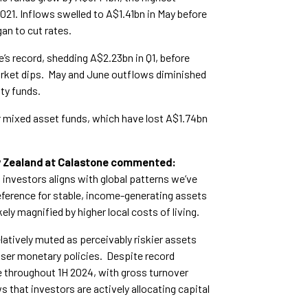
021. Inflows swelled to A$1.41bn in May before
an to cut rates.
’s record, shedding A$2.23bn in Q1, before
arket dips. May and June outflows diminished
ty funds.
or mixed asset funds, which have lost A$1.74bn
ew Zealand at Calastone commented:
 investors aligns with global patterns we’ve
eference for stable, income-generating assets
ely magnified by higher local costs of living.
atively muted as perceivably riskier assets
looser monetary policies. Despite record
ve throughout 1H 2024, with gross turnover
 that investors are actively allocating capital