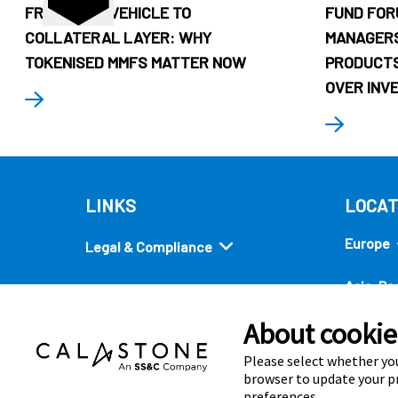
FROM CASH VEHICLE TO
FUND FOR
COLLATERAL LAYER: WHY
MANAGERS
TOKENISED MMFS MATTER NOW
PRODUCTS
OVER INV
LINKS
LOCAT
Europe
Legal & Compliance
Asia-Pac
Security
About cookies
Americ
Quick links
Please select whether you
browser to update your pr
preferences.