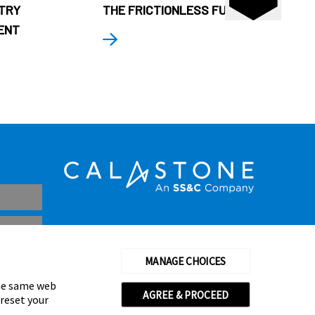
STRY
THE FRICTIONLESS FUND
ENT
MANAGE CHOICES
the same web
AGREE & PROCEED
 reset your