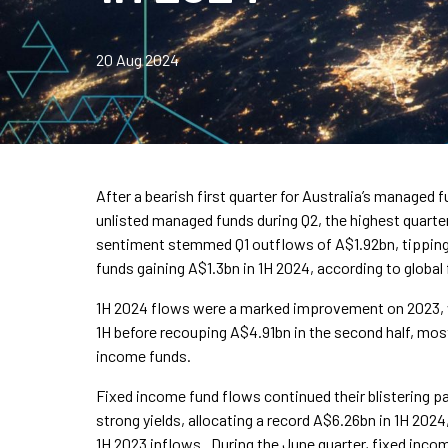
20 Aug 2024
After a bearish first quarter for Australia’s managed 
unlisted managed funds during Q2, the highest quarter
sentiment stemmed Q1 outflows of A$1.92bn, tipping t
funds gaining A$1.3bn in 1H 2024, according to globa
1H 2024 flows were a marked improvement on 2023,
1H before recouping A$4.91bn in the second half, most
income funds.
Fixed income fund flows continued their blistering p
strong yields, allocating a record A$6.26bn in 1H 202
1H 2023 inflows. During the June quarter, fixed inco