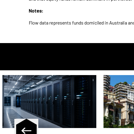
Notes:
Flow data represents funds domiciled in Australia a