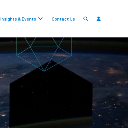
Insights & Events
Contact Us
Settlements
Dividends
Transfers