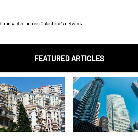
nd transacted across Calastone’s network.
FEATURED ARTICLES