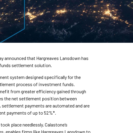
oday announced that Hargreaves Lansdown has
 funds settlement solution.
ment system designed specifically for the
ettlement process of investment funds.
efit from greater efficiency gained through
es the net settlement position between
s, settlement payments are automated and are
ement payments of up to 52%*.
took place needlessly. Calastone’s
es, enables firms like Hargreaves Lansdown to