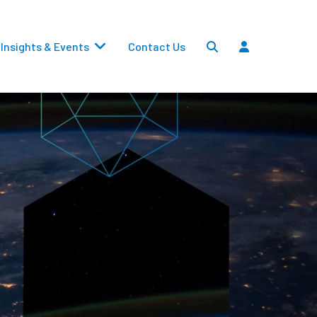
Insights & Events
Contact Us
Settlements
Dividends
Transfers