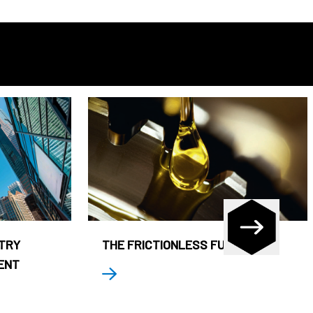
STRY
THE FRICTIONLESS FUND
ENT