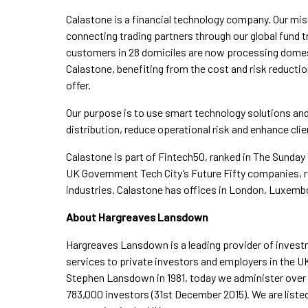
Calastone is a financial technology company. Our mis
connecting trading partners through our global fund 
customers in 28 domiciles are now processing domes
Calastone, benefiting from the cost and risk reduct
offer.
Our purpose is to use smart technology solutions and 
distribution, reduce operational risk and enhance clien
Calastone is part of Fintech50, ranked in The Sunday
UK Government Tech City’s Future Fifty companies, r
industries. Calastone has offices in London, Luxem
About Hargreaves Lansdown
Hargreaves Lansdown is a leading provider of inve
services to private investors and employers in the U
Stephen Lansdown in 1981, today we administer over £5
783,000 investors (31st December 2015). We are listed