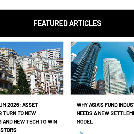
FEATURED ARTICLES
UM 2026: ASSET
WHY ASIA’S FUND INDU
 TURN TO NEW
NEEDS A NEW SETTLEM
 AND NEW TECH TO WIN
MODEL
ESTORS