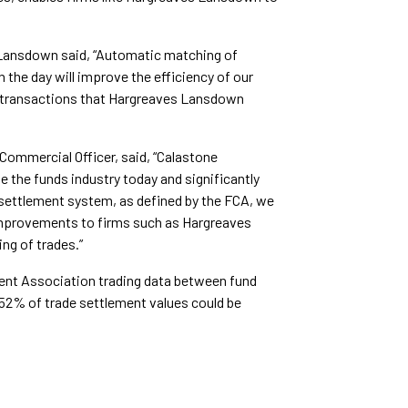
Lansdown said, “Automatic matching of
n the day will improve the efficiency of our
f transactions that Hargreaves Lansdown
ommercial Officer, said, “Calastone
 the funds industry today and significantly
 settlement system, as defined by the FCA, we
ty improvements to firms such as Hargreaves
g of trades.”
ent Association trading data between fund
 52% of trade settlement values could be