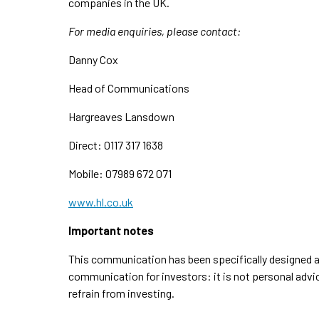
companies in the UK.
For media enquiries, please contact:
Danny Cox
Head of Communications
Hargreaves Lansdown
Direct: 0117 317 1638
Mobile: 07989 672 071
www.hl.co.uk
Important notes
This communication has been specifically designed an
communication for investors: it is not personal advi
refrain from investing.