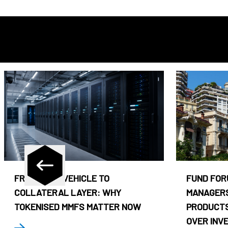
FROM CASH VEHICLE TO
FUND FOR
COLLATERAL LAYER: WHY
MANAGERS
TOKENISED MMFS MATTER NOW
PRODUCTS
OVER INV