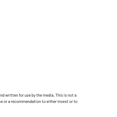
d written for use by the media. This is not a
ce or a recommendation to either invest or to