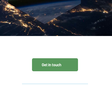
CDSC
Get in touch