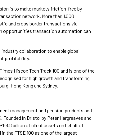
sion is to make markets friction-free by
transaction network. More than 1,000
tic and cross border transactions via
ion opportunities transaction automation can
industry collaboration to enable global
t profitability.
 Times Hiscox Tech Track 100 and is one of the
ecognised for high growth and transforming
bourg, Hong Kong and Sydney.
stment management and pension products and
K. Founded in Bristol by Peter Hargreaves and
8.8 billion of client assets on behalf of
 in the FTSE 100 as one of the largest