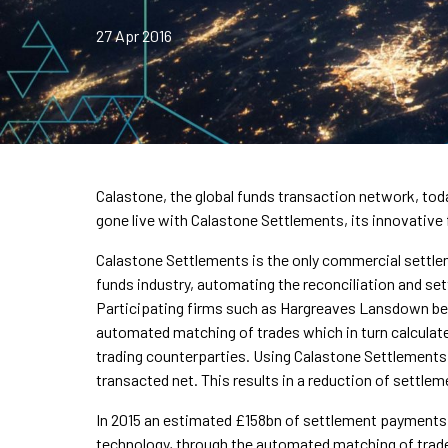
27 Apr 2016
Calastone, the global funds transaction network, t
gone live with Calastone Settlements, its innovative
Calastone Settlements is the only commercial settle
funds industry, automating the reconciliation and s
Participating firms such as Hargreaves Lansdown ben
automated matching of trades which in turn calculat
trading counterparties. Using Calastone Settlement
transacted net. This results in a reduction of settl
In 2015 an estimated £158bn of settlement payments 
technology, through the automated matching of trad