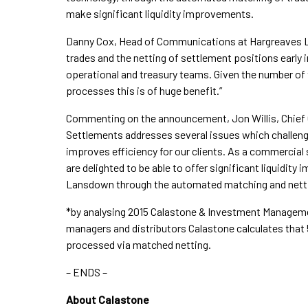
make significant liquidity improvements.
Danny Cox, Head of Communications at Hargreaves 
trades and the netting of settlement positions early i
operational and treasury teams. Given the number o
processes this is of huge benefit.”
Commenting on the announcement, Jon Willis, Chief C
Settlements addresses several issues which challenge
improves efficiency for our clients. As a commercial
are delighted to be able to offer significant liquidi
Lansdown through the automated matching and nettin
*by analysing 2015 Calastone & Investment Managem
managers and distributors Calastone calculates that
processed via matched netting.
– ENDS –
About Calastone