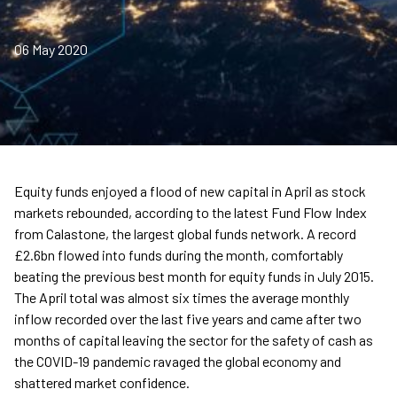
06 May 2020
Equity funds enjoyed a flood of new capital in April as stock
markets rebounded, according to the latest Fund Flow Index
from Calastone, the largest global funds network. A record
£2.6bn flowed into funds during the month, comfortably
beating the previous best month for equity funds in July 2015.
The April total was almost six times the average monthly
inflow recorded over the last five years and came after two
months of capital leaving the sector for the safety of cash as
the COVID-19 pandemic ravaged the global economy and
shattered market confidence.