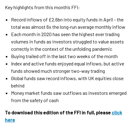
Key highlights from this month’s FFI:
Record inflows of £2.6bn into equity funds in April – the
total was almost 6x the long-run average monthly inflow
Each month in 2020 has seen the highest ever trading
volumes in funds as investors struggled to value assets
correctly in the context of the unfolding pandemic
Buying trailed off in the last two weeks of the month
Index and active funds enjoyed equal inflows, but active
funds showed much stronger two-way trading
Global funds saw record inflows, with UK equities close
behind
Money market funds saw outflows as investors emerged
from the safety of cash
To download this edition of the FFI in full, please
click
here