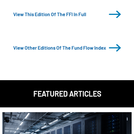
View This Edition Of The FFI In Full
View Other Editions Of The Fund Flow Index
FEATURED ARTICLES