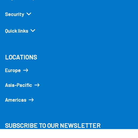
Security
Quick links
LOCATIONS
Europe
Asia-Pacific
Americas
SUBSCRIBE TO OUR NEWSLETTER