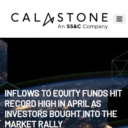
INFLOWS TO EQUITY FUNDS HIT
RECORD HIGH IN APRIL AS
INVESTORS BOUGHT INTO THE
MARKET RALLY