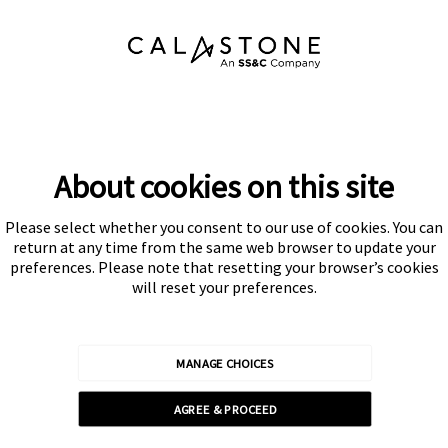
About cookies on this site
Please select whether you consent to our use of cookies. You can
Subscribe
return at any time from the same web browser to update your
preferences. Please note that resetting your browser’s cookies
will reset your preferences.
MANAGE CHOICES
Calastone is authorised and regulated by the Financial Conduct
AGREE & PROCEED
Authority
© Calastone 2026