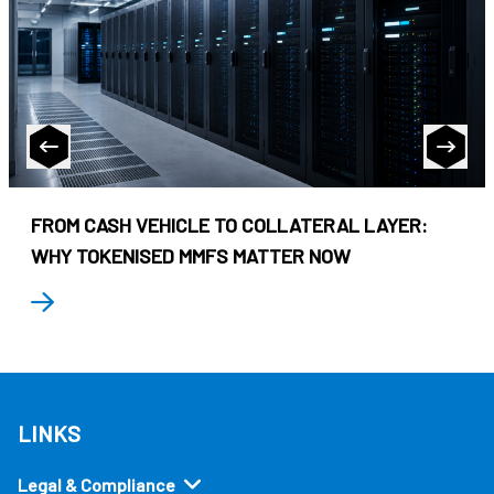
FROM CASH VEHICLE TO COLLATERAL LAYER:
WHY TOKENISED MMFS MATTER NOW
LINKS
Legal & Compliance