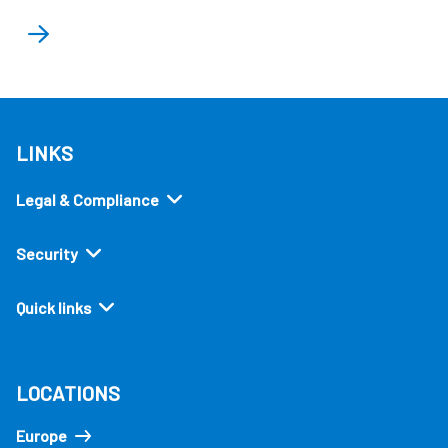
LINKS
Legal & Compliance
Security
Quick links
LOCATIONS
Europe