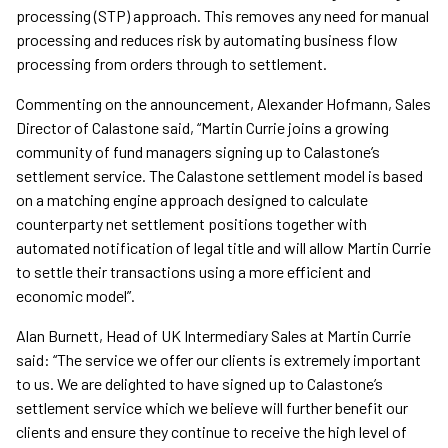
processing (STP) approach. This removes any need for manual
processing and reduces risk by automating business flow
processing from orders through to settlement.
Commenting on the announcement, Alexander Hofmann, Sales
Director of Calastone said, “Martin Currie joins a growing
community of fund managers signing up to Calastone’s
settlement service. The Calastone settlement model is based
on a matching engine approach designed to calculate
counterparty net settlement positions together with
automated notification of legal title and will allow Martin Currie
to settle their transactions using a more efficient and
economic model”.
Alan Burnett, Head of UK Intermediary Sales at Martin Currie
said: “The service we offer our clients is extremely important
to us. We are delighted to have signed up to Calastone’s
settlement service which we believe will further benefit our
clients and ensure they continue to receive the high level of