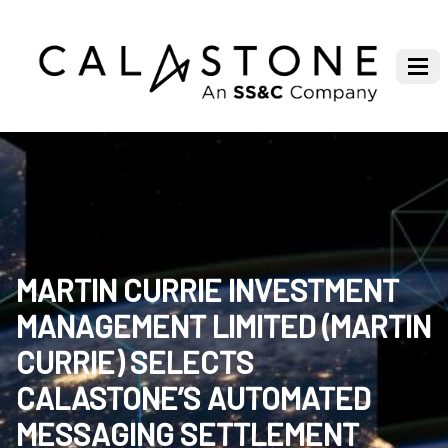
MARTIN CURRIE INVESTMENT
MANAGEMENT LIMITED (MARTIN
CURRIE) SELECTS
CALASTONE’S AUTOMATED
MESSAGING SETTLEMENT