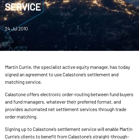
SERVICE
24 Jul 2010
Martin Currie, the specialist active equity manager, has today
signed an agreement to use Calastone’s settlement and
matching service.
Calastone offers electronic order-routing between fund buyers
and fund managers, whatever their preferred format, and
provides automated net settlement services through trade
order matching.
Signing up to Calastone’s settlement service will enable Martin
Currie’s clients to benefit from Calastone’s straight-through-