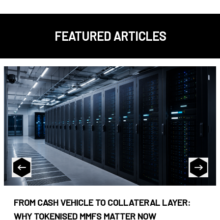
FEATURED ARTICLES
FROM CASH VEHICLE TO COLLATERAL LAYER:
WHY TOKENISED MMFS MATTER NOW