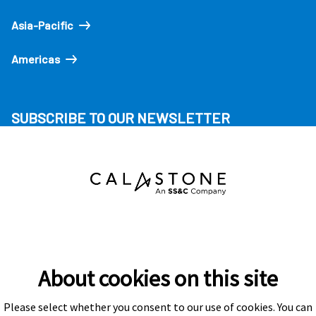
Asia-Pacific
Americas
SUBSCRIBE TO OUR NEWSLETTER
About cookies on this site
Please select whether you consent to our use of cookies. You can
Subscribe