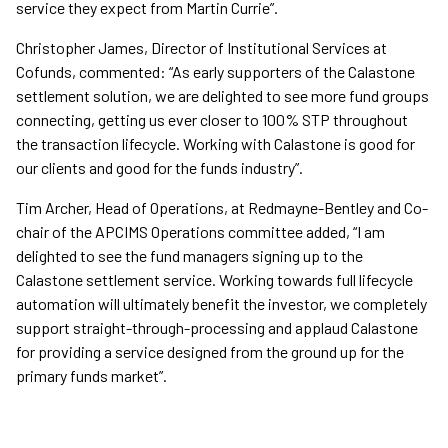
service they expect from Martin Currie”.
Christopher James, Director of Institutional Services at
Cofunds, commented: “As early supporters of the Calastone
settlement solution, we are delighted to see more fund groups
connecting, getting us ever closer to 100% STP throughout
the transaction lifecycle. Working with Calastone is good for
our clients and good for the funds industry”.
Tim Archer, Head of Operations, at Redmayne-Bentley and Co-
chair of the APCIMS Operations committee added, “I am
delighted to see the fund managers signing up to the
Calastone settlement service. Working towards full lifecycle
automation will ultimately benefit the investor, we completely
support straight-through-processing and applaud Calastone
for providing a service designed from the ground up for the
primary funds market”.