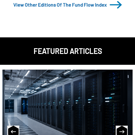
View Other Editions Of The Fund Flow Index
FEATURED ARTICLES