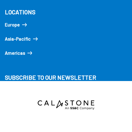
LOCATIONS
Europe
Asia-Pacific
Americas
SUBSCRIBE TO OUR NEWSLETTER