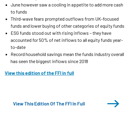
June however saw a cooling in appetite to add more cash
to funds
Third-wave fears prompted outflows from UK-focused
funds and lower buying of other categories of equity funds
ESG funds stood out with rising inflows – they have
accounted for 50% of net inflows to all equity funds year-
to-date
Record household savings mean the funds industry overall
has seen the biggest inflows since 2018
View this edition of the FFI in full
View This Edition Of The FFI In Full