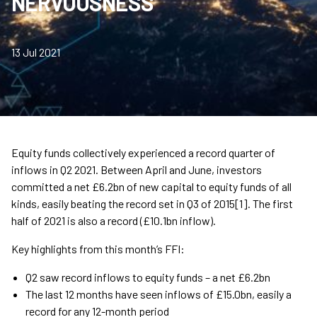
NERVOUSNESS
13 Jul 2021
Equity funds collectively experienced a record quarter of
inflows in Q2 2021. Between April and June, investors
committed a net £6.2bn of new capital to equity funds of all
kinds, easily beating the record set in Q3 of 2015[1]. The first
half of 2021 is also a record (£10.1bn inflow).
Key highlights from this month’s FFI:
Q2 saw record inflows to equity funds – a net £6.2bn
The last 12 months have seen inflows of £15.0bn, easily a
record for any 12-month period