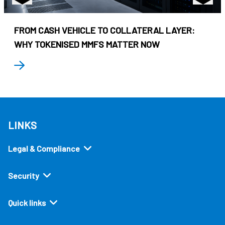
FROM CASH VEHICLE TO COLLATERAL LAYER:
WHY TOKENISED MMFS MATTER NOW
LINKS
Legal & Compliance
Security
Quick links