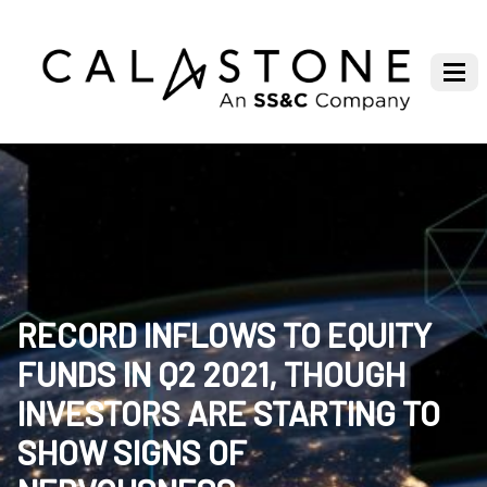
RECORD INFLOWS TO EQUITY
FUNDS IN Q2 2021, THOUGH
INVESTORS ARE STARTING TO
SHOW SIGNS OF