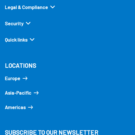
Legal & Compliance
Security
Quick links
LOCATIONS
Europe
Asia-Pacific
Americas
SUBSCRIBE TO OUR NEWSLETTER