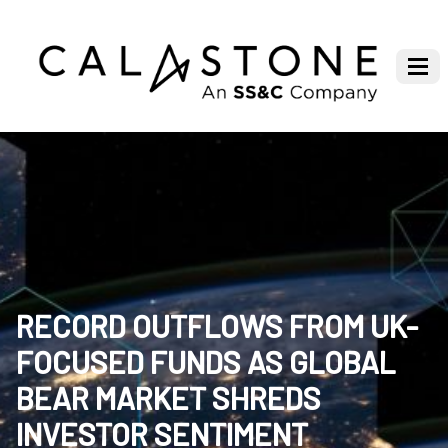
RECORD OUTFLOWS FROM UK-
FOCUSED FUNDS AS GLOBAL
BEAR MARKET SHREDS
INVESTOR SENTIMENT