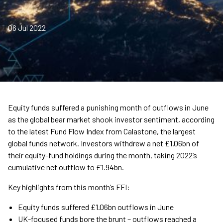
06 Jul 2022
Equity funds suffered a punishing month of outflows in June
as the global bear market shook investor sentiment, according
to the latest Fund Flow Index from Calastone, the largest
global funds network. Investors withdrew a net £1.06bn of
their equity-fund holdings during the month, taking 2022’s
cumulative net outflow to £1.94bn.
Key highlights from this month’s FFI:
Equity funds suffered £1.06bn outflows in June
UK-focused funds bore the brunt – outflows reached a