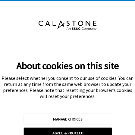
About cookies on this site
Please select whether you consent to our use of cookies. You can
Subscribe
return at any time from the same web browser to update your
preferences. Please note that resetting your browser’s cookies
will reset your preferences.
MANAGE CHOICES
Calastone is authorised and regulated by the Financial Conduct
AGREE & PROCEED