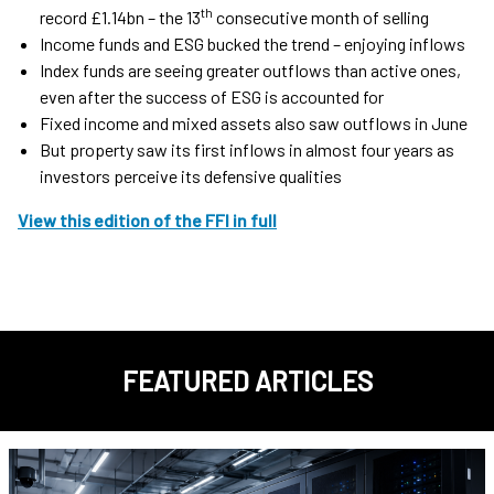
th
record £1.14bn – the 13
consecutive month of selling
Income funds and ESG bucked the trend – enjoying inflows
Index funds are seeing greater outflows than active ones,
even after the success of ESG is accounted for
Fixed income and mixed assets also saw outflows in June
But property saw its first inflows in almost four years as
investors perceive its defensive qualities
View this edition of the FFI in full
FEATURED ARTICLES