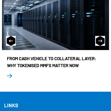
FROM CASH VEHICLE TO COLLATERAL LAYER:
WHY TOKENISED MMFS MATTER NOW
LINKS