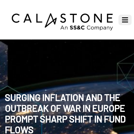
SURGING INFLATION AND THE
OUTBREAK OF WAR IN EUROPE
PROMPT SHARP SHIFT IN FUND
FLOWS