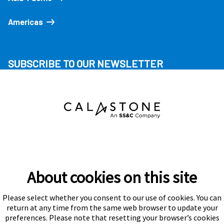
Americas
SUBSCRIBE TO OUR NEWSLETTER
About cookies on this site
Please select whether you consent to our use of cookies. You can
Subscribe
return at any time from the same web browser to update your
preferences. Please note that resetting your browser’s cookies