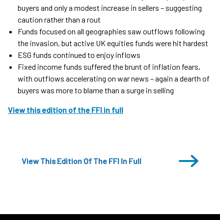
buyers and only a modest increase in sellers – suggesting
caution rather than a rout
Funds focused on all geographies saw outflows following
the invasion, but active UK equities funds were hit hardest
ESG funds continued to enjoy inflows
Fixed income funds suffered the brunt of inflation fears,
with outflows accelerating on war news – again a dearth of
buyers was more to blame than a surge in selling
View this edition of the FFI in full
View This Edition Of The FFI In Full