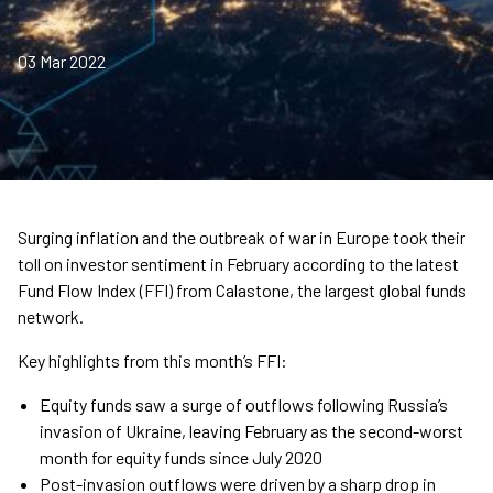
03 Mar 2022
Surging inflation and the outbreak of war in Europe took their
toll on investor sentiment in February according to the latest
Fund Flow Index (FFI) from Calastone, the largest global funds
network.
Key highlights from this month’s FFI:
Equity funds saw a surge of outflows following Russia’s
invasion of Ukraine, leaving February as the second-worst
month for equity funds since July 2020
Post-invasion outflows were driven by a sharp drop in