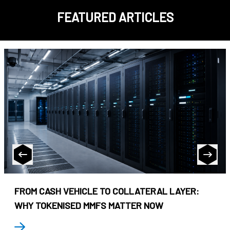
FEATURED ARTICLES
FROM CASH VEHICLE TO COLLATERAL LAYER:
WHY TOKENISED MMFS MATTER NOW