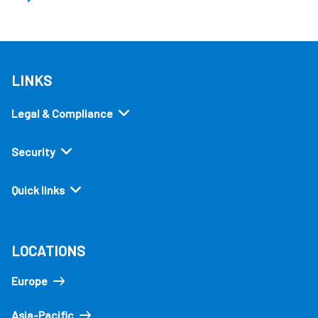
LINKS
Legal & Compliance
Security
Quick links
LOCATIONS
Europe
Asia-Pacific