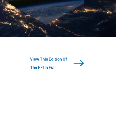
CDSC
View This Edition Of
The FFI In Full