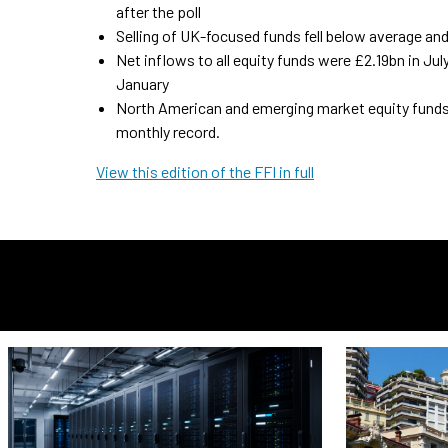
after the poll
Selling of UK-focused funds fell below average and
Net inflows to all equity funds were £2.19bn in Ju
January
North American and emerging market equity funds 
monthly record.
View this edition of the FFI in full