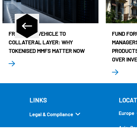
FROM CASH VEHICLE TO
FUND FOR
COLLATERAL LAYER: WHY
MANAGERS
TOKENISED MMFS MATTER NOW
PRODUCTS
OVER INV
LINKS
LOCAT
Europe
Legal & Compliance
Asia-Pac
Security