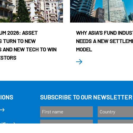
UM 2026: ASSET
WHY ASIA’S FUND INDU
 TURN TO NEW
NEEDS A NEW SETTLEM
 AND NEW TECH TO WIN
MODEL
ESTORS
IONS
SUBSCRIBE TO OUR NEWSLETTER
ific