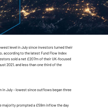
west level in July since investors turned their
o, according to the latest Fund Flow Index
vestors sold a net £207m of their UK-focused
ust 2021, and less than one third of the
in July – lowest since outflows began three
ge majority prompted a £59m inflow the day