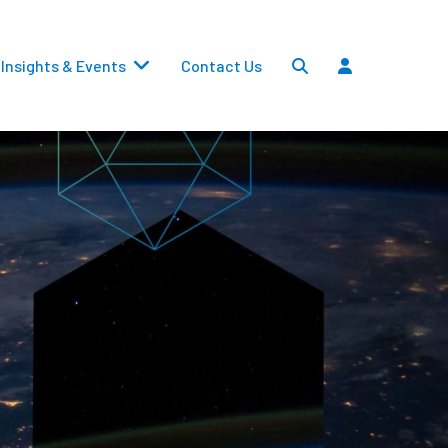
Insights & Events
Contact Us
Settlements
Dividends
Transfers