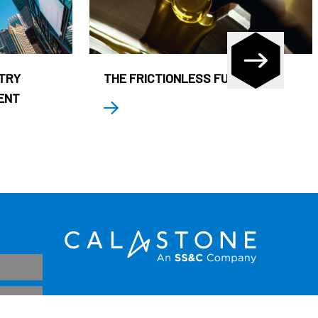
STRY
THE FRICTIONLESS FUND
ENT