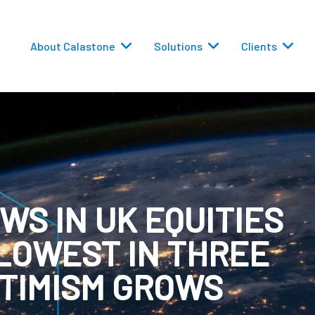
About Calastone
Solutions
Clients
WS IN UK EQUITIES
 Routing
LOWEST IN THREE
versions
PTIMISM GROWS
eporting