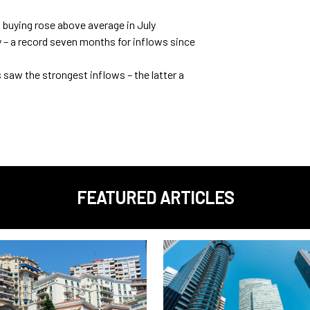
 buying rose above average in July
ly – a record seven months for inflows since
saw the strongest inflows – the latter a
FEATURED ARTICLES