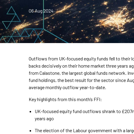
06 Aug 2024
Outflows from UK-focused equity funds fell to their lo
backs decisively on their home market three years ag
from Calastone, the largest global funds network. In
fund holdings, the best result for the sector since Aug
average monthly outflow year-to-date.
Key highlights from this month’s FFI:
UK-focused equity fund outflows shrank to £207m 
years ago
The election of the Labour government with a lar