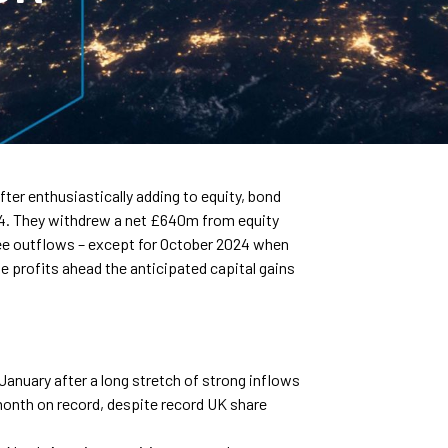
ter enthusiastically adding to equity, bond
24. They withdrew a net £640m from equity
see outflows – except for October 2024 when
ise profits ahead the anticipated capital gains
January after a long stretch of strong inflows
onth on record, despite record UK share