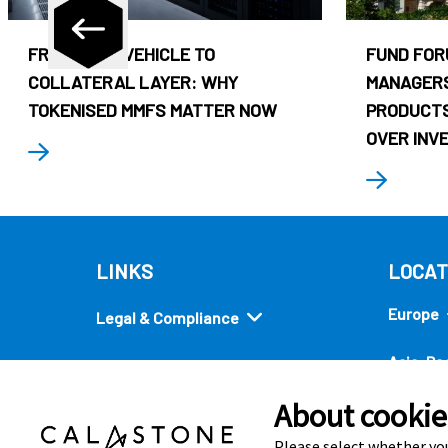
FROM CASH VEHICLE TO
FUND FOR
COLLATERAL LAYER: WHY
MANAGERS
TOKENISED MMFS MATTER NOW
PRODUCTS
OVER INV
LINKS
LOCAT
Europe
Legal & Compliance
Asia-Pac
Security
About cookies
Americ
Quick links
Please select whether you