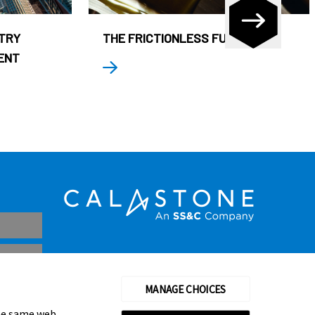
STRY
THE FRICTIONLESS FUND
ENT
MANAGE CHOICES
the same web