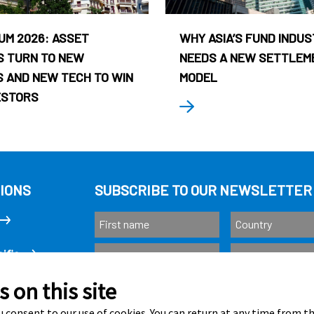
UM 2026: ASSET
WHY ASIA’S FUND INDU
 TURN TO NEW
NEEDS A NEW SETTLEM
 AND NEW TECH TO WIN
MODEL
ESTORS
IONS
SUBSCRIBE TO OUR NEWSLETTER
ific
 on this site
Subscribe
as
 consent to our use of cookies. You can return at any time from 