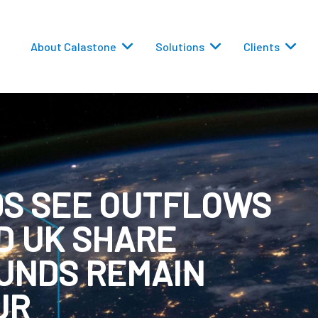
About Calastone
Solutions
Clients
DS SEE OUTFLOWS
 Routing
D UK SHARE
versions
FUNDS REMAIN
UR
eporting