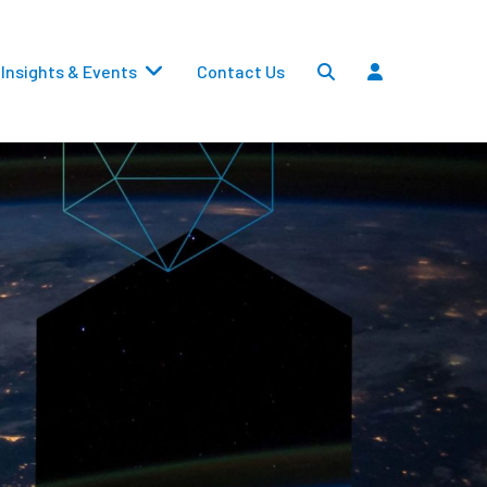
Insights & Events
Contact Us
Settlements
Dividends
Transfers