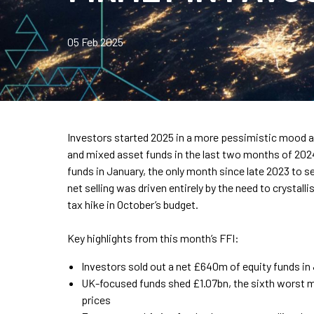
05 Feb 2025
Investors started 2025 in a more pessimistic mood af
and mixed asset funds in the last two months of 20
funds in January, the only month since late 2023 to 
net selling was driven entirely by the need to crystall
tax hike in October’s budget.
Key highlights from this month’s FFI:
Investors sold out a net £640m of equity funds in 
UK-focused funds shed £1.07bn, the sixth worst m
prices