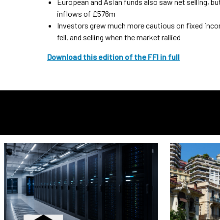
European and Asian funds also saw net selling, bu
inflows of £576m
Investors grew much more cautious on fixed incom
fell, and selling when the market rallied
Download this edition of the FFI in full