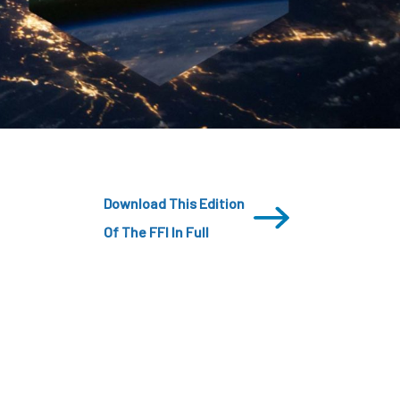
CDSC
Download This Edition
Of The FFI In Full