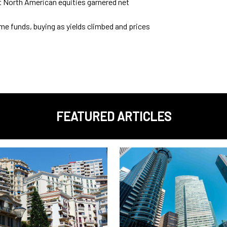
t North American equities garnered net
e funds, buying as yields climbed and prices
FEATURED ARTICLES