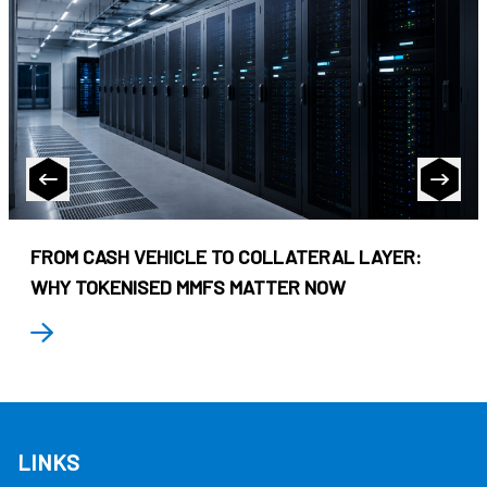
FROM CASH VEHICLE TO COLLATERAL LAYER:
WHY TOKENISED MMFS MATTER NOW
LINKS