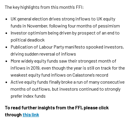
The key highlights from this month’s FFI:
UK general election drives strong inflows to UK equity
funds in November, following four months of pessimism
Investor optimism being driven by prospect of an end to
political deadlock
Publication of Labour Party manifesto spooked investors,
driving sudden reversal of inflows
More widely equity funds saw their strongest month of
inflows in 2019, even though the year is still on track for the
weakest equity fund inflows on Calastone’s record
Active equity funds finally broke a run of many consecutive
months of outflows, but investors continued to strongly
prefer index funds
To read further insights from the FFI, please click
through
this link