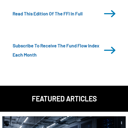
Read This Edition Of The FFI In Full
Subscribe To Receive The Fund Flow Index
Each Month
FEATURED ARTICLES