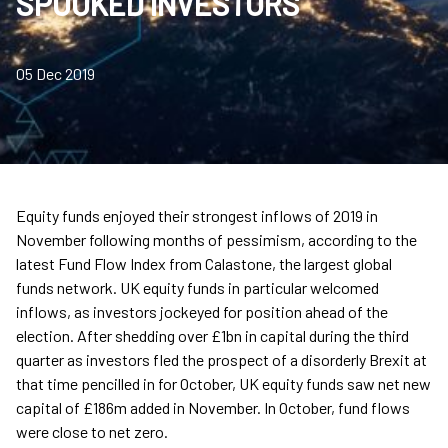
SPOOKED INVESTORS
05 Dec 2019
Equity funds enjoyed their strongest inflows of 2019 in
November following months of pessimism, according to the
latest Fund Flow Index from Calastone, the largest global
funds network. UK equity funds in particular welcomed
inflows, as investors jockeyed for position ahead of the
election. After shedding over £1bn in capital during the third
quarter as investors fled the prospect of a disorderly Brexit at
that time pencilled in for October, UK equity funds saw net new
capital of £186m added in November. In October, fund flows
were close to net zero.