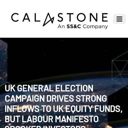
UK GENERAL ELECTION
CAMPAIGN DRIVES STRONG
INFLOWS TO UK EQUITY FUNDS,
BUT LABOUR MANIFESTO