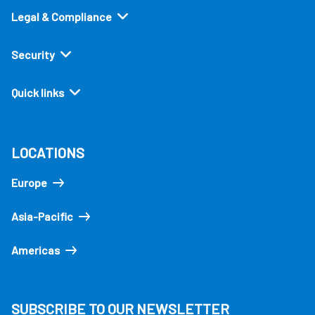
Legal & Compliance
Security
Quick links
LOCATIONS
Europe
Asia-Pacific
Americas
SUBSCRIBE TO OUR NEWSLETTER