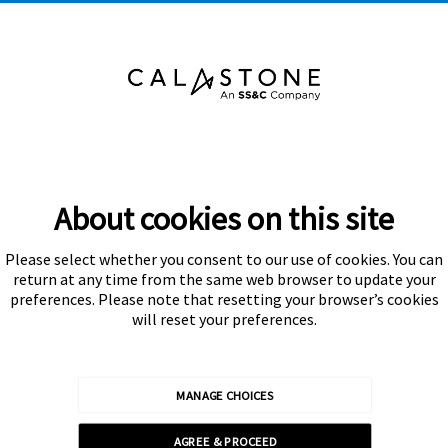
About cookies on this site
Please select whether you consent to our use of cookies. You can
Subscribe
return at any time from the same web browser to update your
preferences. Please note that resetting your browser’s cookies
will reset your preferences.
MANAGE CHOICES
Calastone is authorised and regulated by the Financial Conduct
AGREE & PROCEED