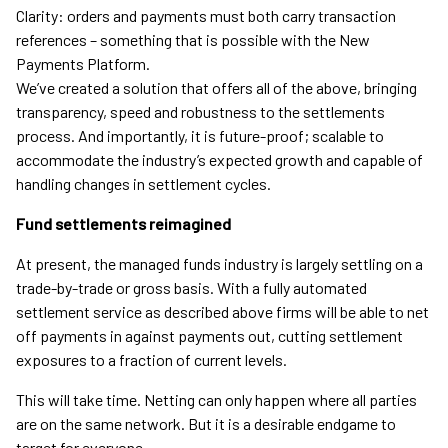
Clarity: orders and payments must both carry transaction
references – something that is possible with the New
Payments Platform.
We’ve created a solution that offers all of the above, bringing
transparency, speed and robustness to the settlements
process. And importantly, it is future-proof; scalable to
accommodate the industry’s expected growth and capable of
handling changes in settlement cycles.
Fund settlements reimagined
At present, the managed funds industry is largely settling on a
trade-by-trade or gross basis. With a fully automated
settlement service as described above firms will be able to net
off payments in against payments out, cutting settlement
exposures to a fraction of current levels.
This will take time. Netting can only happen where all parties
are on the same network. But it is a desirable endgame to
target for everyone.