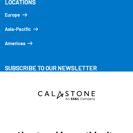
LOCATIONS
Europe
Asia-Pacific
Americas
SUBSCRIBE TO OUR NEWSLETTER