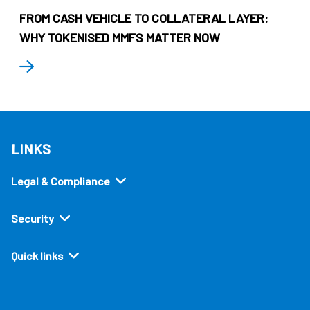
FROM CASH VEHICLE TO COLLATERAL LAYER:
WHY TOKENISED MMFS MATTER NOW
LINKS
Legal & Compliance
Security
Quick links