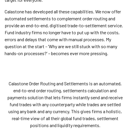
Calastone has developed all these capabilities. We now offer
automated settlements to complement order routing and
provide an end-to-end, digitised trade-to-settlement service.
Fund industry firms no longer have to put up with the costs,
errors and delays that come with manual processes. My
question at the start – ‘Why are we still stuck with so many
hands-on processes?’ – becomes ever more pressing.
Calastone Order Routing and Settlements is an automated,
end-to-end order routing, settlements calculation and
payments solution that lets firms instantly send and receive
fund trades with any counterparty while trades are settled
using any bank and any currency. This gives firms a holistic,
real-time view of all their global fund trades, settlement
positions and liquidity requirements.