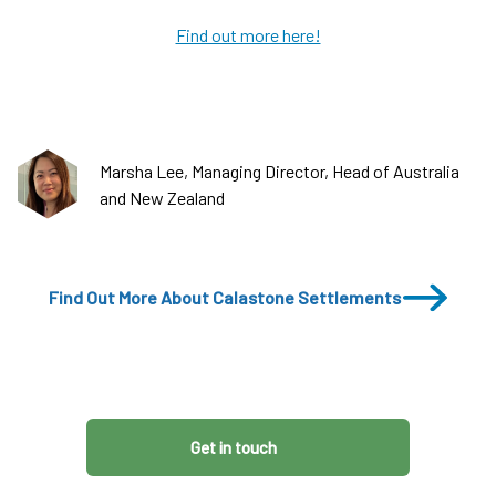
Find out more here!
Marsha Lee, Managing Director, Head of Australia
and New Zealand
Find Out More About Calastone Settlements
Get in touch