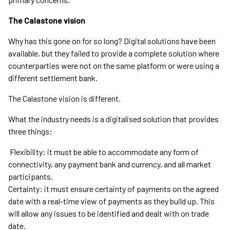
The Calastone vision
Why has this gone on for so long? Digital solutions have been
available, but they failed to provide a complete solution where
counterparties were not on the same platform or were using a
different settlement bank.
The Calastone vision is different.
What the industry needs is a digitalised solution that provides
three things:
Flexibility: it must be able to accommodate any form of
connectivity, any payment bank and currency, and all market
participants.
Certainty: it must ensure certainty of payments on the agreed
date with a real-time view of payments as they build up. This
will allow any issues to be identified and dealt with on trade
date.