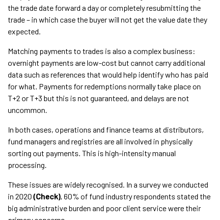
the trade date forward a day or completely resubmitting the
trade – in which case the buyer will not get the value date they
expected.
Matching payments to trades is also a complex business:
overnight payments are low-cost but cannot carry additional
data such as references that would help identify who has paid
for what. Payments for redemptions normally take place on
T+2 or T+3 but this is not guaranteed, and delays are not
uncommon.
In both cases, operations and finance teams at distributors,
fund managers and registries are all involved in physically
sorting out payments. This is high-intensity manual
processing.
These issues are widely recognised. In a survey we conducted
in 2020
(Check)
, 60% of fund industry respondents stated the
big administrative burden and poor client service were their
primary concerns.