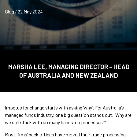
Blog / 22 May 2024
MARSHA LEE, MANAGING DIRECTOR - HEAD
OF AUSTRALIA AND NEW ZEALAND
Impetus for change starts with asking ‘why’. For Australia’s
managed funds industry, one big question stands out: ‘Why are
we still stuck with so many hands-on processes?’
Most firms’ back offices have moved their trade processing