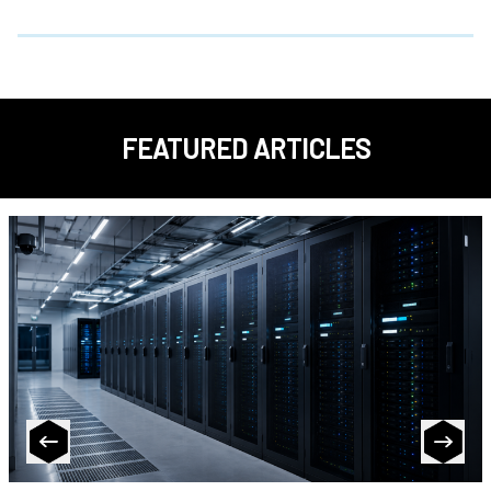
FEATURED ARTICLES