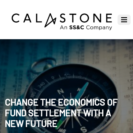
CHANGE THE ECONOMICS OF
FUND SETTLEMENT WITH A
NEW FUTURE