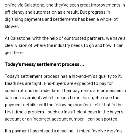
online via Calastone, and they’ve seen great improvements in
efficiency and automation as a result. But progress in
digitising payments and settlements has been a whole lot
slower.
At Calastone, with the help of our trusted partners, we have a
clear vision of where the industry needs to go and how it can
get there.
Today’s messy settlement process …
Today’s settlement process has a hit-and-miss quality to it.
Deadlines are tight. End-buyers are expected to pay for
subscriptions on trade date. Their payments are processed in
batches overnight, which means firms don’t get to see the
payment details until the following morning (T+1). That is the
first time a problem – such as insufficient cash in the buyer’s
account or an incorrect account number – can be spotted.
If a payment has missed a deadline, it might involve moving