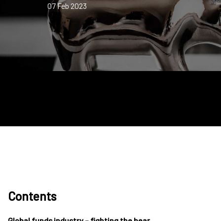
07 Feb 2023
Contents
Global funds industry – fighting the bear