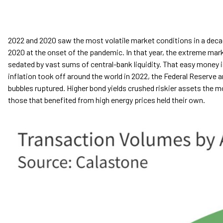
2022 and 2020 saw the most volatile market conditions in a decad
2020 at the onset of the pandemic. In that year, the extreme ma
sedated by vast sums of central-bank liquidity. That easy money in
inflation took off around the world in 2022, the Federal Reserve a
bubbles ruptured. Higher bond yields crushed riskier assets the m
those that benefited from high energy prices held their own.