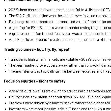
2022’s bear market delivered the biggest fall in AUM since GFC 
The $14.7 trillion decline was the largest ever in value terms, 
Exchange rates impacted the translated value of non-dollar a
Adjusting for FX, US assets were hit harder owing to greater se
A greater allocation to equities overall was also a factor in th
Asia Pacific ex Japan’s investors increased their share of the 
Trading volumes – buy, try, fly, repeat
Turnover is high when markets are volatile – 2022’s volumes w
The bear market drove buyers away rather than provoking mass
Trading intensity is typically similar between equities and fix
Focus on equities – flight to safety
A year of outflows is rare owing to structural bias towards ad
Equity funds saw significant outflows in 2022 – $13.3bn, equiv
Outflows were driven by a buyers’ strike rather than higher sell
Investors were most pessimistic in Europe and the UK but wer