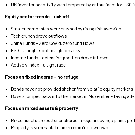
UK investor negativity was tempered by enthusiasm for ESG 
Equity sector trends – risk off
Smaller companies were crushed by rising risk aversion
Tech crunch drove outflows
China Funds – Zero Covid, zero fund flows
ESG – a bright spot in a gloomy sky
Income funds – defensive position drove inflows
Active v Index – a tight race
Focus on fixed income – no refuge
Bonds have not provided shelter from volatile equity markets
Buyers jumped back into the market in November – taking adva
Focus on mixed assets & property
Mixed assets are better anchored in regular savings plans, p
Property is vulnerable to an economic slowdown