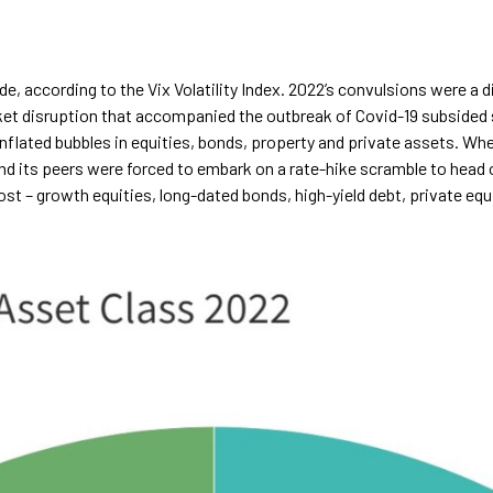
e, according to the Vix Volatility Index. 2022’s convulsions were a 
rket disruption that accompanied the outbreak of Covid-19 subsided
flated bubbles in equities, bonds, property and private assets. When
nd its peers were forced to embark on a rate-hike scramble to head of
ost – growth equities, long-dated bonds, high-yield debt, private eq