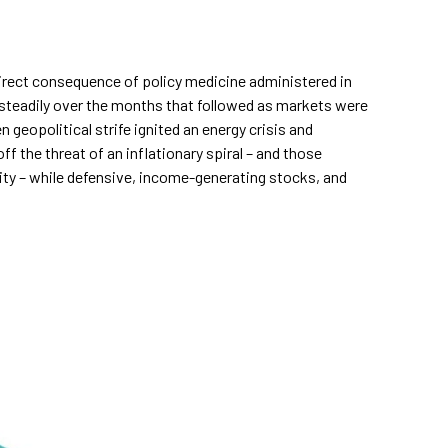
direct consequence of policy medicine administered in
 steadily over the months that followed as markets were
 geopolitical strife ignited an energy crisis and
f the threat of an inflationary spiral – and those
uity – while defensive, income-generating stocks, and