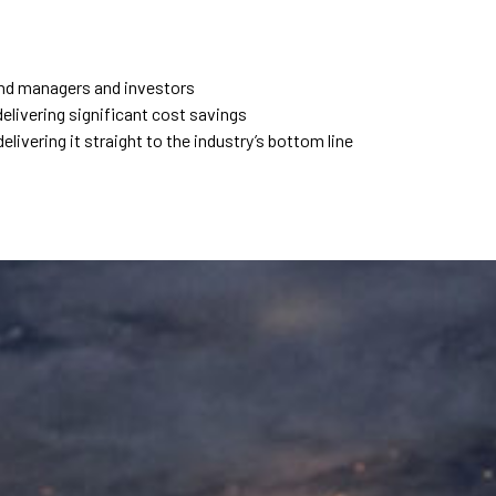
fund managers and investors
elivering significant cost savings
elivering it straight to the industry’s bottom line