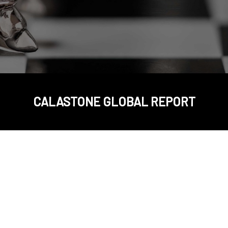
CALASTONE GLOBAL REPORT