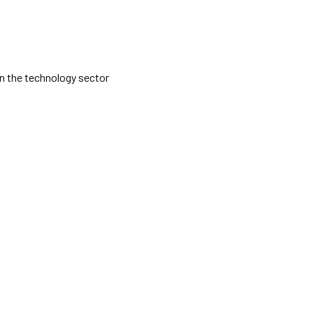
 in the technology sector