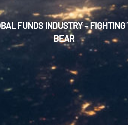
BAL FUNDS INDUSTRY – FIGHTING
BEAR