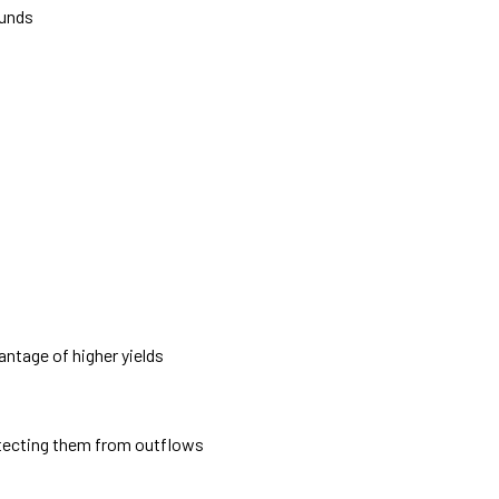
funds
ntage of higher yields
rotecting them from outflows