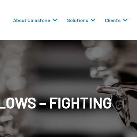
About Calastone
Solutions
Clients
 Routing
LOWS – FIGHTING
versions
eporting