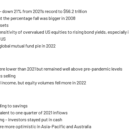
– down 21% from 2021’s record to $56.2 trillion
but the percentage fall was bigger in 2008
ssets
nsitivity of overvalued US equities to rising bond yields, especially
e US
global mutual fund pie in 2022
ere lower than 2021 but remained well above pre-pandemic levels
 selling
ed income, but equity volumes fell more in 2022
ding to savings
alent to one quarter of 2021 inflows
ing – investors stayed put in cash
e more optimistic in Asia-Pacific and Australia