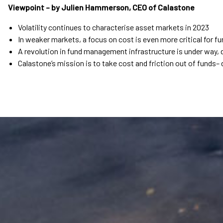
Viewpoint – by Julien Hammerson, CEO of Calastone
Volatility continues to characterise asset markets in 2023
In weaker markets, a focus on cost is even more critical for 
A revolution in fund management infrastructure is under way, d
Calastone’s mission is to take cost and friction out of funds– d