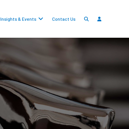
Insights & Events
Contact Us
Settlements
Dividends
Transfers