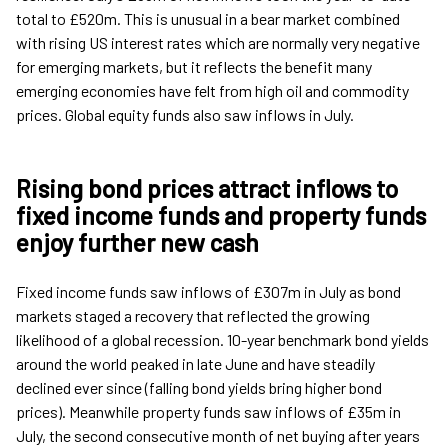
total to £520m. This is unusual in a bear market combined
with rising US interest rates which are normally very negative
for emerging markets, but it reflects the benefit many
emerging economies have felt from high oil and commodity
prices. Global equity funds also saw inflows in July.
Rising bond prices attract inflows to
fixed income funds and property funds
enjoy further new cash
Fixed income funds saw inflows of £307m in July as bond
markets staged a recovery that reflected the growing
likelihood of a global recession. 10-year benchmark bond yields
around the world peaked in late June and have steadily
declined ever since (falling bond yields bring higher bond
prices). Meanwhile property funds saw inflows of £35m in
July, the second consecutive month of net buying after years