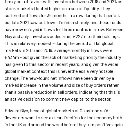
firmly out of favour with investors between 2018 and 2021, as
stock markets floated higher on a sea of liquidity. They
suffered outflows for 36 months in a row during that period,
but late 2021 saw outflows diminish sharply, and these funds
have now enjoyed inflows for three months in a row. Between
May and July, investors added a net £227m to their holdings.
This is relatively modest – during the period of flat global
markets in 2015 and 2016, average monthly inflows were
£434m – but given the lack of marketing priority the industry
has given to this sector in recent years, and given the wider
global market context this is nevertheless a very notable
change. The new-found net inflows have been driven by a
marked increase in the volume and size of buy orders rather
than a passive reduction in sell orders, indicating that this is
an active decision to commit new capital to the sector.
Edward Glyn, head of global markets at Calastone said:
“Investors want to see a clear direction for the economy both
in the UK and around the world before they turn positive again