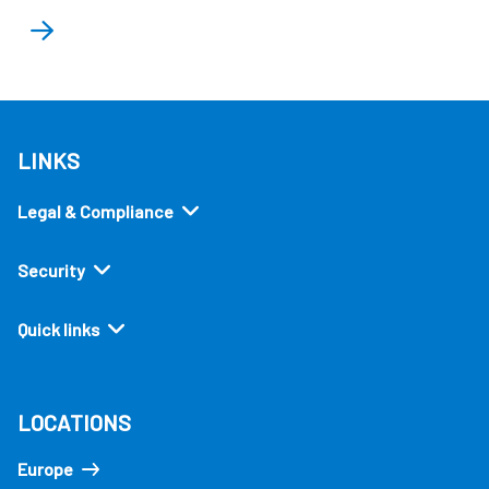
LINKS
Legal & Compliance
Security
Quick links
LOCATIONS
Europe