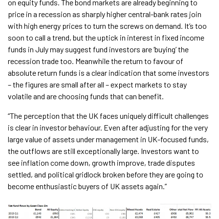
on equity funds. The bond markets are already beginning to
price in a recession as sharply higher central-bank rates join
with high energy prices to turn the screws on demand. It’s too
soon to call a trend, but the uptick in interest in fixed income
funds in July may suggest fund investors are ‘buying’ the
recession trade too. Meanwhile the return to favour of
absolute return funds is a clear indication that some investors
– the figures are small after all – expect markets to stay
volatile and are choosing funds that can benefit.
“The perception that the UK faces uniquely difficult challenges
is clear in investor behaviour. Even after adjusting for the very
large value of assets under management in UK-focused funds,
the outflows are still exceptionally large. Investors want to
see inflation come down, growth improve, trade disputes
settled, and political gridlock broken before they are going to
become enthusiastic buyers of UK assets again.”