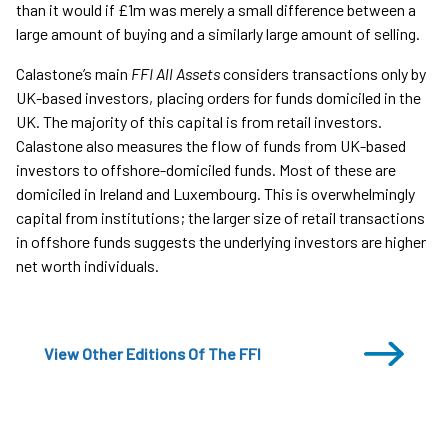
than it would if £1m was merely a small difference between a
large amount of buying and a similarly large amount of selling.
Calastone’s main
FFI All Assets
considers transactions only by
UK-based investors, placing orders for funds domiciled in the
UK. The majority of this capital is from retail investors.
Calastone also measures the flow of funds from UK-based
investors to offshore-domiciled funds. Most of these are
domiciled in Ireland and Luxembourg. This is overwhelmingly
capital from institutions; the larger size of retail transactions
in offshore funds suggests the underlying investors are higher
net worth individuals.
View Other Editions Of The FFI