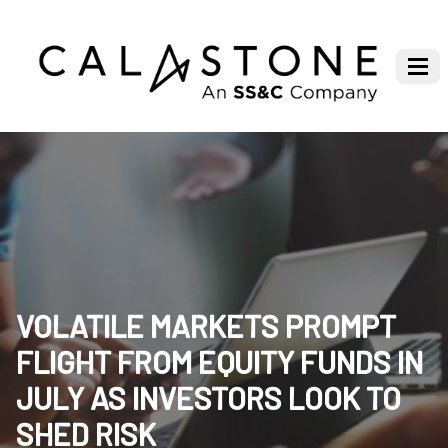
VOLATILE MARKETS PROMPT
FLIGHT FROM EQUITY FUNDS IN
JULY AS INVESTORS LOOK TO
SHED RISK