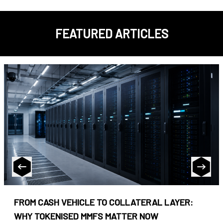
FEATURED ARTICLES
FROM CASH VEHICLE TO COLLATERAL LAYER:
WHY TOKENISED MMFS MATTER NOW