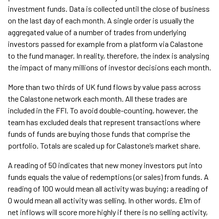
investment funds. Data is collected until the close of business
on the last day of each month. A single order is usually the
aggregated value of a number of trades from underlying
investors passed for example from a platform via Calastone
to the fund manager. In reality, therefore, the index is analysing
the impact of many millions of investor decisions each month.
More than two thirds of UK fund flows by value pass across
the Calastone network each month. All these trades are
included in the FFI. To avoid double-counting, however, the
team has excluded deals that represent transactions where
funds of funds are buying those funds that comprise the
portfolio. Totals are scaled up for Calastone’s market share.
A reading of 50 indicates that new money investors put into
funds equals the value of redemptions (or sales) from funds. A
reading of 100 would mean all activity was buying; a reading of
0 would mean all activity was selling. In other words, £1m of
net inflows will score more highly if there is no selling activity,