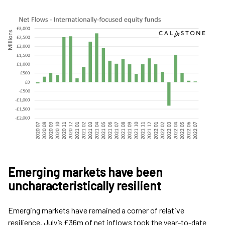
Emerging markets have been
uncharacteristically resilient
Emerging markets have remained a corner of relative
resilience. July’s £36m of net inflows took the year-to-date