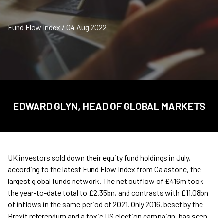
Fund Flow Index / 04 Aug 2022
EDWARD GLYN, HEAD OF GLOBAL MARKETS
UK investors sold down their equity fund holdings in July,
according to the latest Fund Flow Index from Calastone, the
largest global funds network. The net outflow of £416m took
the year-to-date total to £2.35bn, and contrasts with £11.08bn
of inflows in the same period of 2021. Only 2016, beset by the
Brexit referendum and a toxic US election campaign, has seen