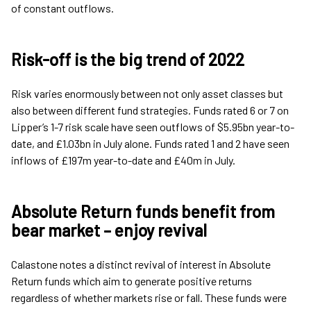
of constant outflows.
Risk-off is the big trend of 2022
Risk varies enormously between not only asset classes but
also between different fund strategies. Funds rated 6 or 7 on
Lipper’s 1-7 risk scale have seen outflows of $5.95bn year-to-
date, and £1.03bn in July alone. Funds rated 1 and 2 have seen
inflows of £197m year-to-date and £40m in July.
Absolute Return funds benefit from
bear market – enjoy revival
Calastone notes a distinct revival of interest in Absolute
Return funds which aim to generate positive returns
regardless of whether markets rise or fall. These funds were