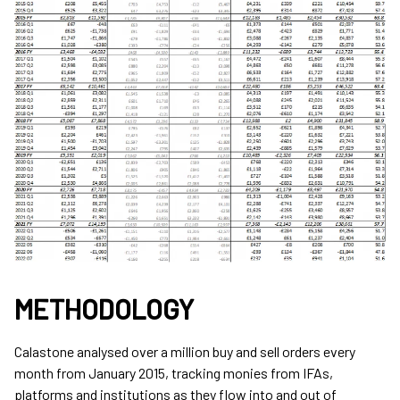
METHODOLOGY
Calastone analysed over a million buy and sell orders every
month from January 2015, tracking monies from IFAs,
platforms and institutions as they flow into and out of