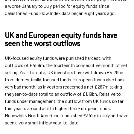
a worse January to July period for equity funds since
Calastone’s Fund Flow Index data began eight years ago.
UK and European equity funds have
seen the worst outflows
UK-focused equity funds were punished hardest, with
outflows of £459m, the fourteenth consecutive month of net
selling. Year-to-date, UK investors have withdrawn £4.79bn
from domestically-focused funds. European funds also had a
very bad month, as investors redeemed a net £267m taking
the year-to-date total to an outflow of £1.19bn. Relative to
funds under management, the outflow from UK funds so far
this year is around a fifth higher than European funds.
Meanwhile, North American funds shed £341m in July and have
seen a very small inflow year-to-date.