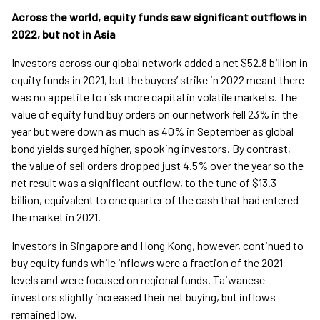
Across the world, equity funds saw significant outflows in
2022, but not in Asia
Investors across our global network added a net $52.8 billion in
equity funds in 2021, but the buyers’ strike in 2022 meant there
was no appetite to risk more capital in volatile markets. The
value of equity fund buy orders on our network fell 23% in the
year but were down as much as 40% in September as global
bond yields surged higher, spooking investors. By contrast,
the value of sell orders dropped just 4.5% over the year so the
net result was a significant outflow, to the tune of $13.3
billion, equivalent to one quarter of the cash that had entered
the market in 2021.
Investors in Singapore and Hong Kong, however, continued to
buy equity funds while inflows were a fraction of the 2021
levels and were focused on regional funds. Taiwanese
investors slightly increased their net buying, but inflows
remained low.