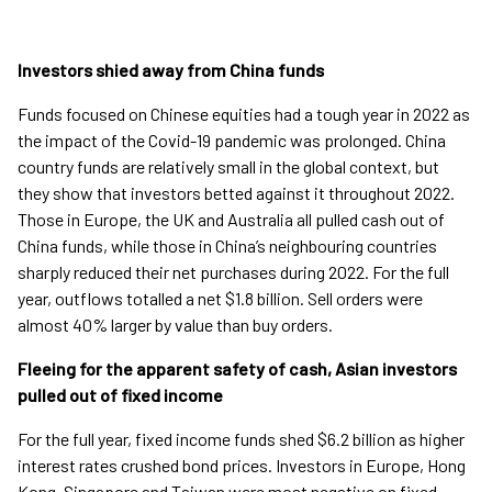
Investors shied away from China funds
Funds focused on Chinese equities had a tough year in 2022 as
the impact of the Covid-19 pandemic was prolonged. China
country funds are relatively small in the global context, but
they show that investors betted against it throughout 2022.
Those in Europe, the UK and Australia all pulled cash out of
China funds, while those in China’s neighbouring countries
sharply reduced their net purchases during 2022. For the full
year, outflows totalled a net $1.8 billion. Sell orders were
almost 40% larger by value than buy orders.
Fleeing for the apparent safety of cash, Asian investors
pulled out of fixed income
For the full year, fixed income funds shed $6.2 billion as higher
interest rates crushed bond prices. Investors in Europe, Hong
Kong, Singapore and Taiwan were most negative on fixed