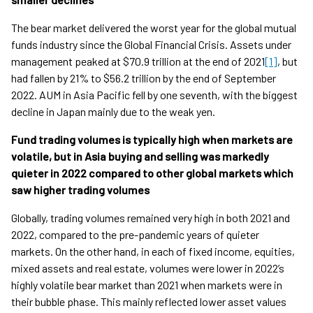
The bear market delivered the worst year for the global mutual
funds industry since the Global Financial Crisis. Assets under
management peaked at $70.9 trillion at the end of 2021
[1]
, but
had fallen by 21% to $56.2 trillion by the end of September
2022. AUM in Asia Pacific fell by one seventh, with the biggest
decline in Japan mainly due to the weak yen.
Fund trading volumes is typically high when markets are
volatile, but in Asia buying and selling was markedly
quieter in 2022 compared to other global markets which
saw higher trading volumes
Globally, trading volumes remained very high in both 2021 and
2022, compared to the pre-pandemic years of quieter
markets. On the other hand, in each of fixed income, equities,
mixed assets and real estate, volumes were lower in 2022’s
highly volatile bear market than 2021 when markets were in
their bubble phase. This mainly reflected lower asset values