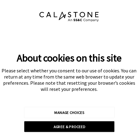
About cookies on this site
Please select whether you consent to our use of cookies. You can
Subscribe
return at any time from the same web browser to update your
preferences. Please note that resetting your browser’s cookies
will reset your preferences.
MANAGE CHOICES
Calastone is authorised and regulated by the Financial Conduct
AGREE & PROCEED
Authority
© Calastone 2026