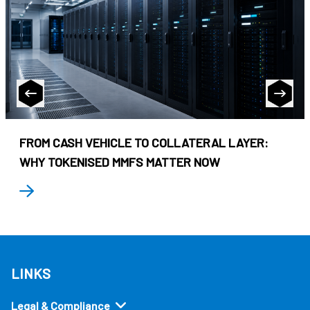
FROM CASH VEHICLE TO COLLATERAL LAYER:
WHY TOKENISED MMFS MATTER NOW
LINKS
Legal & Compliance