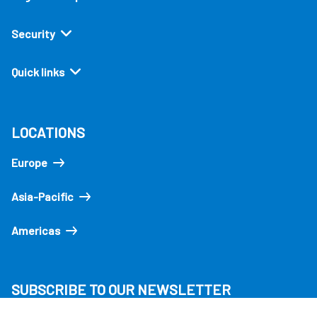
Security
Quick links
LOCATIONS
Europe
Asia-Pacific
Americas
SUBSCRIBE TO OUR NEWSLETTER