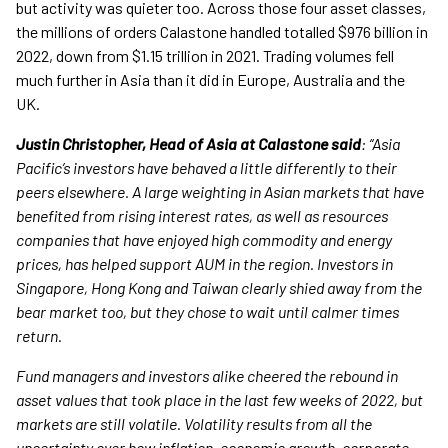
but activity was quieter too. Across those four asset classes,
the millions of orders Calastone handled totalled $976 billion in
2022, down from $1.15 trillion in 2021. Trading volumes fell
much further in Asia than it did in Europe, Australia and the
UK.
Justin Christopher, Head of Asia at Calastone said
: “Asia
Pacific’s investors have behaved a little differently to their
peers elsewhere. A large weighting in Asian markets that have
benefited from rising interest rates, as well as resources
companies that have enjoyed high commodity and energy
prices, has helped support AUM in the region. Investors in
Singapore, Hong Kong and Taiwan clearly shied away from the
bear market too, but they chose to wait until calmer times
return.
Fund managers and investors alike cheered the rebound in
asset values that took place in the last few weeks of 2022, but
markets are still volatile. Volatility results from all the
uncertainty over how inflation, economic growth, corporate