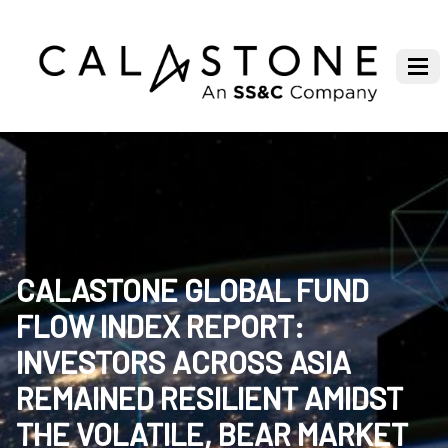
CALASTONE GLOBAL FUND
FLOW INDEX REPORT:
INVESTORS ACROSS ASIA
REMAINED RESILIENT AMIDST
THE VOLATILE, BEAR MARKET