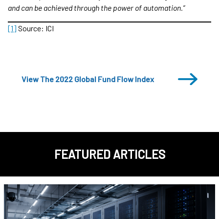
and can be achieved through the power of automation.”
[1]
Source: ICI
View The 2022 Global Fund Flow Index
FEATURED ARTICLES