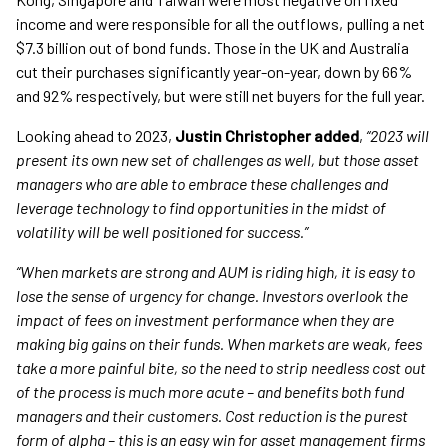
income and were responsible for all the outflows, pulling a net
$7.3 billion out of bond funds. Those in the UK and Australia
cut their purchases significantly year-on-year, down by 66%
and 92% respectively, but were still net buyers for the full year.
Looking ahead to 2023,
Justin Christopher added
,
“2023 will
present its own new set of challenges as well, but those asset
managers who are able to embrace these challenges and
leverage technology to find opportunities in the midst of
volatility will be well positioned for success.
”
“When markets are strong and AUM is riding high, it is easy to
lose the sense of urgency for change. Investors overlook the
impact of
fees on investment performance when they are
making big gains on their funds. When markets are weak, fees
take a more painful bite, so the need to strip needless cost out
of the process is much more acute – and benefits both fund
managers and their customers. Cost reduction is the purest
form of alpha – this is an easy win for asset management firms