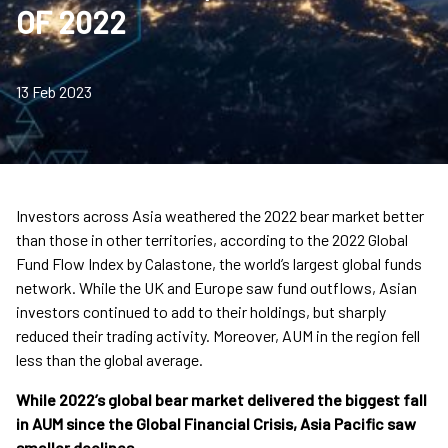
OF 2022
13 Feb 2023
Investors across Asia weathered the 2022 bear market better
than those in other territories, according to the 2022 Global
Fund Flow Index by Calastone, the world’s largest global funds
network. While the UK and Europe saw fund outflows, Asian
investors continued to add to their holdings, but sharply
reduced their trading activity. Moreover, AUM in the region fell
less than the global average.
While 2022’s global bear market delivered the biggest fall
in AUM since the Global Financial Crisis, Asia Pacific saw
smaller declines