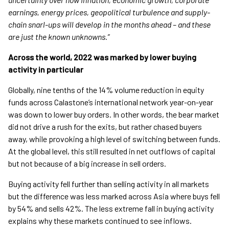
earnings, energy prices, geopolitical turbulence and supply-
chain snarl-ups will develop in the months ahead – and these
are just the known unknowns.”
Across the world, 2022 was marked by lower buying
activity in particular
Globally, nine tenths of the 14% volume reduction in equity
funds across Calastone’s international network year-on-year
was down to lower buy orders. In other words, the bear market
did not drive a rush for the exits, but rather chased buyers
away, while provoking a high level of switching between funds.
At the global level, this still resulted in net outflows of capital
but not because of a big increase in sell orders.
Buying activity fell further than selling activity in all markets
but the difference was less marked across Asia where buys fell
by 54% and sells 42%. The less extreme fall in buying activity
explains why these markets continued to see inflows.