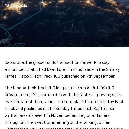
08 Sep 2014
Calastone, the global funds transaction network, today
announced that it had been listed in 42nd place in the Sunday
Times Hiscox Tech Track 100 published on 7th September.
The Hiscox Tech Track 100 league table ranks Britain’s 100
private tech (TMT) companies with the fastest-growing sales
over the latest three years. Tech Track 100 is compiled by Fast
Track and published in The Sunday Times each September,
with an awards event in November and regional dinners
throughout the year. Commenting on the ranking, Julien
Hammerson, CEO of Calastone said, “We are honoured to have