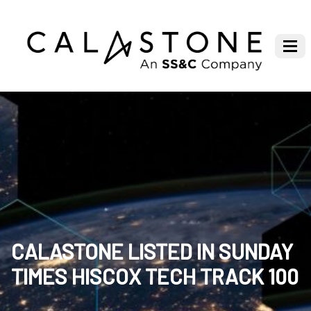
CALASTONE LISTED IN SUNDAY
TIMES HISCOX TECH TRACK 100