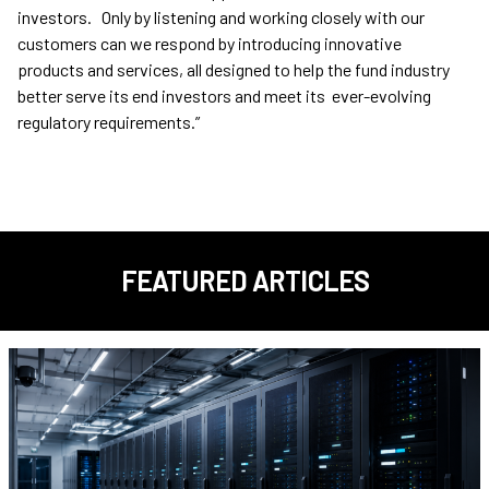
investors. Only by listening and working closely with our
customers can we respond by introducing innovative
products and services, all designed to help the fund industry
better serve its end investors and meet its ever-evolving
regulatory requirements.”
FEATURED ARTICLES