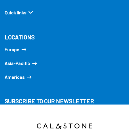
Quick links
LOCATIONS
Europe
Asia-Pacific
Americas
SUBSCRIBE TO OUR NEWSLETTER