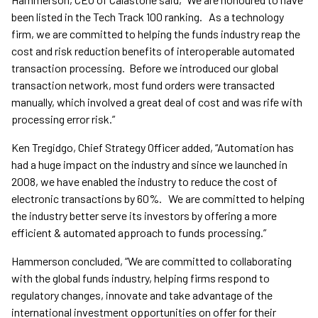
been listed in the Tech Track 100 ranking. As a technology
firm, we are committed to helping the funds industry reap the
cost and risk reduction benefits of interoperable automated
transaction processing. Before we introduced our global
transaction network, most fund orders were transacted
manually, which involved a great deal of cost and was rife with
processing error risk.”
Ken Tregidgo, Chief Strategy Officer added, “Automation has
had a huge impact on the industry and since we launched in
2008, we have enabled the industry to reduce the cost of
electronic transactions by 60%. We are committed to helping
the industry better serve its investors by offering a more
efficient & automated approach to funds processing.”
Hammerson concluded, “We are committed to collaborating
with the global funds industry, helping firms respond to
regulatory changes, innovate and take advantage of the
international investment opportunities on offer for their