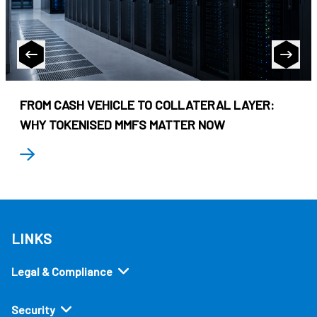
FROM CASH VEHICLE TO COLLATERAL LAYER:
WHY TOKENISED MMFS MATTER NOW
LINKS
Legal & Compliance
Security