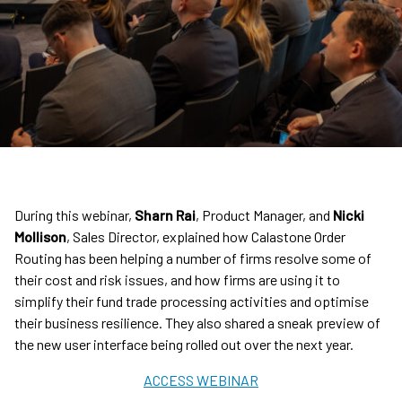
During this webinar,
Sharn Rai
, Product Manager, and
Nicki
Mollison
, Sales Director, explained how Calastone Order
Routing has been helping a number of firms resolve some of
their cost and risk issues, and how firms are using it to
simplify their fund trade processing activities and optimise
their business resilience. They also shared a sneak preview of
the new user interface being rolled out over the next year.
ACCESS WEBINAR