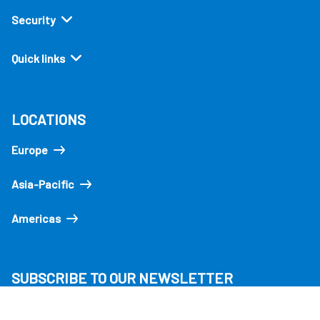
Security
Quick links
LOCATIONS
Europe
Asia-Pacific
Americas
SUBSCRIBE TO OUR NEWSLETTER