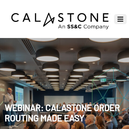
WEBINAR: CALASTONE ORDER
ROUTING MADE EASY