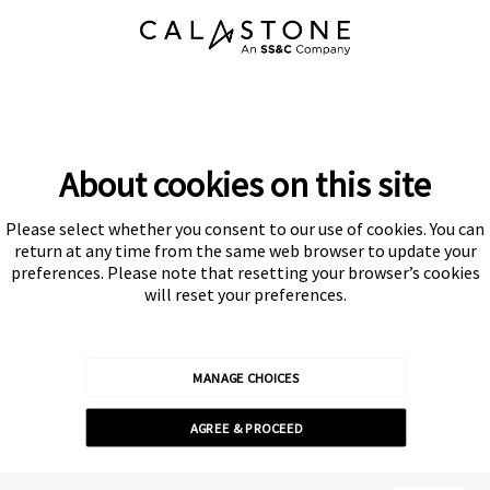
About cookies on this site
Please select whether you consent to our use of cookies. You can
Subscribe
return at any time from the same web browser to update your
preferences. Please note that resetting your browser’s cookies
will reset your preferences.
MANAGE CHOICES
Calastone is authorised and regulated by the Financial Conduct
AGREE & PROCEED
Authority
© Calastone 2026