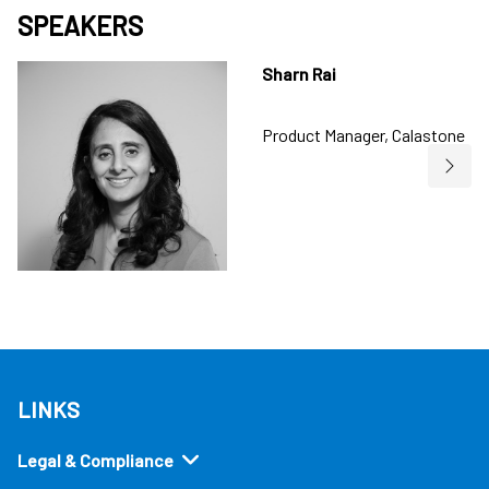
SPEAKERS
Sharn Rai
Product Manager, Calastone
LINKS
Legal & Compliance