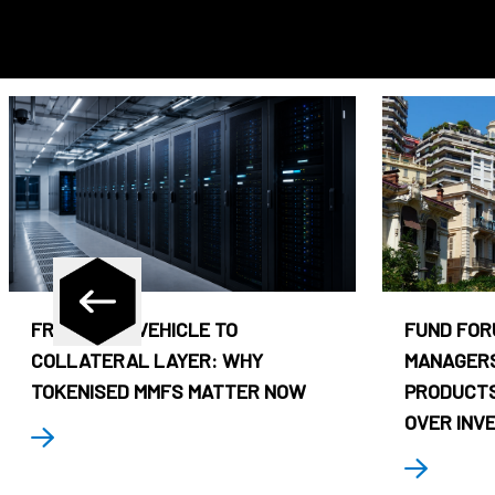
FROM CASH VEHICLE TO
FUND FOR
COLLATERAL LAYER: WHY
MANAGERS
TOKENISED MMFS MATTER NOW
PRODUCTS
OVER INV