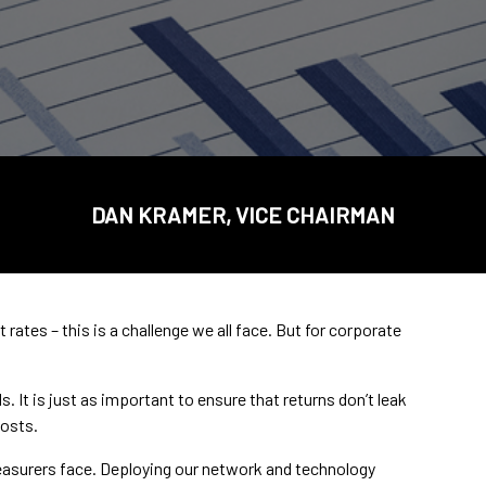
DAN KRAMER, VICE CHAIRMAN
ates – this is a challenge we all face. But for corporate
. It is just as important to ensure that returns don’t leak
osts.
easurers face. Deploying our network and technology