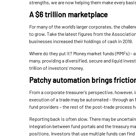
strengths, we are now helping them make every basis
A $6 trillion marketplace
For many of the world’s larger corporates, the challe
to grow. Take the latest figures from the Association
businesses increased their holdings of cash in 2019.
Where do they put it? Money market funds (MMFs) – als
many, providing a diversified, secure and liquid inv
trillion of investors’ money.
Patchy automation brings frictio
From a corporate treasurer’s perspective, however, in
execution of a trade may be automated – through an 
fund providers – the rest of the post-trade process ha
Reporting back is often slow. There may be uncertainty
integration between fund portals and the treasury 
positions. Investors that use multiple funds can fin