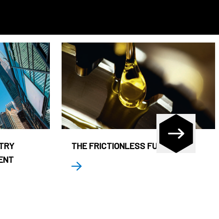
STRY
THE FRICTIONLESS FUND
ENT