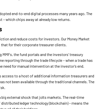
h adopted end-to-end digital processes many years ago. The
ost – which chips away at already low returns.
s
riction and reduce costs for investors. Our Money Market
that for their corporate treasurer clients.
g MMFs, the fund portals and the investors’ treasury
e reporting through the trade lifecycle – when a trade has
the need for manual intervention at the investor’s end.
es access to a host of additional information treasurers and
s not been available through the traditional channels. The
isk.
a big external shock that jolts markets. The real-time
 distributed ledger technology (blockchain) – means the
us of all their holdings.