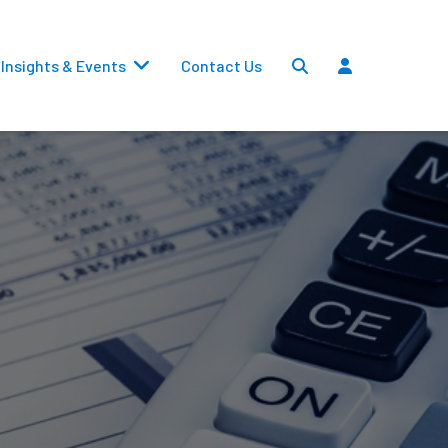
Insights & Events
Contact Us
Settlements
Dividends
Transfers