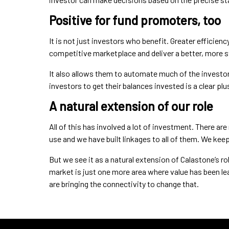
Positive for fund promoters, too
It is not just investors who benefit. Greater efficienc
competitive marketplace and deliver a better, more s
It also allows them to automate much of the investor
investors to get their balances invested is a clear plu
A natural extension of our role
All of this has involved a lot of investment. There 
use and we have built linkages to all of them. We ke
But we see it as a natural extension of Calastone’s ro
market is just one more area where value has been le
are bringing the connectivity to change that.