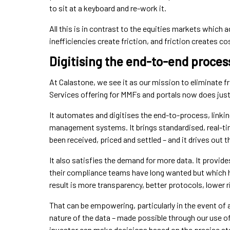
to sit at a keyboard and re-work it.
All this is in contrast to the equities markets whic
inefficiencies create friction, and friction creates c
Digitising the end-to-end proces
At Calastone, we see it as our mission to eliminate f
Services offering for MMFs and portals now does just 
It automates and digitises the end-to-process, linkin
management systems. It brings standardised, real-tim
been received, priced and settled – and it drives out 
It also satisfies the demand for more data. It provid
their compliance teams have long wanted but which ha
result is more transparency, better protocols, lower r
That can be empowering, particularly in the event of 
nature of the data – made possible through our use of
investor can make decisions based on the precise stat