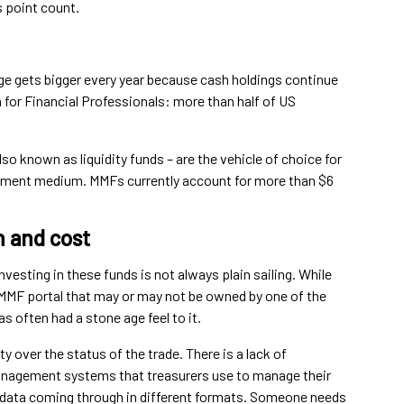
 point count.
nge gets bigger every year because cash holdings continue
 for Financial Professionals: more than half of US
o known as liquidity funds – are the vehicle of choice for
estment medium. MMFs currently account for more than $6
n and cost
vesting in these funds is not always plain sailing. While
MMF portal that may or may not be owned by one of the
s often had a stone age feel to it.
 over the status of the trade. There is a lack of
management systems that treasurers use to manage their
d data coming through in different formats. Someone needs