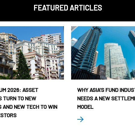
FEATURED ARTICLES
UM 2026: ASSET
WHY ASIA’S FUND INDU
 TURN TO NEW
NEEDS A NEW SETTLEM
 AND NEW TECH TO WIN
MODEL
ESTORS