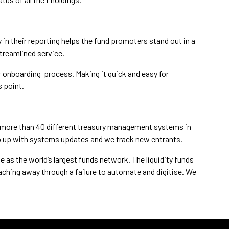
y in their reporting helps the fund promoters stand out in a
treamlined service.
 onboarding process. Making it quick and easy for
s point.
are more than 40 different treasury management systems in
ep up with systems updates and we track new entrants.
le as the world’s largest funds network. The liquidity funds
aching away through a failure to automate and digitise. We