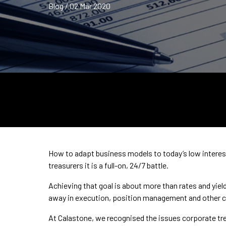
Blog / 02 Mar 2020
How to adapt business models to today’s low interest r
treasurers it is a full-on, 24/7 battle.
Achieving that goal is about more than rates and yields
away in execution, position management and other c
At Calastone, we recognised the issues corporate tr