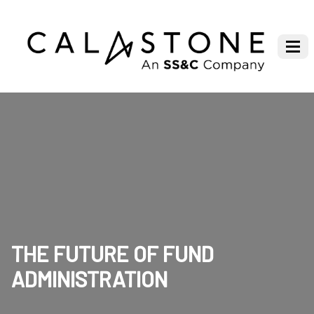
THE FUTURE OF FUND
ADMINISTRATION