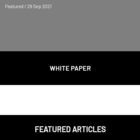
Featured / 29 Sep 2021
WHITE PAPER
FEATURED ARTICLES