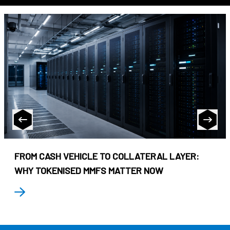
FROM CASH VEHICLE TO COLLATERAL LAYER:
WHY TOKENISED MMFS MATTER NOW