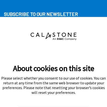
SUBSCRIBE TO OUR NEWSLETTER
About cookies on this site
Please select whether you consent to our use of cookies. You can
Subscribe
return at any time from the same web browser to update your
preferences. Please note that resetting your browser’s cookies
will reset your preferences.