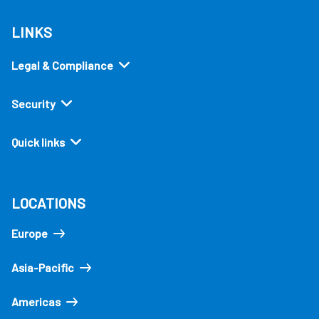
LINKS
Legal & Compliance
Security
Quick links
LOCATIONS
Europe
Asia-Pacific
Americas