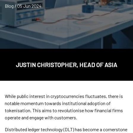
Blog / 05 Jun 2024
JUSTIN CHRISTOPHER, HEAD OF ASIA
While public interest in cryptocurrencies fluctuates, there is
notable momentum towards institutional adoption of
tokenisation. This aims to revolutionise how financial firms
operate and engage with customers.
Distributed ledger technology (DLT) has become a cornerstone