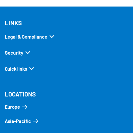
LINKS
Legal & Compliance
Security
Quick links
LOCATIONS
Europe
Asia-Pacific