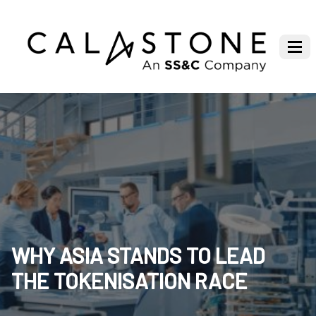
WHY ASIA STANDS TO LEAD
THE TOKENISATION RACE