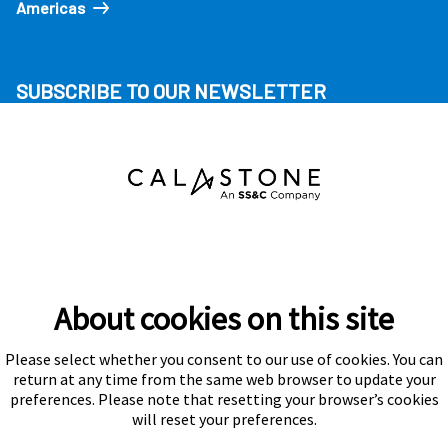
Americas
SUBSCRIBE TO OUR NEWSLETTER
About cookies on this site
Please select whether you consent to our use of cookies. You can
Subscribe
return at any time from the same web browser to update your
preferences. Please note that resetting your browser’s cookies
will reset your preferences.