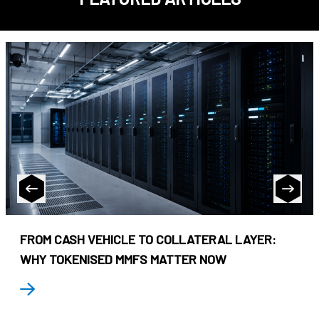
FROM CASH VEHICLE TO COLLATERAL LAYER:
WHY TOKENISED MMFS MATTER NOW