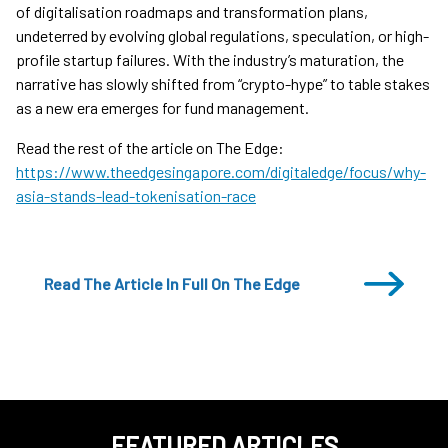
of digitalisation roadmaps and transformation plans,
undeterred by evolving global regulations, speculation, or high-
profile startup failures. With the industry’s maturation, the
narrative has slowly shifted from “crypto-hype” to table stakes
as a new era emerges for fund management.
Read the rest of the article on The Edge:
https://www.theedgesingapore.com/digitaledge/focus/why-
asia-stands-lead-tokenisation-race
Read The Article In Full On The Edge
FEATURED ARTICLES