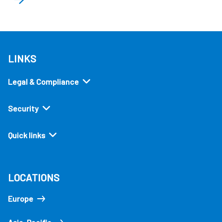
LINKS
Legal & Compliance
Security
Quick links
LOCATIONS
Europe