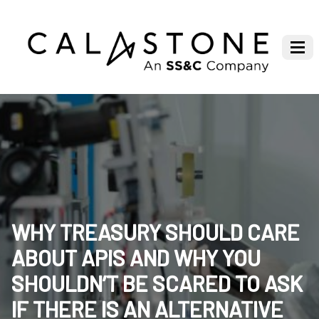
WHY TREASURY SHOULD CARE
ABOUT APIS AND WHY YOU
SHOULDN’T BE SCARED TO ASK
IF THERE IS AN ALTERNATIVE