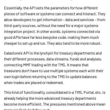
Essentially, the API sets the parameters for how different
pieces of software or systems can connect and interact. They
allow developers to get information – data and services – from
third-party sources, without the need for a major systems
integration project. In other words, systems connected via
good APIs have far less bespoke code, making them much
cheaper to set up and run. They also tend to be more robust.
Calastone’s API is the lynchpin for treasury departments and
their different processes, data streams, funds and analyses,
connecting MMF trading with the TMS. It means that
treasurers don’t have to use multiple systems each with their
own login before returning to the TMS to update balances
when trades are placed or redeemed.
This kind of functionality, consolidated in a TMS, Portal, etc. is
already helping the more advanced treasury departments
become more efficient. The pressures mentioned above mean
more are likely to follow suit.