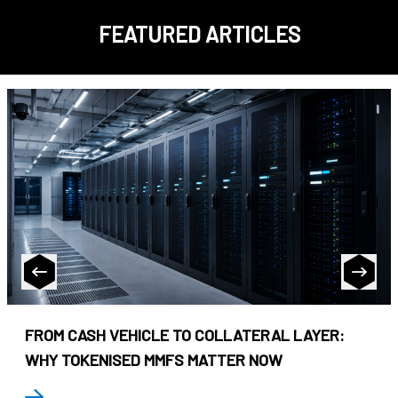
FEATURED ARTICLES
FROM CASH VEHICLE TO COLLATERAL LAYER:
WHY TOKENISED MMFS MATTER NOW