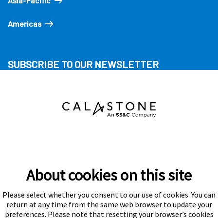
Asia-Pacific
Americas
SUBSCRIBE TO OUR NEWSLETTER
About cookies on this site
Please select whether you consent to our use of cookies. You can
Subscribe
return at any time from the same web browser to update your
preferences. Please note that resetting your browser’s cookies