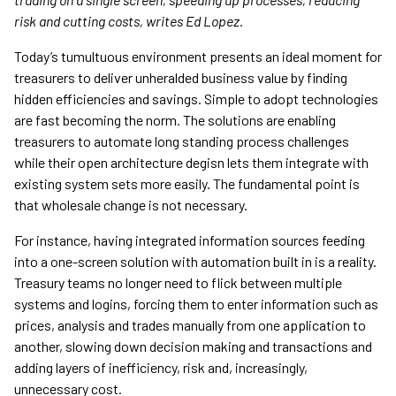
risk and cutting costs, writes Ed Lopez.
Today’s tumultuous environment presents an ideal moment for
treasurers to deliver unheralded business value by finding
hidden efficiencies and savings. Simple to adopt technologies
are fast becoming the norm. The solutions are enabling
treasurers to automate long standing process challenges
while their open architecture degisn lets them integrate with
existing system sets more easily. The fundamental point is
that wholesale change is not necessary.
For instance, having integrated information sources feeding
into a one-screen solution with automation built in is a reality.
Treasury teams no longer need to flick between multiple
systems and logins, forcing them to enter information such as
prices, analysis and trades manually from one application to
another, slowing down decision making and transactions and
adding layers of inefficiency, risk and, increasingly,
unnecessary cost.