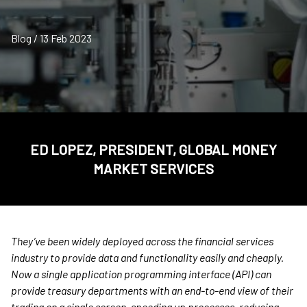
Blog / 13 Feb 2023
ED LOPEZ, PRESIDENT, GLOBAL MONEY
MARKET SERVICES
They’ve been widely deployed across the financial services
industry to provide data and functionality easily and cheaply.
Now a single application programming interface (API) can
provide treasury departments with an end-to-end view of their
trading on a single screen, speeding up processes, reducing