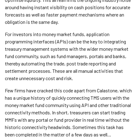
around having instant visibility on cash positions for accurate
forecasts as well as faster payment mechanisms where an
obligation is the same day.
For investors into money market funds, application
programming interfaces (APIs) can be the key to integrating
treasury management systems with the wider money market
fund community, such as fund managers, portals and banks,
thereby automating the trade, post trade reporting and
settlement processes. These are all manual activities that
create unnecessary cost and risk.
Few firms have cracked this code apart from Calastone, which
has a unique history of quickly connecting TMS users with the
money market fund community using API and other traditional
connectivity methods. In short, treasurers can start trading
MMFs with any portal or fund provider in real time without the
historic connectivity headwinds. Sometimes this task has
been completed in the matter of a few days as well…