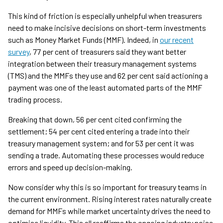
This kind of friction is especially unhelpful when treasurers
need to make incisive decisions on short-term investments
such as Money Market Funds (MMF). Indeed, in
our recent
survey
, 77 per cent of treasurers said they want better
integration between their treasury management systems
(TMS) and the MMFs they use and 62 per cent said actioning a
payment was one of the least automated parts of the MMF
trading process.
Breaking that down, 56 per cent cited confirming the
settlement; 54 per cent cited entering a trade into their
treasury management system; and for 53 per cent it was
sending a trade. Automating these processes would reduce
errors and speed up decision-making.
Now consider why this is so important for treasury teams in
the current environment. Rising interest rates naturally create
demand for MMFs while market uncertainty drives the need to
optimise liquidity. This all reaffirms the ongoing industry noise