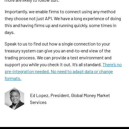
Importantly, we enable firms to connect using any method
they choose not just API. We have a long experience of doing
this and having firms up and running quickly, some times in
days.
Speak to us to find out how a single connection to your
treasury system can give you an end-to-end view of the
trading process. We can provide a test environment and
support you while you check it out. It’s all standard.
There’s no
pre-integration needed. No need to adapt data or change
formats.
Ed Lopez, President, Global Money Market
Services