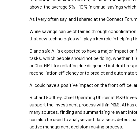
above the average 5% – 10% in annual savings which f
As I very often say, and I shared at the Connect Forum
While savings can be obtained through consolidation 
that new technologies will play a key role in helping
Diane said AI is expected to have a major impact on f
tasks, which people should not be doing, whether it i
or ChatGPT for collating due diligence first draft res
reconciliation efficiency or to predict and automate
AI could have a positive impact on the front office, 
Richard Godfrey, Chief Operating Officer at M&G Inves
support the investment process within M&G. AI has c
many sources, finding and summarising relevant infor
can also be used to analyse vast data sets, detect p
active management decision making process.