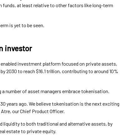
n funds, at least relative to other factors like long-term
erm is yet to be seen.
n investor
 enabled investment platform focused on private assets,
y 2030 to reach $16.1 trillion, contributing to around 10%
g a number of asset managers embrace tokenisation.
0 years ago. We believe tokenisation is the next exciting
 Atre, our Chief Product Officer.
d liquidity to both traditional and alternative assets, by
eal estate to private equity.