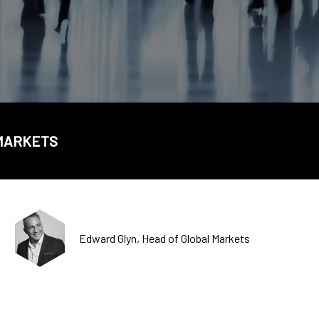
CDSC
 MARKETS
Edward Glyn, Head of Global Markets