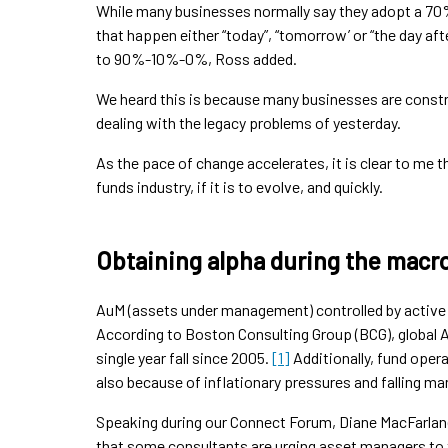
While many businesses normally say they adopt a 70
that happen either “today”, “tomorrow’ or “the day aft
to 90%-10%-0%, Ross added.
We heard this is because many businesses are constra
dealing with the legacy problems of yesterday.
As the pace of change accelerates, it is clear to me t
funds industry, if it is to evolve, and quickly.
Obtaining alpha during the macr
AuM (assets under management) controlled by active 
According to Boston Consulting Group (BCG), global Au
single year fall since 2005.
[1]
Additionally, fund opera
also because of inflationary pressures and falling m
Speaking during our Connect Forum, Diane MacFarlane,
that some consultants are urging asset managers to t