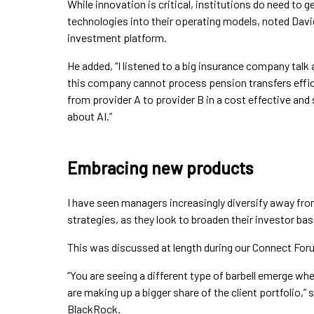
While innovation is critical, institutions do need to g
technologies into their operating models, noted Da
investment platform.
He added, “I listened to a big insurance company talk
this company cannot process pension transfers efficie
from provider A to provider B in a cost effective and
about AI.”
Embracing new products
I have seen managers increasingly diversify away from
strategies, as they look to broaden their investor bas
This was discussed at length during our Connect For
“You are seeing a different type of barbell emerge w
are making up a bigger share of the client portfolio,”
BlackRock.