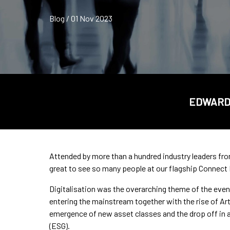
Blog / 01 Nov 2023
EDWARD 
Attended by more than a hundred industry leaders fr
great to see so many people at our flagship Connect
Digitalisation was the overarching theme of the event
entering the mainstream together with the rise of Artif
emergence of new asset classes and the drop off in a
(ESG).