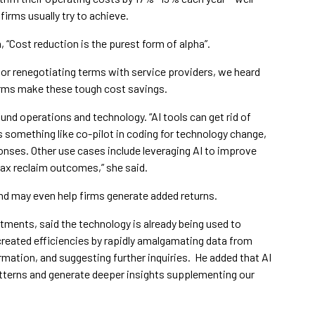
irms usually try to achieve.
, “Cost reduction is the purest form of alpha”.
or renegotiating terms with service providers, we heard
 firms make these tough cost savings.
und operations and technology. “AI tools can get rid of
s something like co-pilot in coding for technology change,
ponses. Other use cases include leveraging AI to improve
 tax reclaim outcomes,” she said.
and may even help firms generate added returns.
tments, said the technology is already being used to
reated efficiencies by rapidly amalgamating data from
mation, and suggesting further inquiries. He added that AI
atterns and generate deeper insights supplementing our