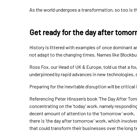
As the world undergoes a transformation, so too is th
Get ready for the day after tomor
History is littered with examples of once dominant a
not adapt to the changing times. Names like Blockbus
Ross Fox, our Head of UK & Europe, told us that a four
underpinned by rapid advances in new technologies, 
Preparing for the inevitable disruption will be critical
Referencing Peter Hinssen’s book ‘The Day After Tom
concentrating on the ‘today’ work, namely responding
decent amount of attention to the ‘tomorrow’ work, 
there is ‘the day after tomorrow’ work, which involv
that could transform their businesses over the long t