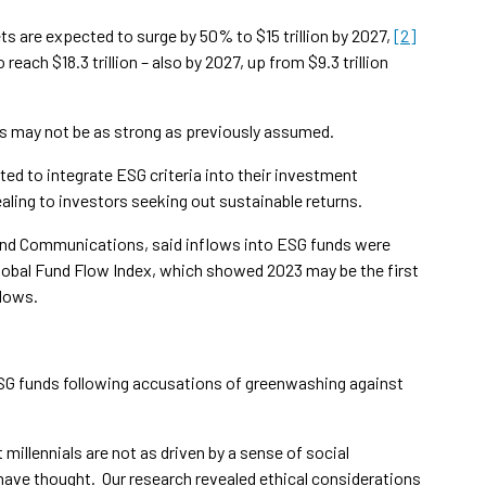
ts are expected to surge by 50% to $15 trillion by 2027,
[2]
each $18.3 trillion – also by 2027, up from $9.3 trillion
nds may not be as strong as previously assumed.
ed to integrate ESG criteria into their investment
ling to investors seeking out sustainable returns.
 and Communications, said inflows into ESG funds were
 global Fund Flow Index, which showed 2023 may be the first
flows.
SG funds following accusations of greenwashing against
millennials are not as driven by a sense of social
have thought. Our research revealed ethical considerations