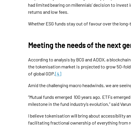
had limited bearing on millennials’ decision to invest i
returns and low fees.
Whether ESG funds stay out of favour over the long-t
Meeting the needs of the next ge
According to analysis by BCG and ADDX, a blockchain
the tokenisation market is projected to grow 50-fold b
of global GDP.
[4]
Amid the challenging macro headwinds, we are seein
“Mutual funds emerged 100 years ago. ETFs emerged 3
milestone in the fund industry’s evolution,” said Varun
I believe tokenisation will bring about accessibility an
facilitating fractional ownership of everything from r