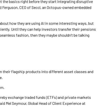
et the basics right before they start integrating disruptive
vid Ferguson, CEO of Seccl, an Octopus-owned embedded
 about how they are using AI in some interesting ways, but
ntly. Until they can help investors transfer their pensions
 seamless fashion, then they maybe shouldn’t be talking
 their flagship products into different asset classes and
e.
um.
hereby exchange traded funds (ETFs) and private markets
 said Mel Seymour, Global Head of Client Experience at