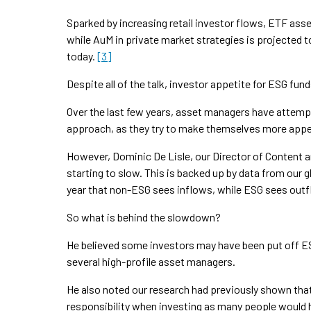
Sparked by increasing retail investor flows, ETF asse
while AuM in private market strategies is projected to r
today.
[3]
Despite all of the talk, investor appetite for ESG fu
Over the last few years, asset managers have attempt
approach, as they try to make themselves more appea
However, Dominic De Lisle, our Director of Content
starting to slow. This is backed up by data from our
year that non-ESG sees inflows, while ESG sees out
So what is behind the slowdown?
He believed some investors may have been put off E
several high-profile asset managers.
He also noted our research had previously shown that 
responsibility when investing as many people would 