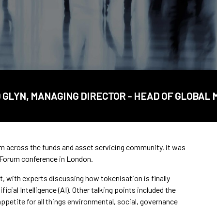
GLYN, MANAGING DIRECTOR - HEAD OF GLOBAL
om across the funds and asset servicing community, it was
 Forum conference in London.
, with experts discussing how tokenisation is finally
icial Intelligence (AI). Other talking points included the
ppetite for all things environmental, social, governance