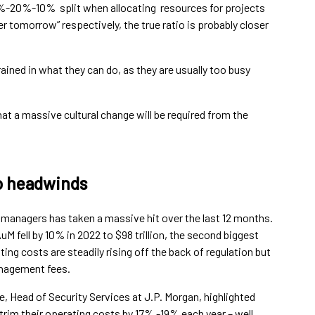
%-20%-10% split when allocating resources for projects
er tomorrow” respectively, the true ratio is probably closer
ined in what they can do, as they are usually too busy
hat a massive cultural change will be required from the
o headwinds
managers has taken a massive hit over the last 12 months.
M fell by 10% in 2022 to $98 trillion, the second biggest
ting costs are steadily rising off the back of regulation but
anagement fees.
 Head of Security Services at J.P. Morgan, highlighted
rim their operating costs by 17% -19% each year – well