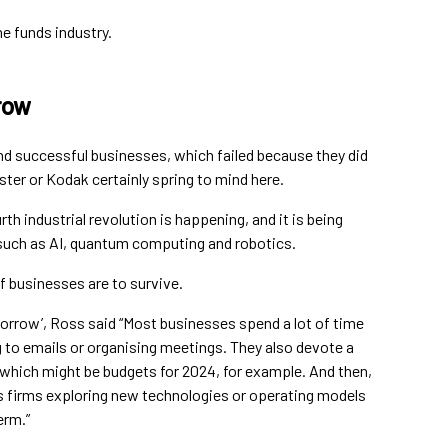
e funds industry.
row
nd successful businesses, which failed because they did
ter or Kodak certainly spring to mind here.
th industrial revolution is happening, and it is being
such as AI, quantum computing and robotics.
 if businesses are to survive.
orrow’, Ross said “Most businesses spend a lot of time
 to emails or organising meetings. They also devote a
which might be budgets for 2024, for example. And then,
es firms exploring new technologies or operating models
erm.”