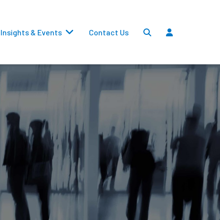
Insights & Events
Contact Us
Settlements
Dividends
Transfers