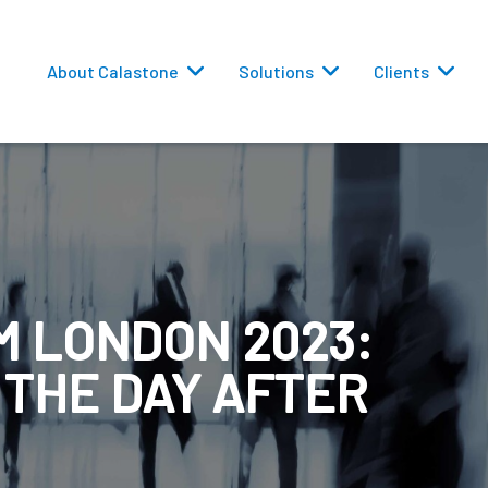
About Calastone
Solutions
Clients
 LONDON 2023:
 Routing
 THE DAY AFTER
versions
eporting