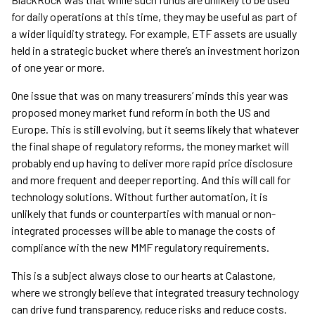
for daily operations at this time, they may be useful as part of
a wider liquidity strategy. For example, ETF assets are usually
held in a strategic bucket where there’s an investment horizon
of one year or more.
One issue that was on many treasurers’ minds this year was
proposed money market fund reform in both the US and
Europe. This is still evolving, but it seems likely that whatever
the final shape of regulatory reforms, the money market will
probably end up having to deliver more rapid price disclosure
and more frequent and deeper reporting. And this will call for
technology solutions. Without further automation, it is
unlikely that funds or counterparties with manual or non-
integrated processes will be able to manage the costs of
compliance with the new MMF regulatory requirements.
This is a subject always close to our hearts at Calastone,
where we strongly believe that integrated treasury technology
can drive fund transparency, reduce risks and reduce costs.