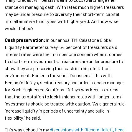
stance on managing cash. With rates much higher, treasurers
may be under pressure to diversify their short-term capital
into alternative fund types with higher yield. And how wise
would that be?
Cash preservation:
In our annual TMI Calastone Global
Liquidity Barometer survey, 54 per cent of treasurers said
interest rates were their number one concern when it comes
to short-term investments. Treasurers are under pressure to
show they are preserving their cash in a high-inflation
environment. Earlier in the year I discussed all this with
Benjamin Defays, senior treasury and order-to-cash manager
for Koch Engineered Solutions. Defays was keen to stress
that the temptation to lock in higher rates with longer-term
investments should be treated with caution. “As a general rule,
increase liquidity in periods of uncertainty and build in
flexibility,” he said.
This was echoed in my
discussions with Richard Hallett, head