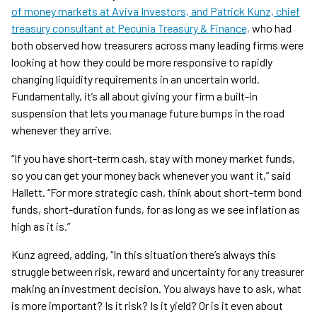
of money markets at Aviva Investors, and Patrick Kunz, chief
treasury consultant at Pecunia Treasury & Finance,
who had
both observed how treasurers across many leading firms were
looking at how they could be more responsive to rapidly
changing liquidity requirements in an uncertain world.
Fundamentally, it’s all about giving your firm a built-in
suspension that lets you manage future bumps in the road
whenever they arrive.
“If you have short-term cash, stay with money market funds,
so you can get your money back whenever you want it,” said
Hallett. “For more strategic cash, think about short-term bond
funds, short-duration funds, for as long as we see inflation as
high as it is.”
Kunz agreed, adding, “In this situation there’s always this
struggle between risk, reward and uncertainty for any treasurer
making an investment decision. You always have to ask, what
is more important? Is it risk? Is it yield? Or is it even about