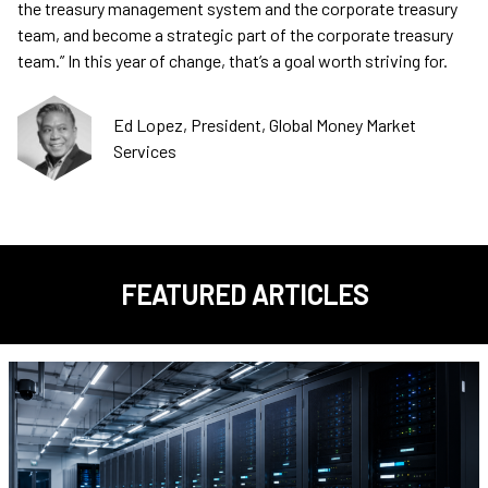
the treasury management system and the corporate treasury
team, and become a strategic part of the corporate treasury
team.” In this year of change, that’s a goal worth striving for.
Ed Lopez, President, Global Money Market
Services
FEATURED ARTICLES