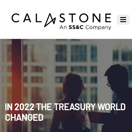
IN 2022 THE TREASURY WORLD
CHANGED