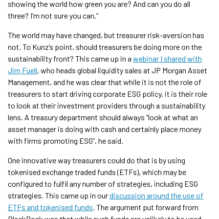
showing the world how green you are? And can you do all
three? I’m not sure you can.”
The world may have changed, but treasurer risk-aversion has
not. To Kunz’s point, should treasurers be doing more on the
sustainability front? This came up in a
webinar I shared with
Jim Fuell
, who heads global liquidity sales at JP Morgan Asset
Management, and he was clear that while it is not the role of
treasurers to start driving corporate ESG policy, it is their role
to look at their investment providers through a sustainability
lens. A treasury department should always “look at what an
asset manager is doing with cash and certainly place money
with firms promoting ESG”, he said.
One innovative way treasurers could do that is by using
tokenised exchange traded funds (ETFs), which may be
configured to fulfil any number of strategies, including ESG
strategies. This came up in our
discussion around the use of
ETFs and tokenised funds
. The argument put forward from
BlackRock was that while such funds are unlikely to be used