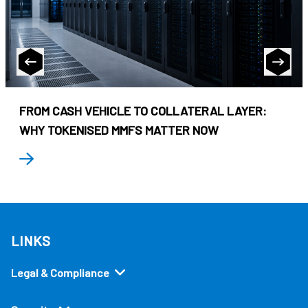
FROM CASH VEHICLE TO COLLATERAL LAYER:
WHY TOKENISED MMFS MATTER NOW
LINKS
Legal & Compliance