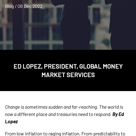
Blog / 06 Dec 2022
ED LOPEZ, PRESIDENT, GLOBAL MONEY
MARKET SERVICES
Change is sometimes sudden and far-reaching. The world is
now a different place and treasuries need to respond.
By Ed
Lopez
From low inflation to raging inflation. From predictability to