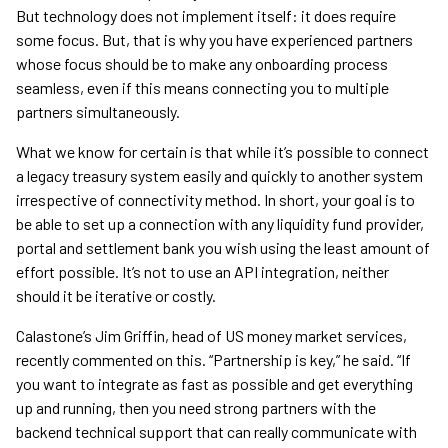
But technology does not implement itself: it does require
some focus. But, that is why you have experienced partners
whose focus should be to make any onboarding process
seamless, even if this means connecting you to multiple
partners simultaneously.
What we know for certain is that while it’s possible to connect
a legacy treasury system easily and quickly to another system
irrespective of connectivity method. In short, your goal is to
be able to set up a connection with any liquidity fund provider,
portal and settlement bank you wish using the least amount of
effort possible. It’s not to use an API integration, neither
should it be iterative or costly.
Calastone’s Jim Griffin, head of US money market services,
recently commented on this. “Partnership is key,” he said. “If
you want to integrate as fast as possible and get everything
up and running, then you need strong partners with the
backend technical support that can really communicate with