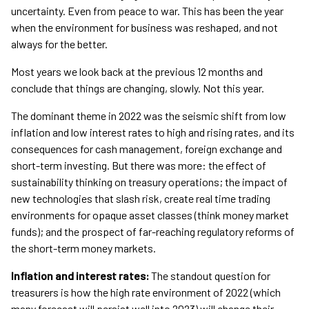
uncertainty. Even from peace to war. This has been the year
when the environment for business was reshaped, and not
always for the better.
Most years we look back at the previous 12 months and
conclude that things are changing, slowly. Not this year.
The dominant theme in 2022 was the seismic shift from low
inflation and low interest rates to high and rising rates, and its
consequences for cash management, foreign exchange and
short-term investing. But there was more: the effect of
sustainability thinking on treasury operations; the impact of
new technologies that slash risk, create real time trading
environments for opaque asset classes (think money market
funds); and the prospect of far-reaching regulatory reforms of
the short-term money markets.
Inflation and interest rates:
The standout question for
treasurers is how the high rate environment of 2022 (which
many forecast will persist well into 2023) will change their