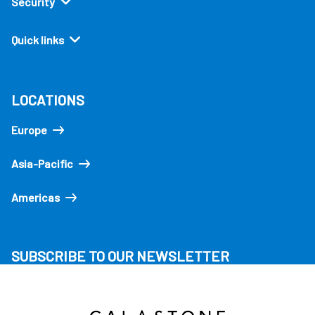
Security
Quick links
LOCATIONS
Europe
Asia-Pacific
Americas
SUBSCRIBE TO OUR NEWSLETTER