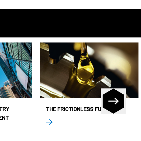
STRY
THE FRICTIONLESS FUND
ENT