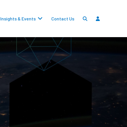
Insights & Events
Contact Us
Settlements
Dividends
Transfers