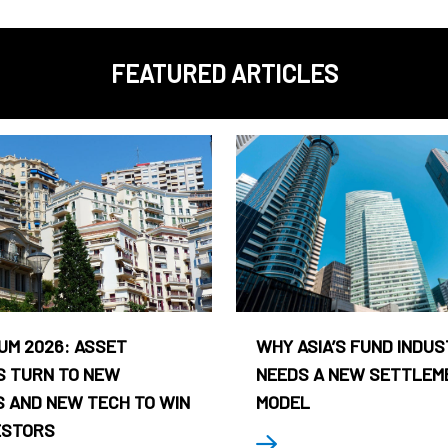
FEATURED ARTICLES
UM 2026: ASSET
WHY ASIA’S FUND INDU
 TURN TO NEW
NEEDS A NEW SETTLEM
 AND NEW TECH TO WIN
MODEL
ESTORS