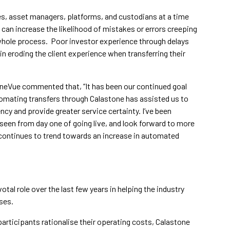
ries, asset managers, platforms, and custodians at a time
 can increase the likelihood of mistakes or errors creeping
 whole process. Poor investor experience through delays
 in eroding the client experience when transferring their
eVue commented that, “It has been our continued goal
tomating transfers through Calastone has assisted us to
ncy and provide greater service certainty. I’ve been
 seen from day one of going live, and look forward to more
continues to trend towards an increase in automated
al role over the last few years in helping the industry
ses.
participants rationalise their operating costs, Calastone