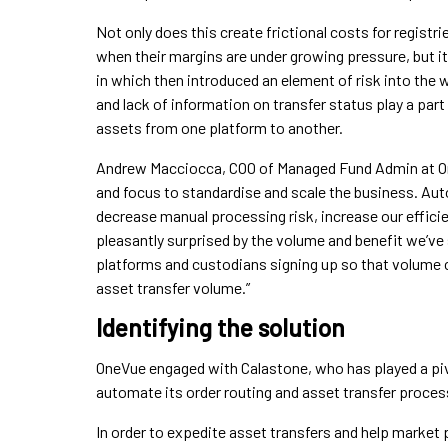
Not only does this create frictional costs for regist
when their margins are under growing pressure, but it
in which then introduced an element of risk into the
and lack of information on transfer status play a part
assets from one platform to another.
Andrew Macciocca, COO of Managed Fund Admin at On
and focus to standardise and scale the business. Au
decrease manual processing risk, increase our efficie
pleasantly surprised by the volume and benefit we’ve
platforms and custodians signing up so that volume 
asset transfer volume.”
Identifying the solution
OneVue engaged with Calastone, who has played a pivot
automate its order routing and asset transfer proces
In order to expedite asset transfers and help market 