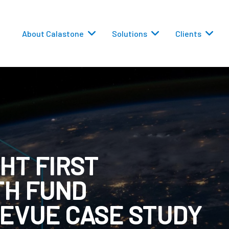
About Calastone
Solutions
Clients
HT FIRST
 Routing
TH FUND
versions
EVUE CASE STUDY
eporting