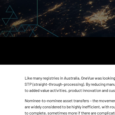
Like many registries in Australia, OneVue was looking 
STP (straight-through-processing). By reducing manu
to added value activities, product innovation and cu
Nominee-to-nominee asset transfers – the movement 
are widely considered to be highly inefficient, with 
to complete, sometimes more if there are complicati