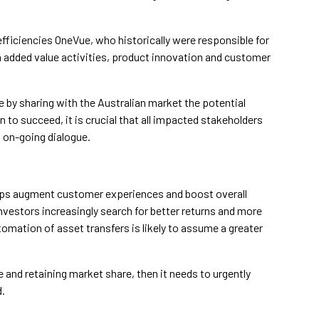
efficiencies OneVue, who historically were responsible for
 added value activities, product innovation and customer
 by sharing with the Australian market the potential
 to succeed, it is crucial that all impacted stakeholders
his on-going dialogue.
helps augment customer experiences and boost overall
nvestors increasingly search for better returns and more
omation of asset transfers is likely to assume a greater
 and retaining market share, then it needs to urgently
d.