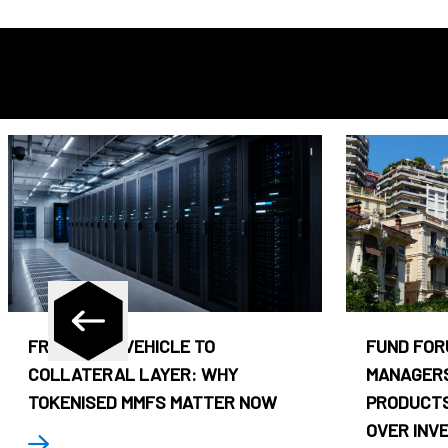
FROM CASH VEHICLE TO
FUND FOR
COLLATERAL LAYER: WHY
MANAGERS
TOKENISED MMFS MATTER NOW
PRODUCTS
OVER INV