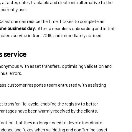
a faster, safer, trackable and electronic alternative to the
currently use.
alastone can reduce the time it takes to complete an
one business day
. After a seamless onboarding and initial
nsfers service in April 2019, and immediately noticed
s service
nonymous with asset transfers, optimising validation and
nual errors.
 class customer response team entrusted with assisting
t transfer life-cycle, enabling the registry to better
vantages have been warmly received by the clients.
faction that they no longer need to devote inordinate
dence and faxes when validating and confirming asset