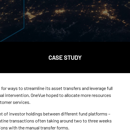
CASE STUDY
for ways to streamline its asset transfers and leverage full
al intervention, OneVue hoped to allocate more resources
stomer services.
of investor holdings between different fund platforms –
routine transactions often taking around two to three weeks
ons with the manual transfer forms.