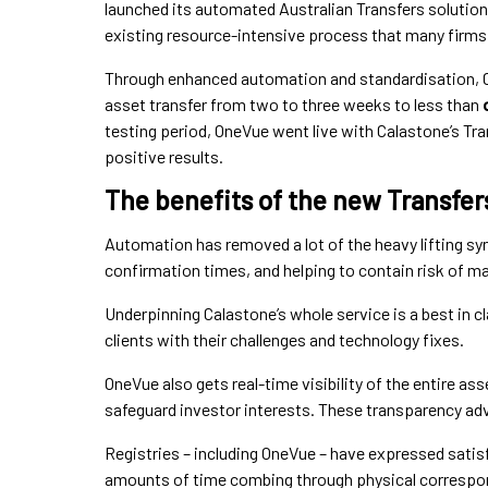
launched its automated Australian Transfers solution, 
existing resource-intensive process that many firms 
Through enhanced automation and standardisation, C
asset transfer from two to three weeks to less than
testing period, OneVue went live with Calastone’s Tra
positive results.
The benefits of the new Transfer
Automation has removed a lot of the heavy lifting sy
confirmation times, and helping to contain risk of ma
Underpinning Calastone’s whole service is a best in
clients with their challenges and technology fixes.
OneVue also gets real-time visibility of the entire asse
safeguard investor interests. These transparency ad
Registries – including OneVue – have expressed satis
amounts of time combing through physical correspon