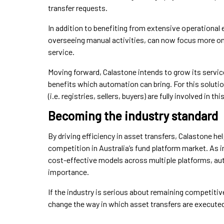
transfer requests.
In addition to benefiting from extensive operational 
overseeing manual activities, can now focus more on
service.
Moving forward, Calastone intends to grow its service
benefits which automation can bring. For this solution
(i.e. registries, sellers, buyers) are fully involved in t
Becoming the industry standard
By driving efficiency in asset transfers, Calastone 
competition in Australia’s fund platform market. As i
cost-effective models across multiple platforms, aut
importance.
If the industry is serious about remaining competitive
change the way in which asset transfers are execute