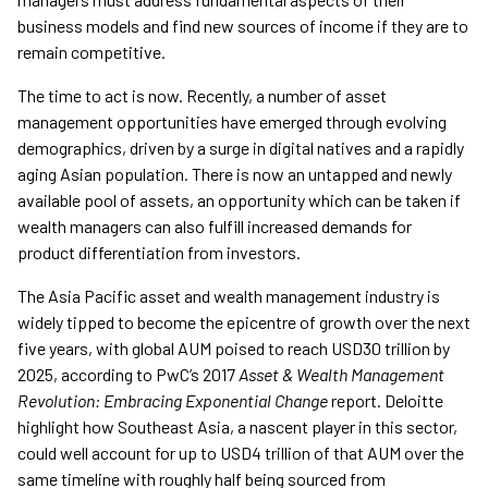
business models and find new sources of income if they are to
remain competitive.
The time to act is now. Recently, a number of asset
management opportunities have emerged through evolving
demographics, driven by a surge in digital natives and a rapidly
aging Asian population. There is now an untapped and newly
available pool of assets, an opportunity which can be taken if
wealth managers can also fulfill increased demands for
product differentiation from investors.
The Asia Pacific asset and wealth management industry is
widely tipped to become the epicentre of growth over the next
five years, with global AUM poised to reach USD30 trillion by
2025, according to PwC’s 2017
Asset & Wealth Management
Revolution: Embracing Exponential Change
report. Deloitte
highlight how Southeast Asia, a nascent player in this sector,
could well account for up to USD4 trillion of that AUM over the
same timeline with roughly half being sourced from