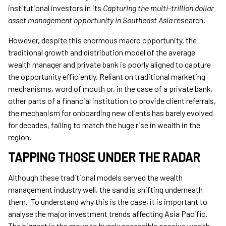
institutional investors in its
Capturing the multi-trillion dollar
asset management opportunity in Southeast Asia
research.
However, despite this enormous macro opportunity, the
traditional growth and distribution model of the average
wealth manager and private bank is poorly aligned to capture
the opportunity efficiently. Reliant on traditional marketing
mechanisms, word of mouth or, in the case of a private bank,
other parts of a financial institution to provide client referrals,
the mechanism for onboarding new clients has barely evolved
for decades, failing to match the huge rise in wealth in the
region.
TAPPING THOSE UNDER THE RADAR
Although these traditional models served the wealth
management industry well, the sand is shifting underneath
them. To understand why this is the case, it is important to
analyse the major investment trends affecting Asia Pacific.
The biggest is the move to hugely accessible passive wealth