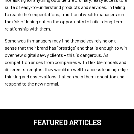
suite of easy-to-understand products and services. In failing
to reach their expectations, traditional wealth managers run
the risk of losing out on the opportunity to build a long-term
relationship with them.
Some wealth managers may find themselves relying on a
sense that their brand has “prestige” and that is enough to win
over new digital savvy clients – this is dangerous. As
competition arises from companies with flexible models and
different strengths, they would do well to access leading-edge
thinking and observations that can help them reposition and
respond to the new normal.
FEATURED ARTICLES