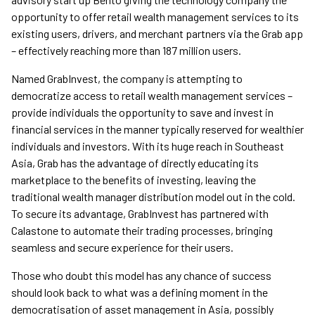
opportunity to offer retail wealth management services to its
existing users, drivers, and merchant partners via the Grab app
– effectively reaching more than 187 million users.
Named GrabInvest, the company is attempting to
democratize access to retail wealth management services –
provide individuals the opportunity to save and invest in
financial services in the manner typically reserved for wealthier
individuals and investors. With its huge reach in Southeast
Asia, Grab has the advantage of directly educating its
marketplace to the benefits of investing, leaving the
traditional wealth manager distribution model out in the cold.
To secure its advantage, GrabInvest has partnered with
Calastone to automate their trading processes, bringing
seamless and secure experience for their users.
Those who doubt this model has any chance of success
should look back to what was a defining moment in the
democratisation of asset management in Asia, possibly