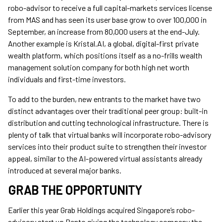
robo-advisor to receive a full capital-markets services license
from MAS and has seen its user base grow to over 100,000 in
September, an increase from 80,000 users at the end-July.
Another example is Kristal.AI, a global, digital-first private
wealth platform, which positions itself as a no-frills wealth
management solution company for both high net worth
individuals and first-time investors.
To add to the burden, new entrants to the market have two
distinct advantages over their traditional peer group: built-in
distribution and cutting technological infrastructure. There is
plenty of talk that virtual banks will incorporate robo-advisory
services into their product suite to strengthen their investor
appeal, similar to the AI-powered virtual assistants already
introduced at several major banks.
GRAB THE OPPORTUNITY
Earlier this year Grab Holdings acquired Singapore’s robo-
advisory start up Bento giving the technology company the