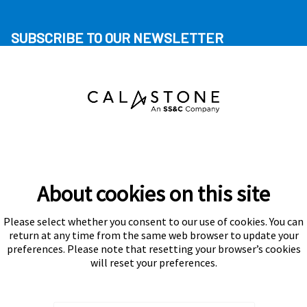
SUBSCRIBE TO OUR NEWSLETTER
About cookies on this site
Please select whether you consent to our use of cookies. You can
Subscribe
return at any time from the same web browser to update your
preferences. Please note that resetting your browser’s cookies
will reset your preferences.