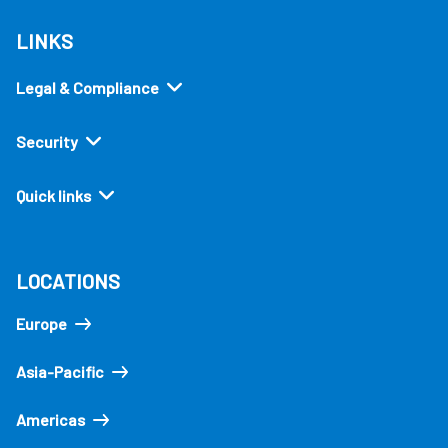
LINKS
Legal & Compliance
Security
Quick links
LOCATIONS
Europe
Asia-Pacific
Americas