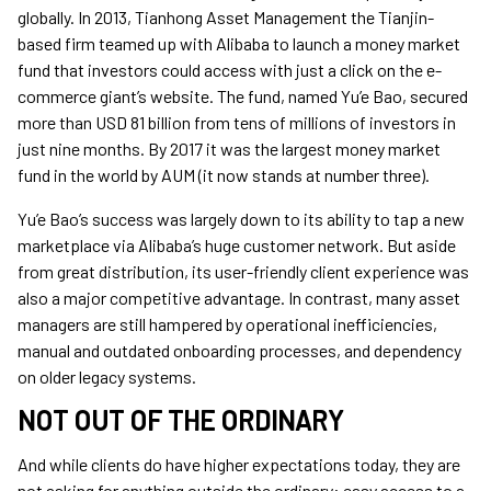
globally. In 2013, Tianhong Asset Management the Tianjin-
based firm teamed up with Alibaba to launch a money market
fund that investors could access with just a click on the e-
commerce giant’s website. The fund, named Yu’e Bao, secured
more than USD 81 billion from tens of millions of investors in
just nine months. By 2017 it was the largest money market
fund in the world by AUM (it now stands at number three).
Yu’e Bao’s success was largely down to its ability to tap a new
marketplace via Alibaba’s huge customer network. But aside
from great distribution, its user-friendly client experience was
also a major competitive advantage. In contrast, many asset
managers are still hampered by operational inefficiencies,
manual and outdated onboarding processes, and dependency
on older legacy systems.
NOT OUT OF THE ORDINARY
And while clients do have higher expectations today, they are
not asking for anything outside the ordinary: easy access to a