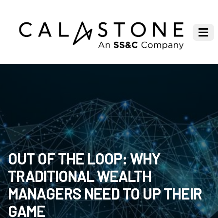
OUT OF THE LOOP: WHY
TRADITIONAL WEALTH
MANAGERS NEED TO UP THEIR
GAME