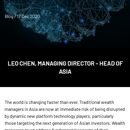
Blog / 17 Dec 2020
LEO CHEN, MANAGING DIRECTOR - HEAD OF
ASIA
The world is changing faster than ever. Traditional wealth
managers in Asia are now at immediate risk of being disrupted
by dynamic new platform technology players, particularly
those targeting the next generation of Asian investors. Wealth
managers must address fundamental aspects of their