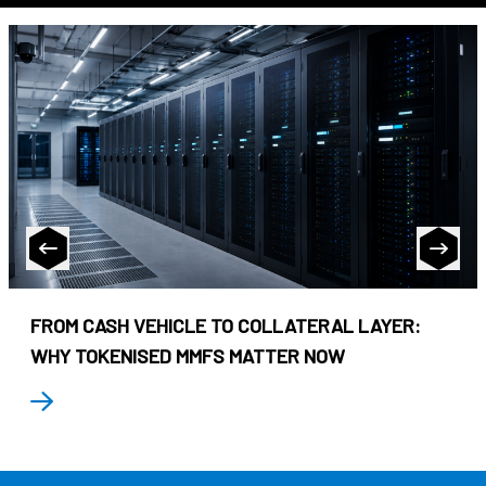
FROM CASH VEHICLE TO COLLATERAL LAYER:
WHY TOKENISED MMFS MATTER NOW