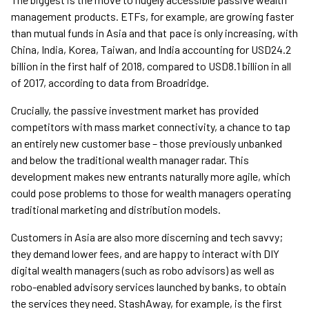
management products. ETFs, for example, are growing faster
than mutual funds in Asia and that pace is only increasing, with
China, India, Korea, Taiwan, and India accounting for USD24.2
billion in the first half of 2018, compared to USD8.1 billion in all
of 2017, according to data from Broadridge.
Crucially, the passive investment market has provided
competitors with mass market connectivity, a chance to tap
an entirely new customer base – those previously unbanked
and below the traditional wealth manager radar. This
development makes new entrants naturally more agile, which
could pose problems to those for wealth managers operating
traditional marketing and distribution models.
Customers in Asia are also more discerning and tech savvy;
they demand lower fees, and are happy to interact with DIY
digital wealth managers (such as robo advisors) as well as
robo-enabled advisory services launched by banks, to obtain
the services they need. StashAway, for example, is the first