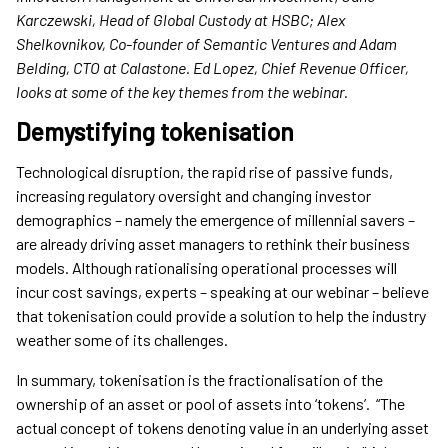
Karczewski, Head of Global Custody at HSBC; Alex
Shelkovnikov, Co-founder of Semantic Ventures and Adam
Belding, CTO at Calastone. Ed Lopez, Chief Revenue Officer,
looks at some of the key themes from the webinar.
Demystifying tokenisation
Technological disruption, the rapid rise of passive funds,
increasing regulatory oversight and changing investor
demographics – namely the emergence of millennial savers –
are already driving asset managers to rethink their business
models. Although rationalising operational processes will
incur cost savings, experts – speaking at our webinar – believe
that tokenisation could provide a solution to help the industry
weather some of its challenges.
In summary, tokenisation is the fractionalisation of the
ownership of an asset or pool of assets into ‘tokens’. “The
actual concept of tokens denoting value in an underlying asset