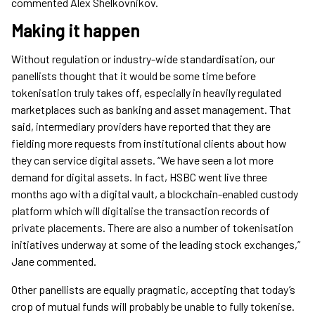
commented Alex Shelkovnikov.
Making it happen
Without regulation or industry-wide standardisation, our
panellists thought that it would be some time before
tokenisation truly takes off, especially in heavily regulated
marketplaces such as banking and asset management. That
said, intermediary providers have reported that they are
fielding more requests from institutional clients about how
they can service digital assets. “We have seen a lot more
demand for digital assets. In fact, HSBC went live three
months ago with a digital vault, a blockchain-enabled custody
platform which will digitalise the transaction records of
private placements. There are also a number of tokenisation
initiatives underway at some of the leading stock exchanges,”
Jane commented.
Other panellists are equally pragmatic, accepting that today’s
crop of mutual funds will probably be unable to fully tokenise.