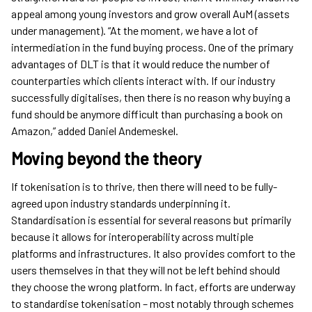
appeal among young investors and grow overall AuM (assets
under management). “At the moment, we have a lot of
intermediation in the fund buying process. One of the primary
advantages of DLT is that it would reduce the number of
counterparties which clients interact with. If our industry
successfully digitalises, then there is no reason why buying a
fund should be anymore difficult than purchasing a book on
Amazon,” added Daniel Andemeskel.
Moving beyond the theory
If tokenisation is to thrive, then there will need to be fully-
agreed upon industry standards underpinning it.
Standardisation is essential for several reasons but primarily
because it allows for interoperability across multiple
platforms and infrastructures. It also provides comfort to the
users themselves in that they will not be left behind should
they choose the wrong platform. In fact, efforts are underway
to standardise tokenisation – most notably through schemes