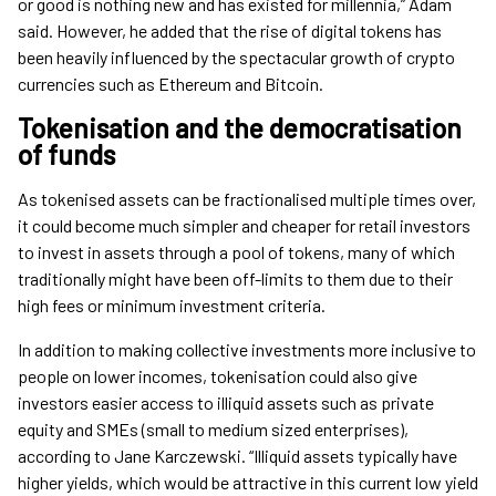
or good is nothing new and has existed for millennia,” Adam
said. However, he added that the rise of digital tokens has
been heavily influenced by the spectacular growth of crypto
currencies such as Ethereum and Bitcoin.
Tokenisation and the democratisation
of funds
As tokenised assets can be fractionalised multiple times over,
it could become much simpler and cheaper for retail investors
to invest in assets through a pool of tokens, many of which
traditionally might have been off-limits to them due to their
high fees or minimum investment criteria.
In addition to making collective investments more inclusive to
people on lower incomes, tokenisation could also give
investors easier access to illiquid assets such as private
equity and SMEs (small to medium sized enterprises),
according to Jane Karczewski. “Illiquid assets typically have
higher yields, which would be attractive in this current low yield