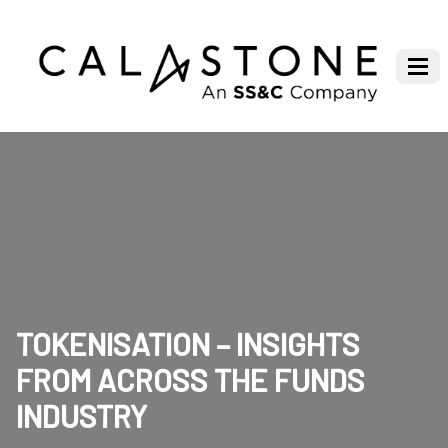
TOKENISATION – INSIGHTS
FROM ACROSS THE FUNDS
INDUSTRY