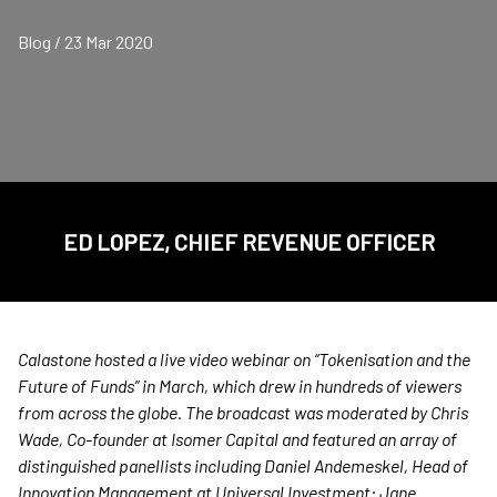
Blog / 23 Mar 2020
ED LOPEZ, CHIEF REVENUE OFFICER
Calastone hosted a live video webinar on “Tokenisation and the
Future of Funds” in March, which drew in hundreds of viewers
from across the globe. The broadcast was moderated by Chris
Wade, Co-founder at Isomer Capital and featured an array of
distinguished panellists including
Daniel
Andemeskel, Head of
Innovation Management at Universal Investment; Jane