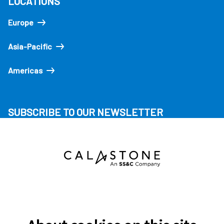
LOCATIONS
Europe
Asia-Pacific
Americas
SUBSCRIBE TO OUR NEWSLETTER