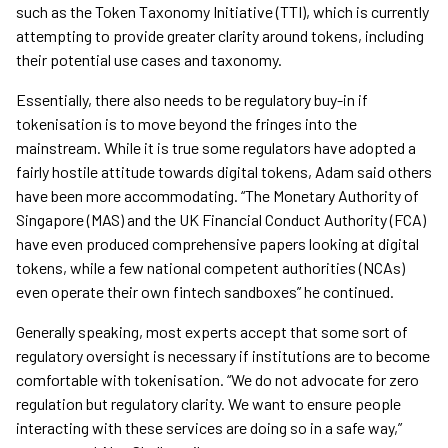
such as the Token Taxonomy Initiative (TTI), which is currently
attempting to provide greater clarity around tokens, including
their potential use cases and taxonomy.
Essentially, there also needs to be regulatory buy-in if
tokenisation is to move beyond the fringes into the
mainstream. While it is true some regulators have adopted a
fairly hostile attitude towards digital tokens, Adam said others
have been more accommodating. “The Monetary Authority of
Singapore (MAS) and the UK Financial Conduct Authority (FCA)
have even produced comprehensive papers looking at digital
tokens, while a few national competent authorities (NCAs)
even operate their own fintech sandboxes” he continued.
Generally speaking, most experts accept that some sort of
regulatory oversight is necessary if institutions are to become
comfortable with tokenisation. “We do not advocate for zero
regulation but regulatory clarity. We want to ensure people
interacting with these services are doing so in a safe way,”