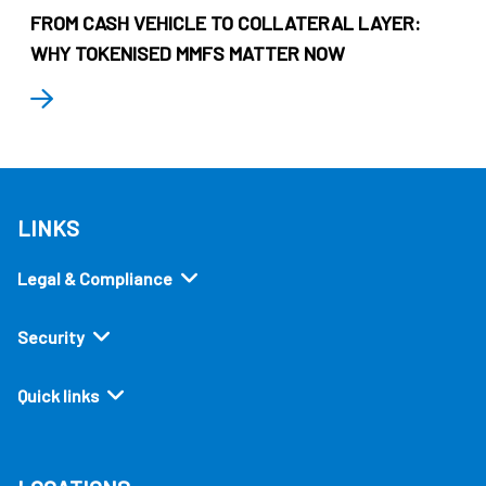
FROM CASH VEHICLE TO COLLATERAL LAYER:
WHY TOKENISED MMFS MATTER NOW
LINKS
Legal & Compliance
Security
Quick links