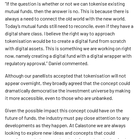
“If the question is whether or not we can tokenise existing
mutual funds, then the answer is no. This is because there is
always a need to connect the old world with the new world.
Today’s mutual funds still need to reconcile, even if they have a
digital share class. I believe the right way to approach
tokenisation would be to create a digital fund from scratch
with digital assets. This is something we are working on right
now, namely creating a digital fund with a digital wrapper with
regulatory approval,” Daniel commented.
Although our panellists accepted that tokenisation will not
appear overnight, they broadly agreed that the concept could
dramatically democratise the investment universe by making
it more accessible, even to those who are unbanked.
Given the possible impact this concept could have on the
future of funds, the industry must pay close attention to any
developments as they happen. At Calastone we are always
looking to explore new ideas and concepts that could