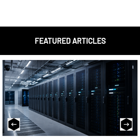
FEATURED ARTICLES