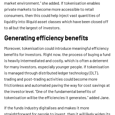
market environment,” she added. If tokenisation enables
private markets to become more accessible to retail
consumers, then this could help inject vast quantities of
liquidity into illiquid asset classes which have been closed off
to all but the largest of investors.
Generating efficiency benefits
Moreover, tokenisation could introduce meaningful efficiency
benefits for investors. Right now, the process of buying a fund
is heavily intermediated and costly, which is often a deterrent
for many investors, especially younger people. If tokenisation
is managed through distributed ledger technology (DLT),
trading and post-trading activities could become more
frictionless and automated paving the way for cost savings at
the investor level. “One of the fundamental benefits of
tokenisation will be the efficiencies it generates,” added Jane.
If the funds industry digitalises and makes it more
straightforward for people to invest, then it will likely widen its