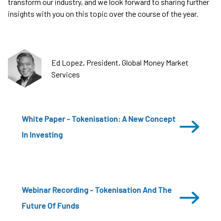
transform our industry, and we look forward to sharing further
insights with you on this topic over the course of the year.
Ed Lopez, President, Global Money Market
Services
White Paper - Tokenisation: A New Concept
In Investing
Webinar Recording - Tokenisation And The
Future Of Funds