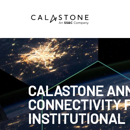
Mutual Funds
Money Market Funds
ETFs
Calastone Digital Investments
CALASTONE AN
Order
CONNECTIVITY 
Share Class Con
INSTITUTIONAL
R