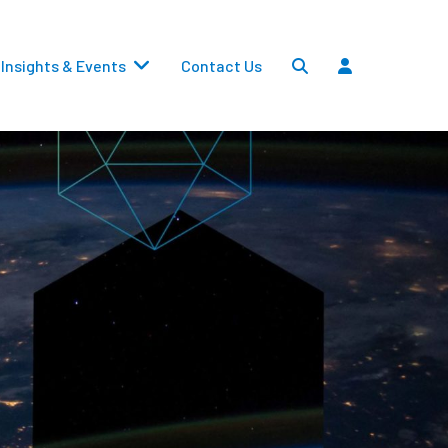
Insights & Events
Contact Us
Settlements
Dividends
Transfers