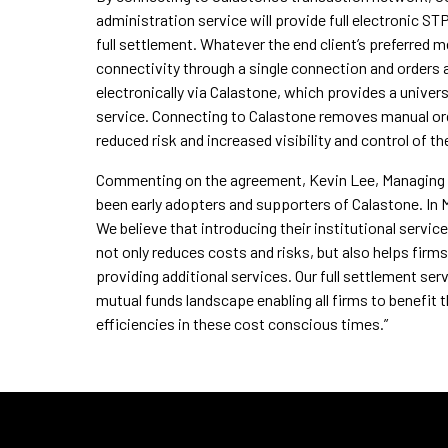
administration service will provide full electronic ST
full settlement. Whatever the end client’s preferred m
connectivity through a single connection and orders a
electronically via Calastone, which provides a unive
service. Connecting to Calastone removes manual ord
reduced risk and increased visibility and control of t
Commenting on the agreement, Kevin Lee, Managing D
been early adopters and supporters of Calastone. In M
We believe that introducing their institutional servi
not only reduces costs and risks, but also helps fir
providing additional services. Our full settlement se
mutual funds landscape enabling all firms to benefit 
efficiencies in these cost conscious times.”