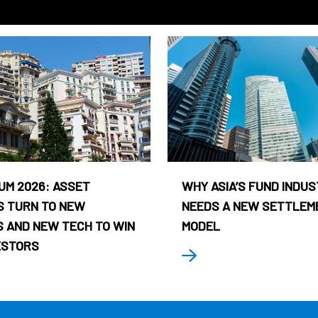
UM 2026: ASSET
WHY ASIA’S FUND INDU
 TURN TO NEW
NEEDS A NEW SETTLEM
 AND NEW TECH TO WIN
MODEL
ESTORS