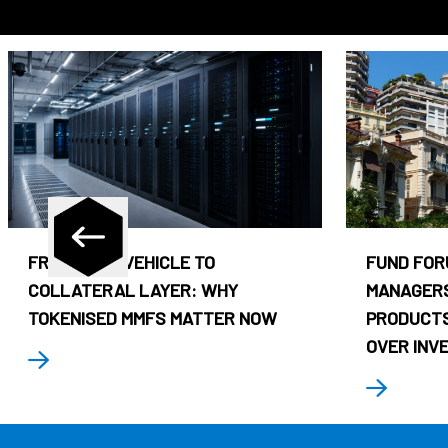
FROM CASH VEHICLE TO
FUND FOR
COLLATERAL LAYER: WHY
MANAGERS
TOKENISED MMFS MATTER NOW
PRODUCTS
OVER INV