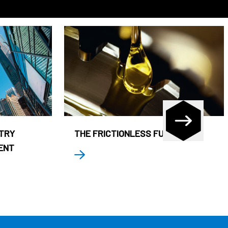
STRY
THE FRICTIONLESS FUND
ENT