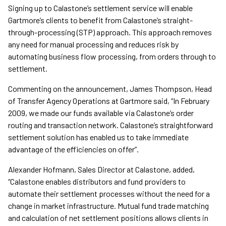
Signing up to Calastone’s settlement service will enable
Gartmore’s clients to benefit from Calastone’s straight-
through-processing (STP) approach. This approach removes
any need for manual processing and reduces risk by
automating business flow processing, from orders through to
settlement.
Commenting on the announcement, James Thompson, Head
of Transfer Agency Operations at Gartmore said, “In February
2009, we made our funds available via Calastone’s order
routing and transaction network. Calastone’s straightforward
settlement solution has enabled us to take immediate
advantage of the efficiencies on offer”.
Alexander Hofmann, Sales Director at Calastone, added,
“Calastone enables distributors and fund providers to
automate their settlement processes without the need for a
change in market infrastructure. Mutual fund trade matching
and calculation of net settlement positions allows clients in