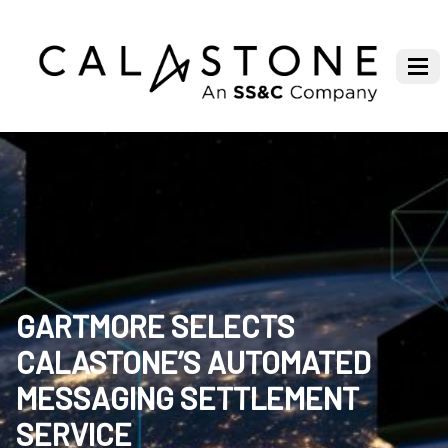
GARTMORE SELECTS
CALASTONE’S AUTOMATED
MESSAGING SETTLEMENT
SERVICE