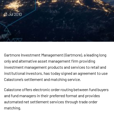
13 Jul 2010
Gartmore Investment Management (Gartmore), a leading long
only and alternative asset management firm providing
investment management products and services to retail and
institutional investors, has today signed an agreement to use
Calastone’s settlement and matching service.
Calastone offers electronic order routing between fund buyers
and fund managers in their preferred format and provides
automated net settlement services through trade order
matching.