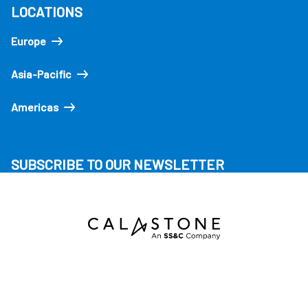
LOCATIONS
Europe
Asia-Pacific
Americas
SUBSCRIBE TO OUR NEWSLETTER