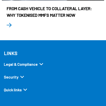
FROM CASH VEHICLE TO COLLATERAL LAYER:
WHY TOKENISED MMFS MATTER NOW
LINKS
Legal & Compliance
Security
Quick links