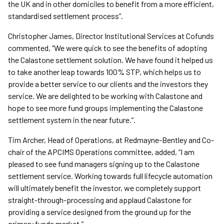
the UK and in other domiciles to benefit from a more efficient,
standardised settlement process”.
Christopher James, Director Institutional Services at Cofunds
commented, “We were quick to see the benefits of adopting
the Calastone settlement solution. We have found it helped us
to take another leap towards 100% STP, which helps us to
provide a better service to our clients and the investors they
service. We are delighted to be working with Calastone and
hope to see more fund groups implementing the Calastone
settlement system in the near future.”.
Tim Archer, Head of Operations, at Redmayne-Bentley and Co-
chair of the APCIMS Operations committee, added, “I am
pleased to see fund managers signing up to the Calastone
settlement service. Working towards full lifecycle automation
will ultimately benefit the investor, we completely support
straight-through-processing and applaud Calastone for
providing a service designed from the ground up for the
primary funds market.”.