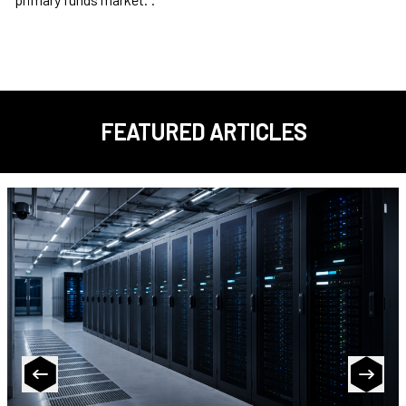
FEATURED ARTICLES