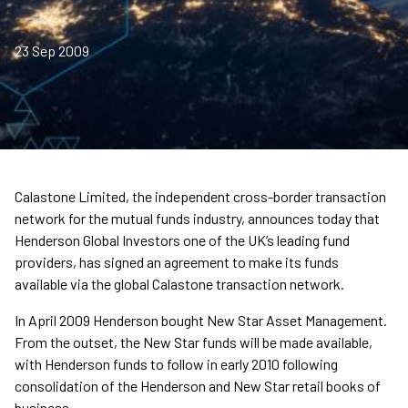
23 Sep 2009
Calastone Limited, the independent cross-border transaction
network for the mutual funds industry, announces today that
Henderson Global Investors one of the UK’s leading fund
providers, has signed an agreement to make its funds
available via the global Calastone transaction network.
In April 2009 Henderson bought New Star Asset Management.
From the outset, the New Star funds will be made available,
with Henderson funds to follow in early 2010 following
consolidation of the Henderson and New Star retail books of
business.