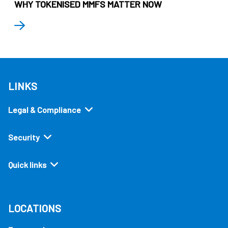
WHY TOKENISED MMFS MATTER NOW
LINKS
Legal & Compliance
Security
Quick links
LOCATIONS