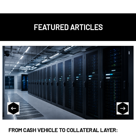
FEATURED ARTICLES
FROM CASH VEHICLE TO COLLATERAL LAYER: