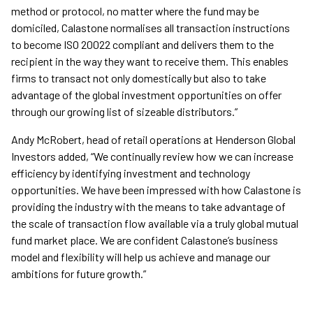
method or protocol, no matter where the fund may be
domiciled, Calastone normalises all transaction instructions
to become ISO 20022 compliant and delivers them to the
recipient in the way they want to receive them. This enables
firms to transact not only domestically but also to take
advantage of the global investment opportunities on offer
through our growing list of sizeable distributors.”
Andy McRobert, head of retail operations at Henderson Global
Investors added, “We continually review how we can increase
efficiency by identifying investment and technology
opportunities. We have been impressed with how Calastone is
providing the industry with the means to take advantage of
the scale of transaction flow available via a truly global mutual
fund market place. We are confident Calastone’s business
model and flexibility will help us achieve and manage our
ambitions for future growth.”