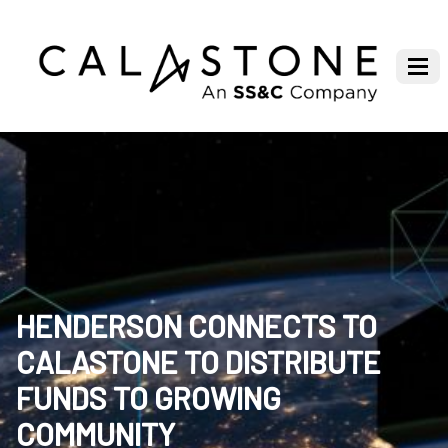
HENDERSON CONNECTS TO
CALASTONE TO DISTRIBUTE
FUNDS TO GROWING
COMMUNITY