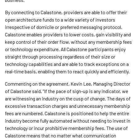
By connecting to Calastone, providers are able to offer their
open architecture funds to a wide variety of investors
irrespective of domicile or preferred messaging protocol.
Calastone enables providers to lower costs, gain visibility and
keep control of their order flow, without any membership fees
or technology expenditure. All Calastone participants enjoy
straight through processing regardless of their size or
technology capabilities and are able to track exceptions on a
real-time basis, enabling them to react quickly and efficiently.
Commenting on the agreement, Kevin Lee, Managing Director
of Calastone said, “If the pace of sign-up is any indicator, we
are witnessing an industry on the cusp of change. The days of
excessive transaction charges and unnecessary membership
fees are numbered. Calastone is positioned to help the entire
industry become fully automated without needing to invest in
technology or incur prohibitive membership fees. The use of
Calastone means that no matter what communication