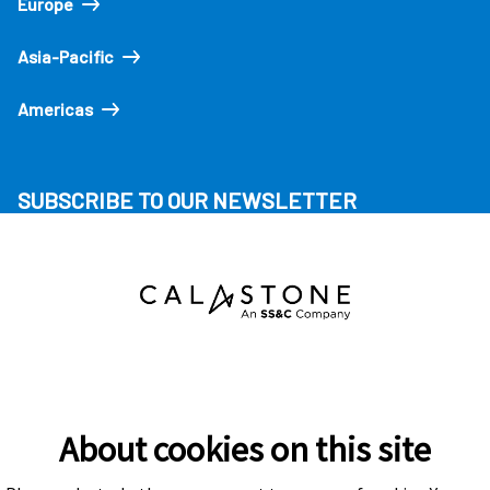
Europe
Asia-Pacific
Americas
SUBSCRIBE TO OUR NEWSLETTER
About cookies on this site