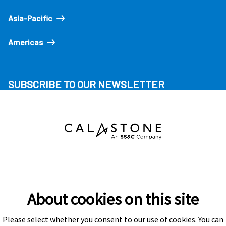
Asia-Pacific
Americas
SUBSCRIBE TO OUR NEWSLETTER
About cookies on this site
Please select whether you consent to our use of cookies. You can
Subscribe