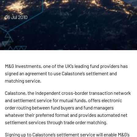
06 Jul 2010
M&G Investments, one of the UK’s leading fund providers has
signed an agreement to use Calastone’s settlement and
matching service.
Calastone, the independent cross-border transaction network
and settlement service for mutual funds, offers electronic
order routing between fund buyers and fund managers
whatever their preferred format and provides automated net
settlement services through trade order matching.
Signing up to Calastone’s settlement service will enable M&G’s