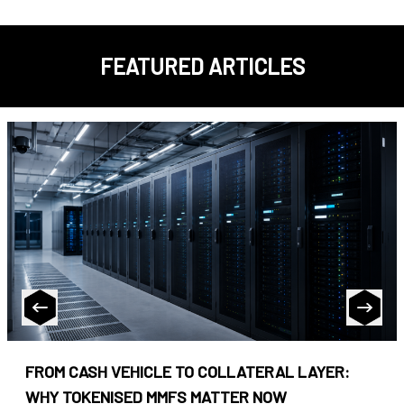
FEATURED ARTICLES
FROM CASH VEHICLE TO COLLATERAL LAYER:
WHY TOKENISED MMFS MATTER NOW