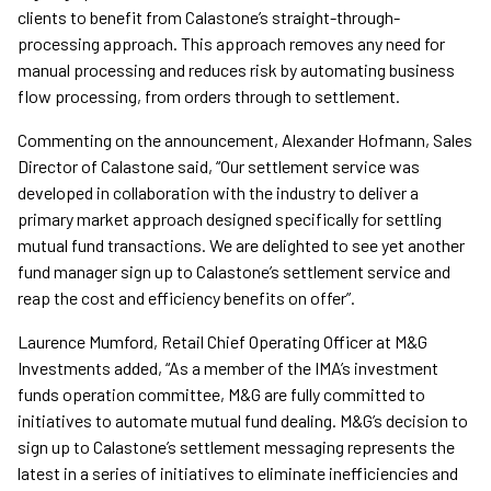
clients to benefit from Calastone’s straight-through-
processing approach. This approach removes any need for
manual processing and reduces risk by automating business
flow processing, from orders through to settlement.
Commenting on the announcement, Alexander Hofmann, Sales
Director of Calastone said, “Our settlement service was
developed in collaboration with the industry to deliver a
primary market approach designed specifically for settling
mutual fund transactions. We are delighted to see yet another
fund manager sign up to Calastone’s settlement service and
reap the cost and efficiency benefits on offer”.
Laurence Mumford, Retail Chief Operating Officer at M&G
Investments added, “As a member of the IMA’s investment
funds operation committee, M&G are fully committed to
initiatives to automate mutual fund dealing. M&G’s decision to
sign up to Calastone’s settlement messaging represents the
latest in a series of initiatives to eliminate inefficiencies and