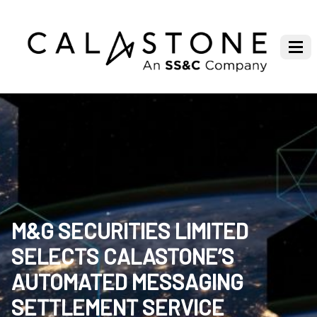
M&G SECURITIES LIMITED
SELECTS CALASTONE’S
AUTOMATED MESSAGING
SETTLEMENT SERVICE