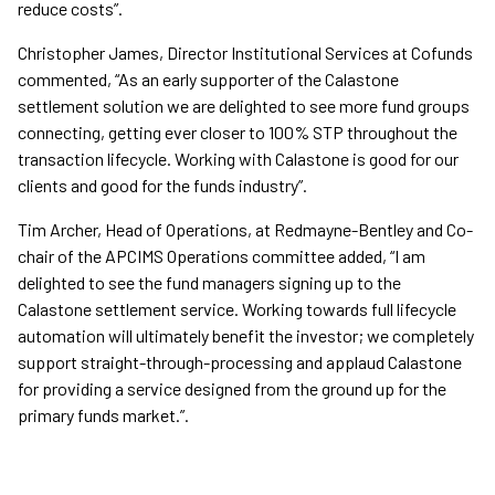
reduce costs”.
Christopher James, Director Institutional Services at Cofunds
commented, “As an early supporter of the Calastone
settlement solution we are delighted to see more fund groups
connecting, getting ever closer to 100% STP throughout the
transaction lifecycle. Working with Calastone is good for our
clients and good for the funds industry”.
Tim Archer, Head of Operations, at Redmayne-Bentley and Co-
chair of the APCIMS Operations committee added, “I am
delighted to see the fund managers signing up to the
Calastone settlement service. Working towards full lifecycle
automation will ultimately benefit the investor; we completely
support straight-through-processing and applaud Calastone
for providing a service designed from the ground up for the
primary funds market.”.