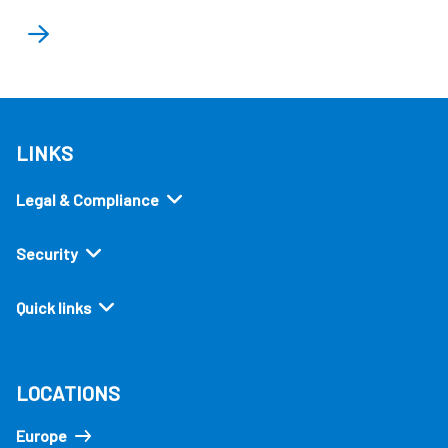
LINKS
Legal & Compliance
Security
Quick links
LOCATIONS
Europe