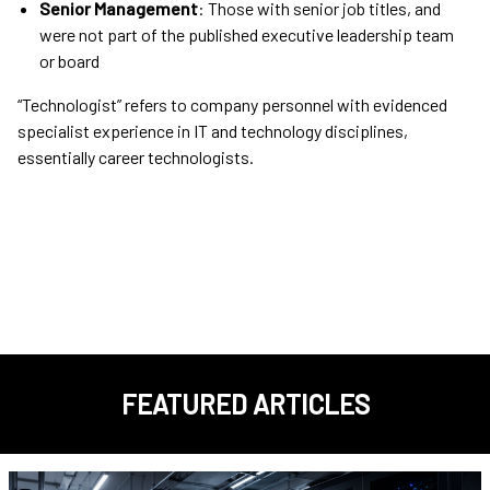
Senior Management
: Those with senior job titles, and
were not part of the published executive leadership team
or board
“Technologist” refers to company personnel with evidenced
specialist experience in IT and technology disciplines,
essentially career technologists.
FEATURED ARTICLES