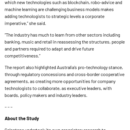
which new technologies such as blockchain, robo-advice and
machine learning are challenging business models makes
adding technologists to strategic levels a corporate
imperative,” she said.
“The industry has much to learn from other sectors including
banking, music and retail in reassessing the structures, people
and partners required to adapt and drive future
competitiveness.”
The report also highlighted Australia’s pro-technology stance,
through regulatory concessions and cross-border cooperative
agreements, as creating more opportunities for company
technologists to collaborate, as executive leaders, with
boards, policy makers and industry leaders.
– – –
About the Study
Calastone undertook its own proprietary research to