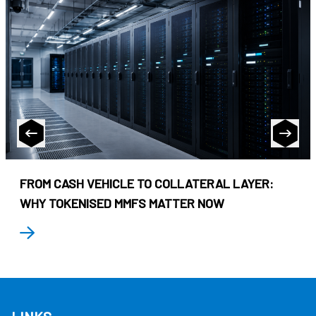
FROM CASH VEHICLE TO COLLATERAL LAYER:
WHY TOKENISED MMFS MATTER NOW