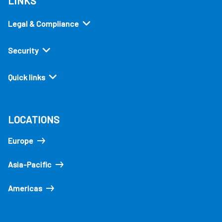
LINKS
Legal & Compliance
Security
Quick links
LOCATIONS
Europe
Asia-Pacific
Americas