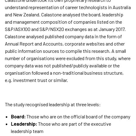
understand representation of career technologists in Australia
and New Zealand. Calastone analysed the board, leadership
and management composition of companies listed on the
S&P/ASX100 and S&P/NSX20 exchanges as at January 2017.
Calastone analysed published company data in the form of
Annual Report and Accounts, corporate websites and other
public information sources to compile this research. A small
number of organisations were excluded from this study, where
company data was not published/publicly available or the
organisation followed a non-traditional business structure,
e.g. investment trust or similar.
The study recognised leadership at three levels:
Board:
Those who are on the official board of the company
Leadership:
Those who are part of the executive
leadership team