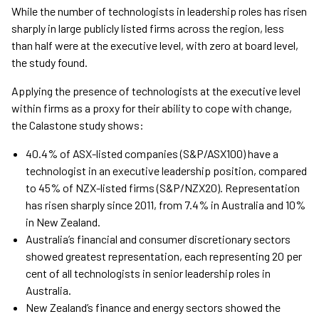
While the number of technologists in leadership roles has risen
sharply in large publicly listed firms across the region, less
than half were at the executive level, with zero at board level,
the study found.
Applying the presence of technologists at the executive level
within firms as a proxy for their ability to cope with change,
the Calastone study shows:
40.4% of ASX-listed companies (S&P/ASX100) have a
technologist in an executive leadership position, compared
to 45% of NZX-listed firms (S&P/NZX20). Representation
has risen sharply since 2011, from 7.4% in Australia and 10%
in New Zealand.
Australia’s financial and consumer discretionary sectors
showed greatest representation, each representing 20 per
cent of all technologists in senior leadership roles in
Australia.
New Zealand’s finance and energy sectors showed the