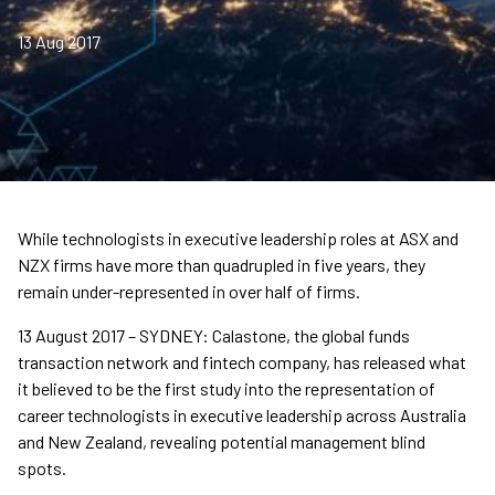
13 Aug 2017
While technologists in executive leadership roles at ASX and
NZX firms have more than quadrupled in five years, they
remain under-represented in over half of firms.
13 August 2017 – SYDNEY: Calastone, the global funds
transaction network and fintech company, has released what
it believed to be the first study into the representation of
career technologists in executive leadership across Australia
and New Zealand, revealing potential management blind
spots.