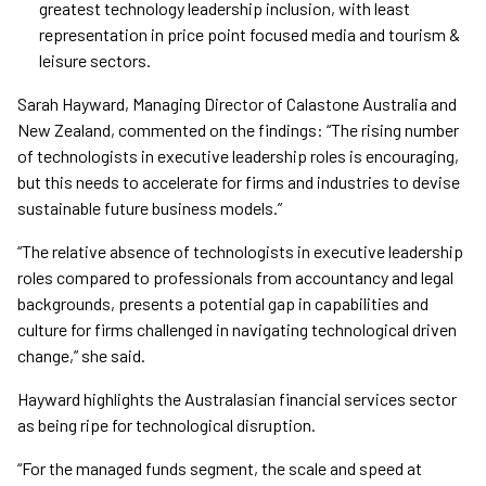
greatest technology leadership inclusion, with least
representation in price point focused media and tourism &
leisure sectors.
Sarah Hayward, Managing Director of Calastone Australia and
New Zealand, commented on the findings: “The rising number
of technologists in executive leadership roles is encouraging,
but this needs to accelerate for firms and industries to devise
sustainable future business models.”
“The relative absence of technologists in executive leadership
roles compared to professionals from accountancy and legal
backgrounds, presents a potential gap in capabilities and
culture for firms challenged in navigating technological driven
change,” she said.
Hayward highlights the Australasian financial services sector
as being ripe for technological disruption.
“For the managed funds segment, the scale and speed at