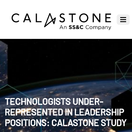
TECHNOLOGISTS UNDER-
REPRESENTED IN LEADERSHIP
POSITIONS: CALASTONE STUDY