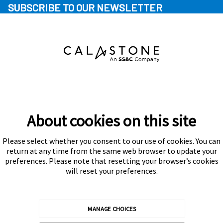
SUBSCRIBE TO OUR NEWSLETTER
About cookies on this site
Please select whether you consent to our use of cookies. You can
Subscribe
return at any time from the same web browser to update your
preferences. Please note that resetting your browser’s cookies
will reset your preferences.
MANAGE CHOICES