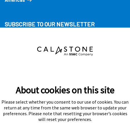
SUBSCRIBE TO OUR NEWSLETTER
About cookies on this site
Please select whether you consent to our use of cookies. You can
Subscribe
return at any time from the same web browser to update your
preferences. Please note that resetting your browser’s cookies
will reset your preferences.