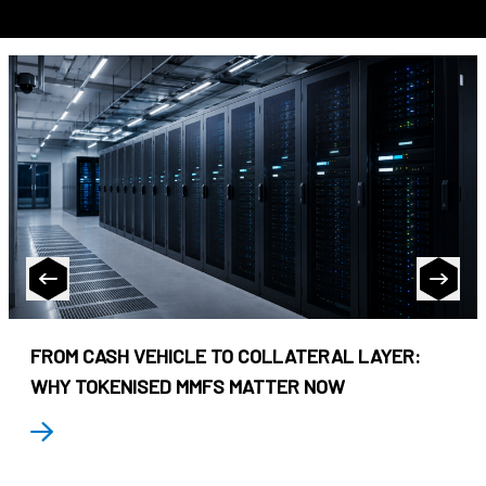
FROM CASH VEHICLE TO COLLATERAL LAYER:
WHY TOKENISED MMFS MATTER NOW