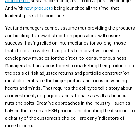
allocated to
sustainable managers – to drive positive change.
And with
new products
being launched all the time, that
leadership is set to continue.
Yet fund managers cannot assume that providing the products
and building the new distribution pipes alone will ensure
success. Having relied on intermediaries for so long, those
that choose to widen their paths to market will need to
develop new muscles for the direct-to-consumer business.
Managers that are accustomed to marketing their products on
the basis of risk adjusted returns and portfolio construction
must also embrace the bigger picture and focus on winning
hearts and minds. That requires the ability to tell a story about
an investment, its purpose and rationale as well as financial
nuts and bolts. Creative approaches in the industry – such as
halving the fee on an ESG product and donating the discount to
a charity of the customer’s choice – are early indicators of
more to come.