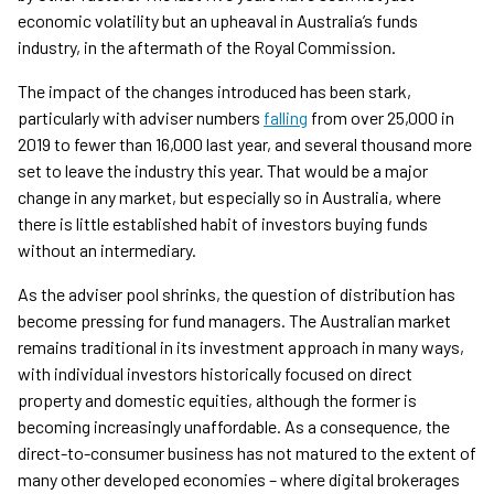
economic volatility but an upheaval in Australia’s funds
industry, in the aftermath of the Royal Commission.
The impact of the changes introduced has been stark,
particularly with adviser numbers
falling
from over 25,000 in
2019 to fewer than 16,000 last year, and several thousand more
set to leave the industry this year. That would be a major
change in any market, but especially so in Australia, where
there is little established habit of investors buying funds
without an intermediary.
As the adviser pool shrinks, the question of distribution has
become pressing for fund managers. The Australian market
remains traditional in its investment approach in many ways,
with individual investors historically focused on direct
property and domestic equities, although the former is
becoming increasingly unaffordable. As a consequence, the
direct-to-consumer business has not matured to the extent of
many other developed economies – where digital brokerages