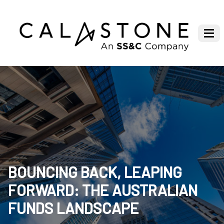
BOUNCING BACK, LEAPING
FORWARD: THE AUSTRALIAN
FUNDS LANDSCAPE