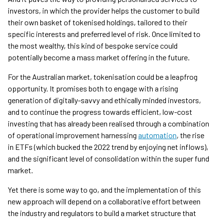
investors, in which the provider helps the customer to build
their own basket of tokenised holdings, tailored to their
specific interests and preferred level of risk. Once limited to
the most wealthy, this kind of bespoke service could
potentially become a mass market offering in the future.
For the Australian market, tokenisation could be a leapfrog
opportunity. It promises both to engage with a rising
generation of digitally-savvy and ethically minded investors,
and to continue the progress towards efficient, low-cost
investing that has already been realised through a combination
of operational improvement harnessing
automation
, the rise
in ETFs (which bucked the 2022 trend by enjoying net inflows),
and the significant level of consolidation within the super fund
market.
Yet there is some way to go, and the implementation of this
new approach will depend on a collaborative effort between
the industry and regulators to build a market structure that