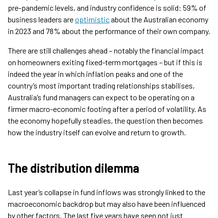
pre-pandemic levels, and industry confidence is solid: 59% of
business leaders are
optimistic
about the Australian economy
in 2023 and 78% about the performance of their own company.
There are still challenges ahead – notably the financial impact
on homeowners exiting fixed-term mortgages – but if this is
indeed the year in which inflation peaks and one of the
country’s most important trading relationships stabilises,
Australia’s fund managers can expect to be operating on a
firmer macro-economic footing after a period of volatility. As
the economy hopefully steadies, the question then becomes
how the industry itself can evolve and return to growth.
The distribution dilemma
Last year’s collapse in fund inflows was strongly linked to the
macroeconomic backdrop but may also have been influenced
by other factors. The last five years have seen not just