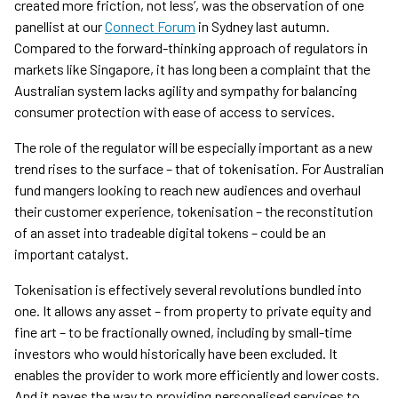
created more friction, not less’, was the observation of one
panellist at our
Connect Forum
in Sydney last autumn.
Compared to the forward-thinking approach of regulators in
markets like Singapore, it has long been a complaint that the
Australian system lacks agility and sympathy for balancing
consumer protection with ease of access to services.
The role of the regulator will be especially important as a new
trend rises to the surface – that of tokenisation. For Australian
fund mangers looking to reach new audiences and overhaul
their customer experience, tokenisation – the reconstitution
of an asset into tradeable digital tokens – could be an
important catalyst.
Tokenisation is effectively several revolutions bundled into
one. It allows any asset – from property to private equity and
fine art – to be fractionally owned, including by small-time
investors who would historically have been excluded. It
enables the provider to work more efficiently and lower costs.
And it paves the way to providing personalised services to