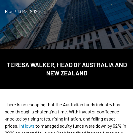
Blog / 13 Mar 2023
TERESA WALKER, HEAD OF AUSTRALIA AND
NEW ZEALAND
There is no escaping that the Australian funds industry has
been through a challenging time. With investor confidence
knocked by rising rates, rising inflation, and falling asset
prices,
inflows
to managed equity funds were down by 62% in
2022 as demand fell away. Cash into fixed income funds saw