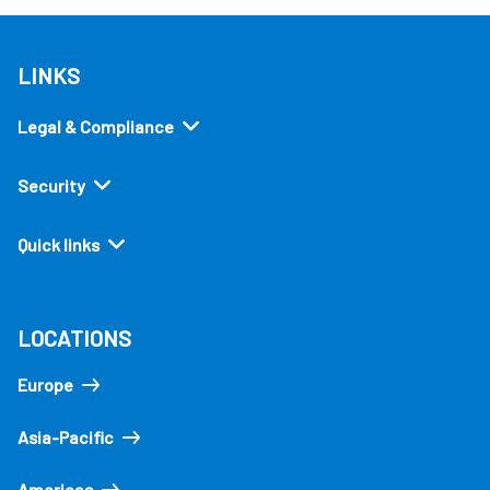
LINKS
Legal & Compliance
Security
Quick links
LOCATIONS
Europe
Asia-Pacific
Americas