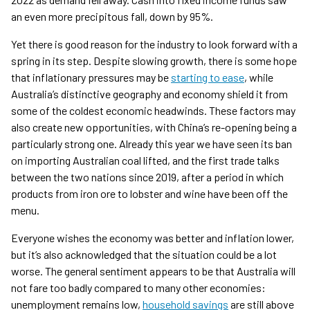
an even more precipitous fall, down by 95%.
Yet there is good reason for the industry to look forward with a
spring in its step. Despite slowing growth, there is some hope
that inflationary pressures may be
starting to ease
, while
Australia’s distinctive geography and economy shield it from
some of the coldest economic headwinds. These factors may
also create new opportunities, with China’s re-opening being a
particularly strong one. Already this year we have seen its ban
on importing Australian coal lifted, and the first trade talks
between the two nations since 2019, after a period in which
products from iron ore to lobster and wine have been off the
menu.
Everyone wishes the economy was better and inflation lower,
but it’s also acknowledged that the situation could be a lot
worse. The general sentiment appears to be that Australia will
not fare too badly compared to many other economies:
unemployment remains low,
household savings
are still above