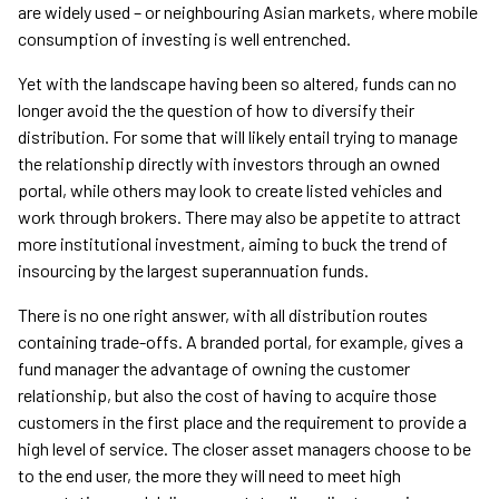
are widely used – or neighbouring Asian markets, where mobile
consumption of investing is well entrenched.
Yet with the landscape having been so altered, funds can no
longer avoid the the question of how to diversify their
distribution. For some that will likely entail trying to manage
the relationship directly with investors through an owned
portal, while others may look to create listed vehicles and
work through brokers. There may also be appetite to attract
more institutional investment, aiming to buck the trend of
insourcing by the largest superannuation funds.
There is no one right answer, with all distribution routes
containing trade-offs. A branded portal, for example, gives a
fund manager the advantage of owning the customer
relationship, but also the cost of having to acquire those
customers in the first place and the requirement to provide a
high level of service. The closer asset managers choose to be
to the end user, the more they will need to meet high