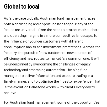
Global to local
As is the case globally, Australian fund management faces
both a challenging and opportune landscape. Many of the
issues are universal – from the need to protect market share
and operating margins in a more competitive landscape, to
the influence of younger customers with different
consumption habits and investment preferences. Across the
industry, the pursuit of new customers, new sources of
efficiency and new routes to market is a common one. It will
be underpinned by overcoming the challenges of legacy
technology and embracing automation – helping fund
managers to deliver information and execute trading in a
timely manner, and to optimise the investor experience. That
is the evolution Calastone works with clients every day to
achieve.
For Australian fund management, some of the opportunities