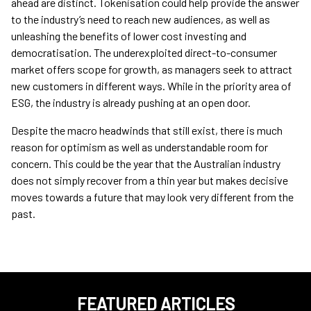
ahead are distinct. Tokenisation could help provide the answer
to the industry’s need to reach new audiences, as well as
unleashing the benefits of lower cost investing and
democratisation. The underexploited direct-to-consumer
market offers scope for growth, as managers seek to attract
new customers in different ways. While in the priority area of
ESG, the industry is already pushing at an open door.
Despite the macro headwinds that still exist, there is much
reason for optimism as well as understandable room for
concern. This could be the year that the Australian industry
does not simply recover from a thin year but makes decisive
moves towards a future that may look very different from the
past.
FEATURED ARTICLES