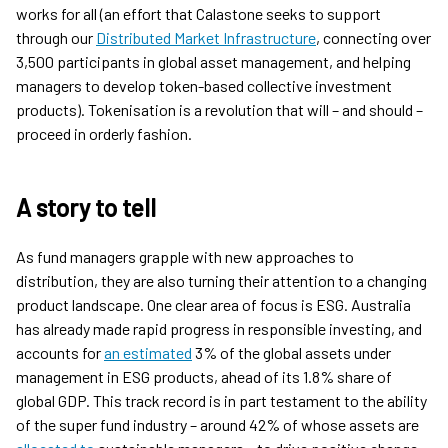
works for all (an effort that Calastone seeks to support
through our
Distributed Market Infrastructure
, connecting over
3,500 participants in global asset management, and helping
managers to develop token-based collective investment
products). Tokenisation is a revolution that will – and should –
proceed in orderly fashion.
A story to tell
As fund managers grapple with new approaches to
distribution, they are also turning their attention to a changing
product landscape. One clear area of focus is ESG. Australia
has already made rapid progress in responsible investing, and
accounts for
an estimated
3% of the global assets under
management in ESG products, ahead of its 1.8% share of
global GDP. This track record is in part testament to the ability
of the super fund industry – around 42% of whose assets are