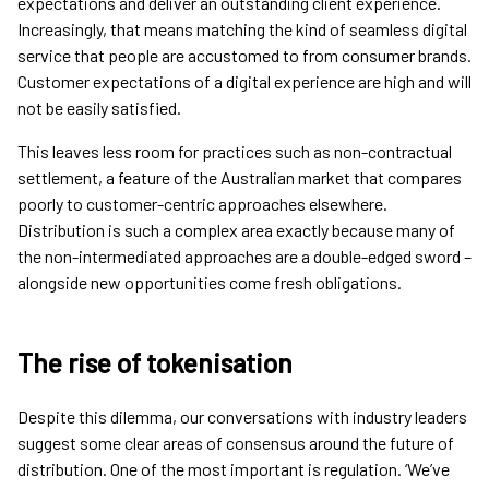
expectations and deliver an outstanding client experience.
Increasingly, that means matching the kind of seamless digital
service that people are accustomed to from consumer brands.
Customer expectations of a digital experience are high and will
not be easily satisfied.
This leaves less room for practices such as non-contractual
settlement, a feature of the Australian market that compares
poorly to customer-centric approaches elsewhere.
Distribution is such a complex area exactly because many of
the non-intermediated approaches are a double-edged sword –
alongside new opportunities come fresh obligations.
The rise of tokenisation
Despite this dilemma, our conversations with industry leaders
suggest some clear areas of consensus around the future of
distribution. One of the most important is regulation. ‘We’ve